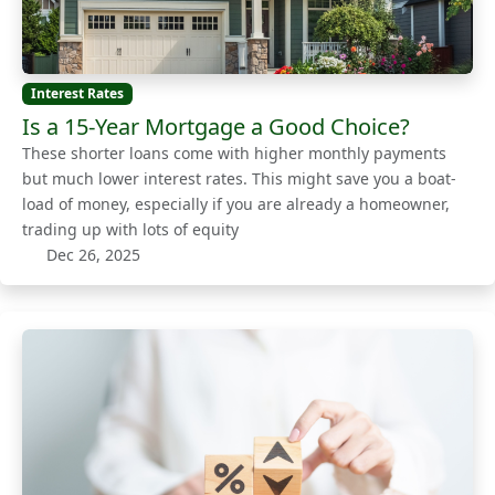
Interest Rates
Is a 15-Year Mortgage a Good Choice?
These shorter loans come with higher monthly payments
but much lower interest rates. This might save you a boat-
load of money, especially if you are already a homeowner,
trading up with lots of equity
Dec 26, 2025