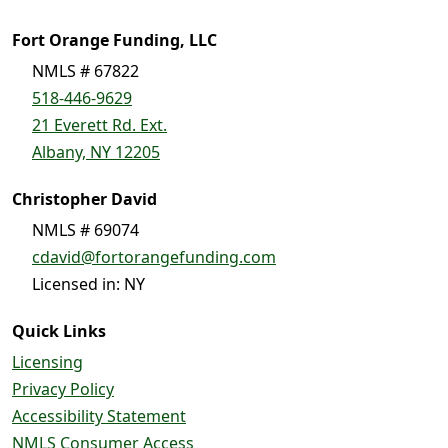
Fort Orange Funding, LLC
NMLS # 67822
518-446-9629
21 Everett Rd. Ext.
Albany, NY 12205
Christopher David
NMLS # 69074
cdavid@fortorangefunding.com
Licensed in: NY
Quick Links
Licensing
Privacy Policy
Accessibility Statement
NMLS Consumer Access