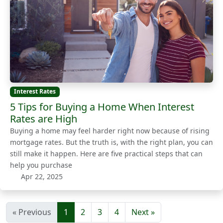
Interest Rates
5 Tips for Buying a Home When Interest
Rates are High
Buying a home may feel harder right now because of rising
mortgage rates. But the truth is, with the right plan, you can
still make it happen. Here are five practical steps that can
help you purchase
Apr 22, 2025
« Previous
1
2
3
4
Next »