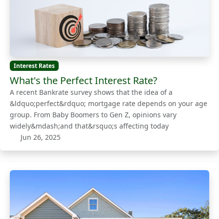
Interest Rates
What's the Perfect Interest Rate?
A recent Bankrate survey shows that the idea of a
&ldquo;perfect&rdquo; mortgage rate depends on your age
group. From Baby Boomers to Gen Z, opinions vary
widely&mdash;and that&rsquo;s affecting today
Jun 26, 2025