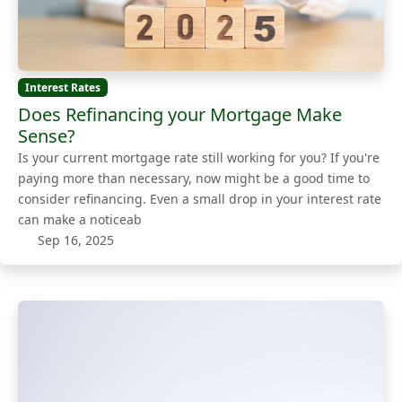
Interest Rates
Does Refinancing your Mortgage Make
Sense?
Is your current mortgage rate still working for you? If you're
paying more than necessary, now might be a good time to
consider refinancing. Even a small drop in your interest rate
can make a noticeab
Sep 16, 2025