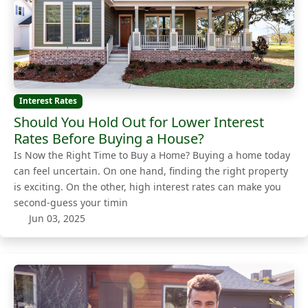
Interest Rates
Should You Hold Out for Lower Interest
Rates Before Buying a House?
Is Now the Right Time to Buy a Home? Buying a home today
can feel uncertain. On one hand, finding the right property
is exciting. On the other, high interest rates can make you
second-guess your timin
Jun 03, 2025