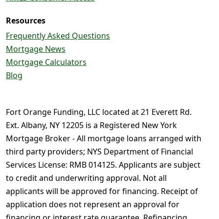
Resources
Frequently Asked Questions
Mortgage News
Mortgage Calculators
Blog
Fort Orange Funding, LLC located at 21 Everett Rd.
Ext. Albany, NY 12205 is a Registered New York
Mortgage Broker - All mortgage loans arranged with
third party providers; NYS Department of Financial
Services License: RMB 014125. Applicants are subject
to credit and underwriting approval. Not all
applicants will be approved for financing. Receipt of
application does not represent an approval for
financing or interest rate guarantee. Refinancing