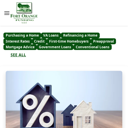
Purchasing a Home
VA Loans
Refinancing a Home
Interest Rates
Credit
First-time Homebuyers
Preapproval
Mortgage Advice
Government Loans
Conventional Loans
SEE ALL