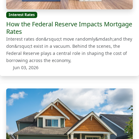
Interest Rates
How the Federal Reserve Impacts Mortgage
Rates
Interest rates don&rsquo;t move randomly&mdash;and they
don&rsquo;t exist in a vacuum. Behind the scenes, the
Federal Reserve plays a central role in shaping the cost of
borrowing across the economy,
Jun 03, 2026