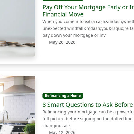
Pay Off Your Mortgage Early or I
Financial Move
When you come into extra cash&mdash;whethe
unexpected windfall&mdash;you&rsquo;re faced
pay down your mortgage or inv
May 26, 2026
Refinancing a Home
8 Smart Questions to Ask Before
Refinancing your mortgage can be a powerful 
full picture before signing on the dotted line
changing, ask
May 12, 2026