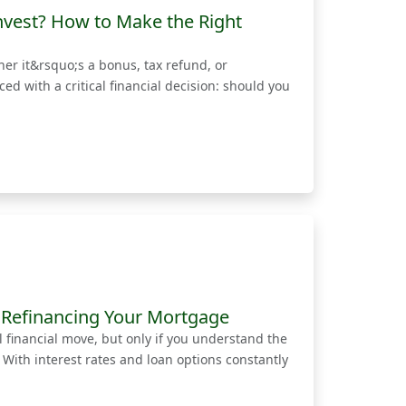
nvest? How to Make the Right
r it&rsquo;s a bonus, tax refund, or
 with a critical financial decision: should you
 Refinancing Your Mortgage
financial move, but only if you understand the
. With interest rates and loan options constantly