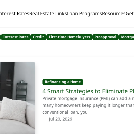
nterest Rates
Real Estate Links
Loan Programs
Resources
Get
Interest Rates
Credit
First-time Homebuyers
Preapproval
Mortga
Refinancing a Home
4 Smart Strategies to Eliminate
Private mortgage insurance (PMI) can add a 
many homeowners keep paying it longer than 
conventional loan, you
Jul 20, 2026