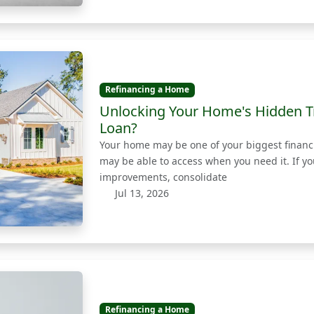
Refinancing a Home
Unlocking Your Home's Hidden T
Loan?
Your home may be one of your biggest financia
may be able to access when you need it. If y
improvements, consolidate
Jul 13, 2026
Refinancing a Home