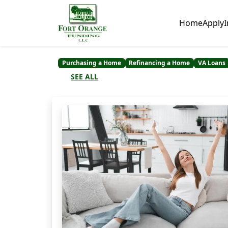
Home
Apply
I
Purchasing a Home
Refinancing a Home
VA Loans
SEE ALL