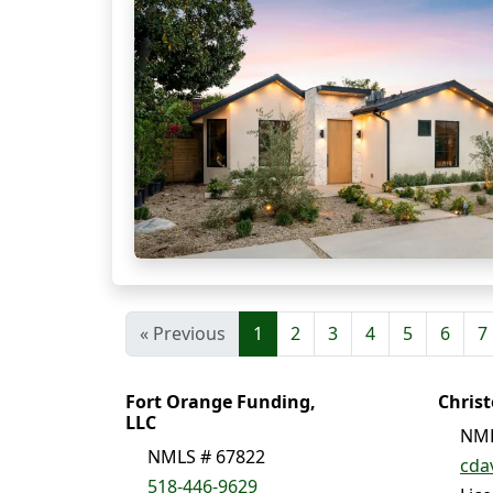
« Previous
1
2
3
4
5
6
7
Fort Orange Funding,
Chris
LLC
NML
NMLS # 67822
cda
518-446-9629