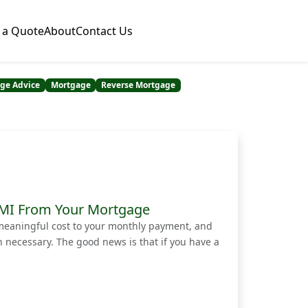
 a Quote
About
Contact Us
ge Advice
Mortgage
Reverse Mortgage
 PMI From Your Mortgage
meaningful cost to your monthly payment, and
necessary. The good news is that if you have a