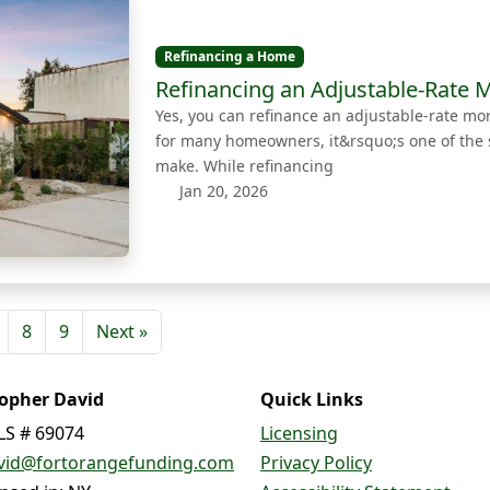
Refinancing a Home
Refinancing an Adjustable-Rate M
Yes, you can refinance an adjustable-rate m
for many homeowners, it&rsquo;s one of the 
make. While refinancing
Jan 20, 2026
8
9
Next »
topher David
Quick Links
S # 69074
Licensing
vid@fortorangefunding.com
Privacy Policy