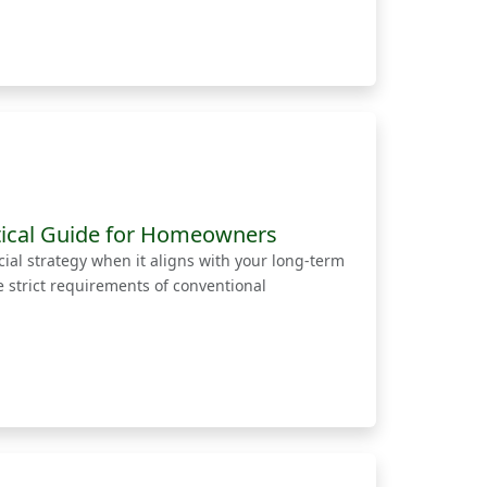
tical Guide for Homeowners
ial strategy when it aligns with your long-term
strict requirements of conventional