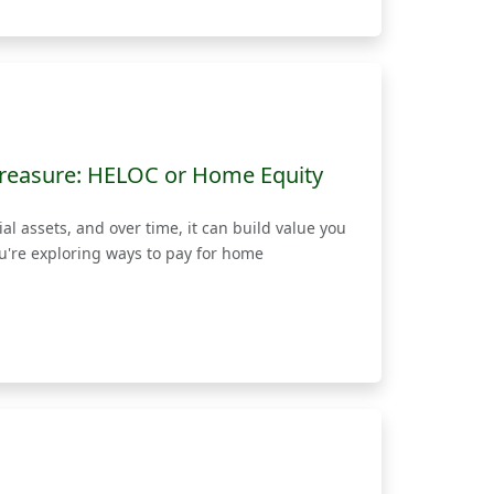
reasure: HELOC or Home Equity
l assets, and over time, it can build value you
ou're exploring ways to pay for home