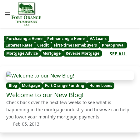
Purchasing a Home
Refinancing a Home
VA Loans
Interest Rates
Credit
First-time Homebuyers
Preapproval
SEE ALL
Mortgage Advice
Mortgage
Reverse Mortgage
Blog
Mortgage
Fort Orange Funding
Home Loans
Welcome to our New Blog!
Check back over the next few weeks to see what is
happening in the mortgage industry and how we can help
you lower your monthly mortgage payments.
Feb 05, 2013