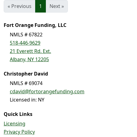
« Previous
1
Next »
Fort Orange Funding, LLC
NMLS # 67822
518-446-9629
21 Everett Rd. Ext.
Albany, NY 12205
Christopher David
NMLS # 69074
cdavid@fortorangefunding.com
Licensed in: NY
Quick Links
Licensing
Privacy Policy