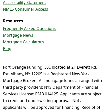
Accessibility Statement
NMLS Consumer Access
Resources
Frequently Asked Questions
Mortgage News
Mortgage Calculators
Blog
Fort Orange Funding, LLC located at 21 Everett Rd.
Ext. Albany, NY 12205 is a Registered New York
Mortgage Broker - All mortgage loans arranged with
third party providers; NYS Department of Financial
Services License: RMB 014125. Applicants are subject
to credit and underwriting approval. Not all
applicants will be approved for financing. Receipt of