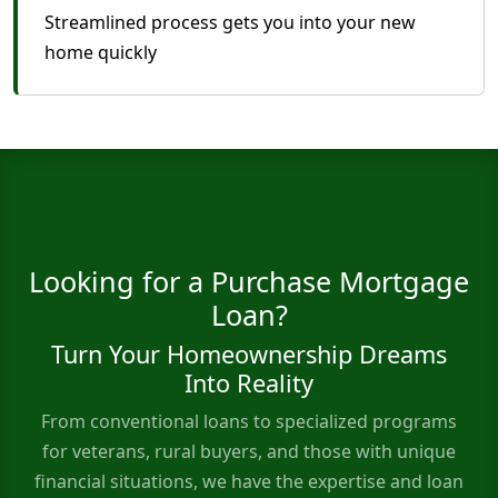
Streamlined process gets you into your new
home quickly
Looking for a Purchase Mortgage
Loan?
Turn Your Homeownership Dreams
Into Reality
From conventional loans to specialized programs
for veterans, rural buyers, and those with unique
financial situations, we have the expertise and loan