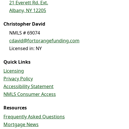
21 Everett Rd. Ext.
Albany, NY 12205
Christopher David
NMLS # 69074
cdavid@fortorangefunding.com
Licensed in: NY
Quick Links
Licensing
Privacy Policy
Accessibility Statement
NMLS Consumer Access
Resources
Frequently Asked Questions
Mortgage News