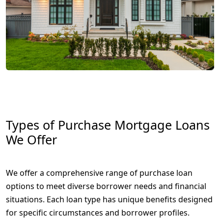
Types of Purchase Mortgage Loans
We Offer
We offer a comprehensive range of purchase loan
options to meet diverse borrower needs and financial
situations. Each loan type has unique benefits designed
for specific circumstances and borrower profiles.