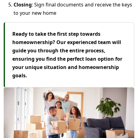
Closing
: Sign final documents and receive the keys
to your new home
Ready to take the first step towards
homeownership? Our experienced team will
guide you through the entire process,
ensuring you find the perfect loan option for
your unique situation and homeownership
goals.