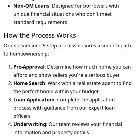
Non-QM Loans
: Designed for borrowers with
unique financial situations who don't meet
standard requirements
How the Process Works
Our streamlined 5-step process ensures a smooth path
to homeownership:
Pre-Approval
: Determine how much home you can
afford and show sellers you're a serious buyer
Home Search
: Work with a real estate agent to find
the perfect home within your budget
Loan Application
: Complete the application
process with guidance from our expert loan
officers
Underwriting
: Our team reviews your financial
information and property details