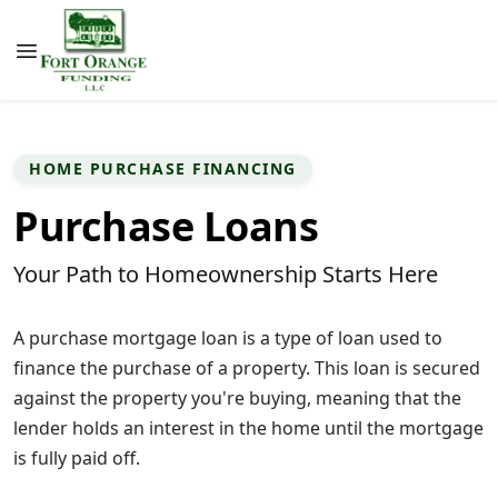
HOME PURCHASE FINANCING
Purchase Loans
Your Path to Homeownership Starts Here
A purchase mortgage loan is a type of loan used to
finance the purchase of a property. This loan is secured
against the property you're buying, meaning that the
lender holds an interest in the home until the mortgage
is fully paid off.