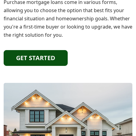
Purchase mortgage loans come in various forms,
allowing you to choose the option that best fits your
financial situation and homeownership goals. Whether
you're a first-time buyer or looking to upgrade, we have
the right solution for you.
GET STARTED