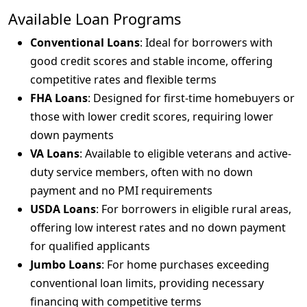
Available Loan Programs
Conventional Loans
: Ideal for borrowers with
good credit scores and stable income, offering
competitive rates and flexible terms
FHA Loans
: Designed for first-time homebuyers or
those with lower credit scores, requiring lower
down payments
VA Loans
: Available to eligible veterans and active-
duty service members, often with no down
payment and no PMI requirements
USDA Loans
: For borrowers in eligible rural areas,
offering low interest rates and no down payment
for qualified applicants
Jumbo Loans
: For home purchases exceeding
conventional loan limits, providing necessary
financing with competitive terms