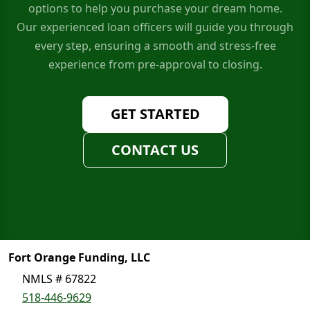
options to help you purchase your dream home.
Our experienced loan officers will guide you through
every step, ensuring a smooth and stress-free
experience from pre-approval to closing.
GET STARTED
CONTACT US
Fort Orange Funding, LLC
NMLS # 67822
518-446-9629