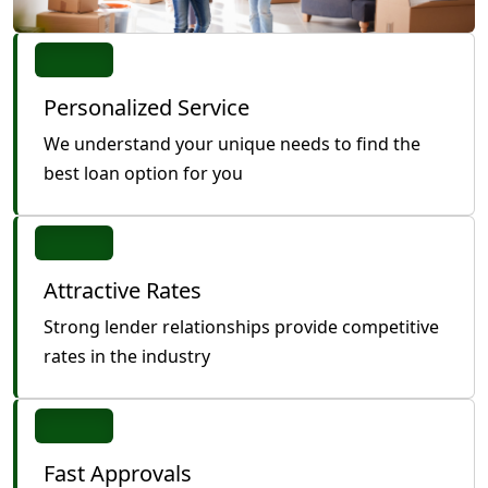
Personalized Service
We understand your unique needs to find the
best loan option for you
Attractive Rates
Strong lender relationships provide competitive
rates in the industry
Fast Approvals