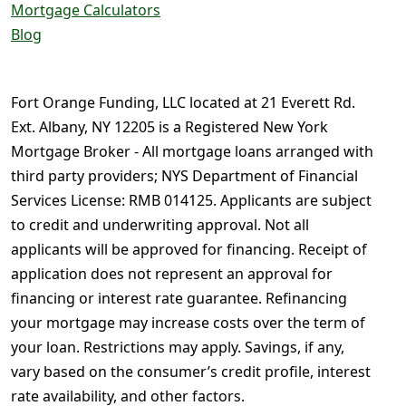
Mortgage Calculators
Blog
Fort Orange Funding, LLC located at 21 Everett Rd.
Ext. Albany, NY 12205 is a Registered New York
Mortgage Broker - All mortgage loans arranged with
third party providers; NYS Department of Financial
Services License: RMB 014125. Applicants are subject
to credit and underwriting approval. Not all
applicants will be approved for financing. Receipt of
application does not represent an approval for
financing or interest rate guarantee. Refinancing
your mortgage may increase costs over the term of
your loan. Restrictions may apply. Savings, if any,
vary based on the consumer’s credit profile, interest
rate availability, and other factors.