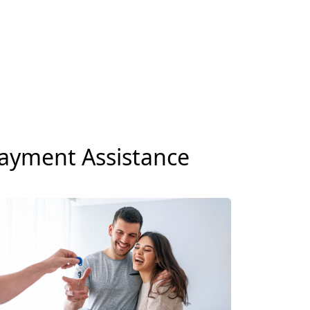
ayment Assistance