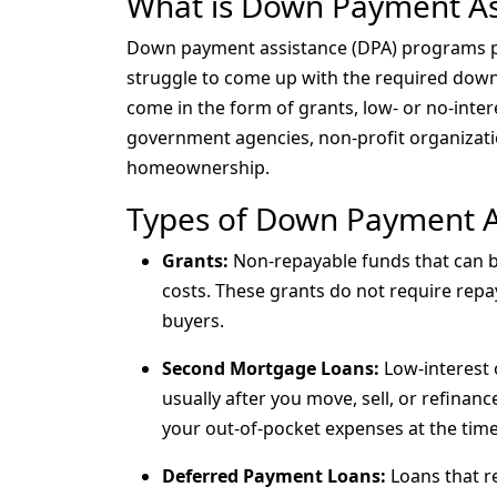
What is Down Payment As
Down payment assistance (DPA) programs p
struggle to come up with the required do
come in the form of grants, low- or no-inter
government agencies, non-profit organizatio
homeownership.
Types of Down Payment A
Grants:
Non-repayable funds that can 
costs. These grants do not require repa
buyers.
Second Mortgage Loans:
Low-interest 
usually after you move, sell, or refinan
your out-of-pocket expenses at the tim
Deferred Payment Loans:
Loans that re