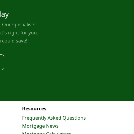
day
Our specialists
t's right for you.
 could save!
Resources
Frequently Asked Questions
Mortgage News
Mortgage Calculators