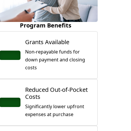
Program Benefits
Grants Available
Non-repayable funds for
down payment and closing
costs
Reduced Out-of-Pocket
Costs
Significantly lower upfront
expenses at purchase