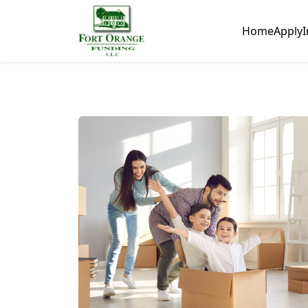
Home
Apply
I