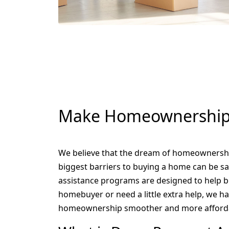
Make Homeownership 
We believe that the dream of homeownership
biggest barriers to buying a home can be 
assistance programs are designed to help br
homebuyer or need a little extra help, we h
homeownership smoother and more afford