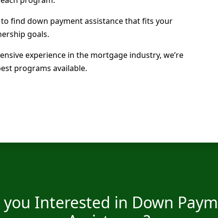
 to find down payment assistance that fits your
ership goals.
ensive experience in the mortgage industry, we’re
best programs available.
 you Interested in Down Pay