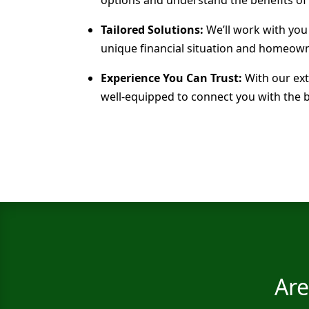
Tailored Solutions:
We’ll work with you
unique financial situation and homeown
Experience You Can Trust:
With our ext
well-equipped to connect you with the 
Are