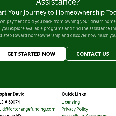
Assistance?
art Your Journey to Homeownership To
down payment hold you back from owning your dream home. 
 you explore available programs and find the assistance tha
rst step toward homeownership and discover how much you
GET STARTED NOW
CONTACT US
topher David
Quick Links
S # 69074
Licensing
vid@fortorangefunding.com
Privacy Policy
ensed in: NY
Accessibility Statement