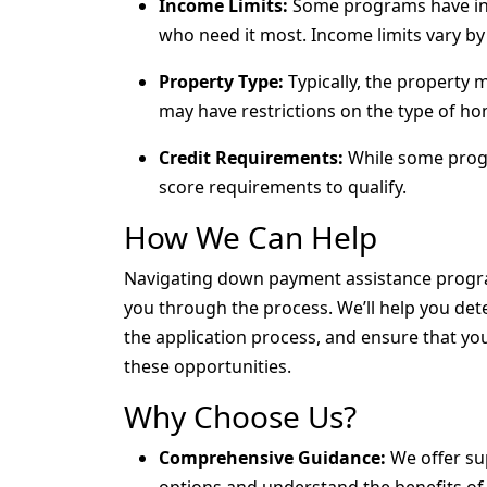
Income Limits:
Some programs have inc
who need it most. Income limits vary by
Property Type:
Typically, the property
may have restrictions on the type of ho
Credit Requirements:
While some progr
score requirements to qualify.
How We Can Help
Navigating down payment assistance progra
you through the process. We’ll help you det
the application process, and ensure that y
these opportunities.
Why Choose Us?
Comprehensive Guidance:
We offer sup
options and understand the benefits o