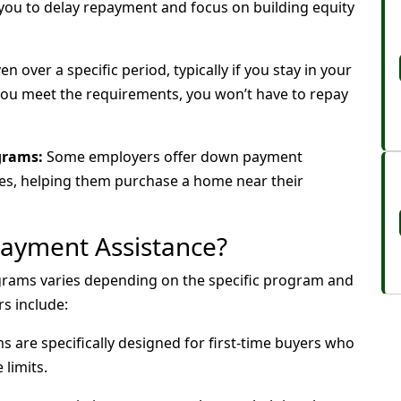
 you to delay repayment and focus on building equity
n over a specific period, typically if you stay in your
 you meet the requirements, you won’t have to repay
grams:
Some employers offer down payment
ees, helping them purchase a home near their
Payment Assistance?
ograms varies depending on the specific program and
s include:
are specifically designed for first-time buyers who
limits.