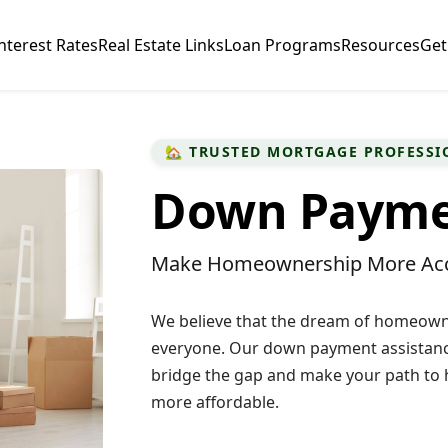
nterest Rates
Real Estate Links
Loan Programs
Resources
Get
🏡 TRUSTED MORTGAGE PROFESSI
Down Paymen
Make Homeownership More Acc
We believe that the dream of homeowne
everyone. Our down payment assistanc
bridge the gap and make your path t
more affordable.