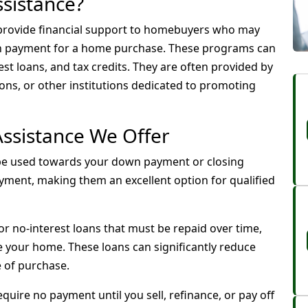
sistance?
rovide financial support to homebuyers who may
wn payment for a home purchase. These programs can
est loans, and tax credits. They are often provided by
ns, or other institutions dedicated to promoting
ssistance We Offer
be used towards your down payment or closing
yment, making them an excellent option for qualified
or no-interest loans that must be repaid over time,
ce your home. These loans can significantly reduce
e of purchase.
quire no payment until you sell, refinance, or pay off