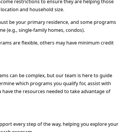
ome restrictions to ensure they are helping those
 location and household size.
 must be your primary residence, and some programs
me (e.g., single-family homes, condos).
ams are flexible, others may have minimum credit
ms can be complex, but our team is here to guide
ermine which programs you qualify for, assist with
ou have the resources needed to take advantage of
port every step of the way, helping you explore your
f each program.