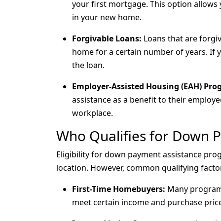
your first mortgage. This option allows
in your new home.
Forgivable Loans:
Loans that are forgive
home for a certain number of years. If
the loan.
Employer-Assisted Housing (EAH) Pro
assistance as a benefit to their employ
workplace.
Who Qualifies for Down 
Eligibility for down payment assistance pr
location. However, common qualifying factor
First-Time Homebuyers:
Many programs 
meet certain income and purchase price 