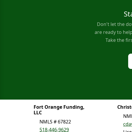
St
Don't let the 
are ready to help
Take the fi
Fort Orange Funding,
Chris
LLC
NML
NMLS # 67822
cda
518-446-9629
Lic