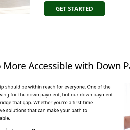
GET STARTED
More Accessible with Down P
 should be within reach for everyone. One of the
saving for the down payment, but our down payment
idge that gap. Whether you're a first-time
ave solutions that can make your path to
able.