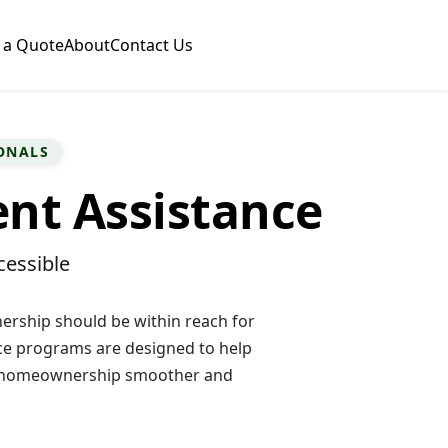
 a Quote
About
Contact Us
ONALS
t Assistance
essible
rship should be within reach for
e programs are designed to help
o homeownership smoother and