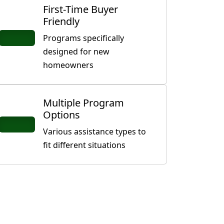
First-Time Buyer
Friendly
Programs specifically
designed for new
homeowners
Multiple Program
Options
Various assistance types to
fit different situations