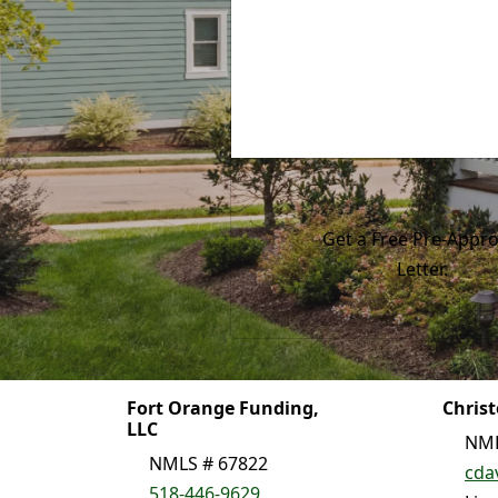
Get a Free Pre-Appro
Letter.
Fort Orange Funding,
Chris
LLC
NML
NMLS # 67822
cda
518-446-9629