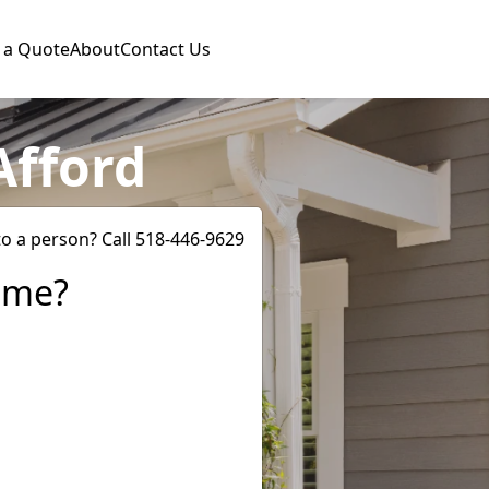
 a Quote
About
Contact Us
Afford
to a person? Call 518-446-9629
ome?