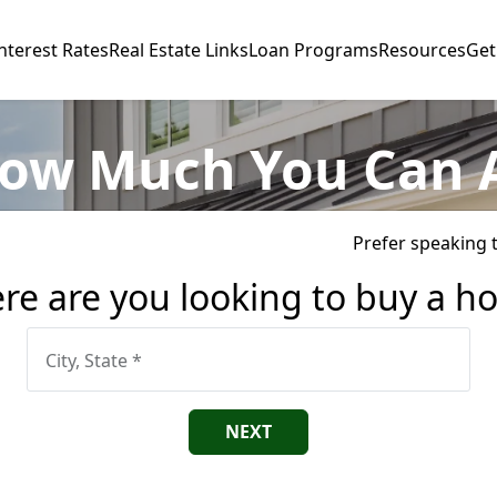
nterest Rates
Real Estate Links
Loan Programs
Resources
Get
ow Much You Can 
Prefer speaking 
re are you looking to buy a h
City, State *
NEXT