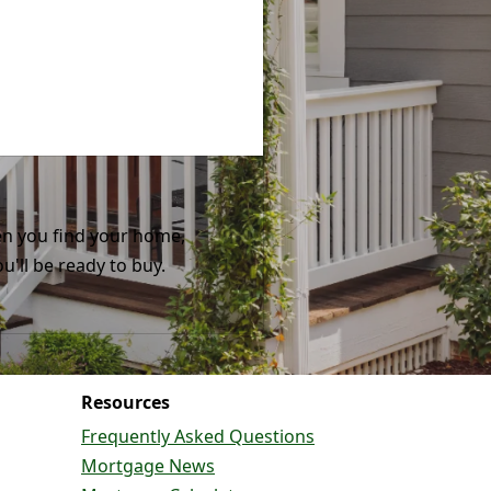
n you find your home,
ou'll be ready to buy.
Resources
Frequently Asked Questions
Mortgage News