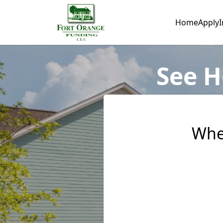
Home
Apply
I
See H
Whe