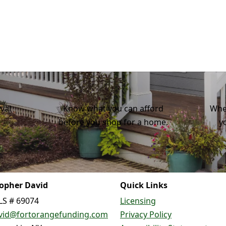
val
Know what you can afford
Whe
before you shop for a home.
y
topher David
Quick Links
S # 69074
Licensing
vid@fortorangefunding.com
Privacy Policy