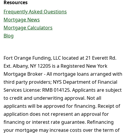
Resources
Frequently Asked Questions
Mortgage News
Mortgage Calculators
Blog
Fort Orange Funding, LLC located at 21 Everett Rd.
Ext. Albany, NY 12205 is a Registered New York
Mortgage Broker - All mortgage loans arranged with
third party providers; NYS Department of Financial
Services License: RMB 014125. Applicants are subject
to credit and underwriting approval. Not all
applicants will be approved for financing. Receipt of
application does not represent an approval for
financing or interest rate guarantee. Refinancing
your mortgage may increase costs over the term of