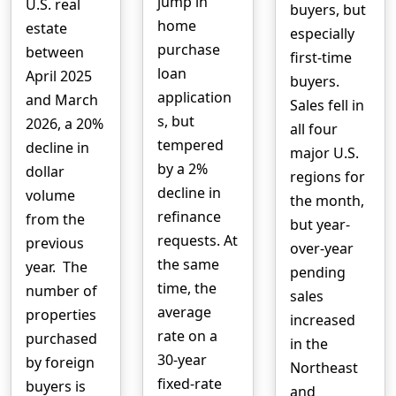
jump in
U.S. real
buyers, but
home
estate
especially
purchase
between
first-time
loan
April 2025
buyers.
application
and March
Sales fell in
s, but
2026, a 20%
all four
tempered
decline in
major U.S.
by a 2%
dollar
regions for
decline in
volume
the month,
refinance
from the
but year-
requests. At
previous
over-year
the same
year. The
pending
time, the
number of
sales
average
properties
increased
rate on a
purchased
in the
30-year
by foreign
Northeast
fixed-rate
buyers is
and