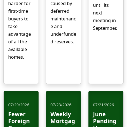
harder for
caused by
until its
first-time
deferred
next
buyers to
maintenanc
meeting in
take
e and
September.
advantage
underfunde
of all the
d reserves.
available
homes.
07/29/2026
07/23/2026
07/21/2026
Fewer
Weekly
June
Foreign
Mortgag
Pending