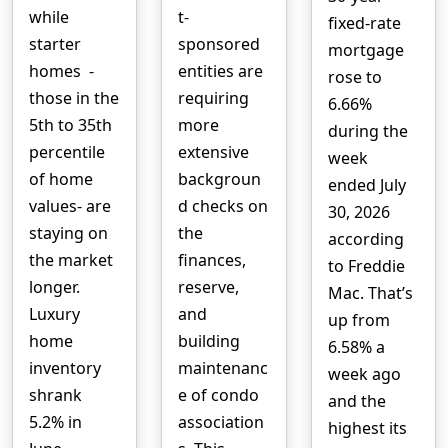
while
t-
fixed-rate
starter
sponsored
mortgage
homes -
entities are
rose to
those in the
requiring
6.66%
5th to 35th
more
during the
percentile
extensive
week
of home
backgroun
ended July
values- are
d checks on
30, 2026
staying on
the
according
the market
finances,
to Freddie
longer.
reserve,
Mac. That’s
Luxury
and
up from
home
building
6.58% a
inventory
maintenanc
week ago
shrank
e of condo
and the
5.2% in
association
highest its