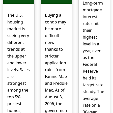
Long-term
mortgage
The U.S.
Buying a
interest
housing
condo may
rates hit
market is
be more
their
seeing very
difficult
highest
different
now,
level in a
trends at
thanks to
year, even
the upper
stricter
as the
and lower
application
Federal
levels. Sales
rules from
Reserve
are
Fannie Mae
held its
strongest
and Freddie
target rate
among the
Mac. As of
steady. The
top 5%
August 3,
average
priciest
2006, the
rate on a
homes,
governmen
30-year