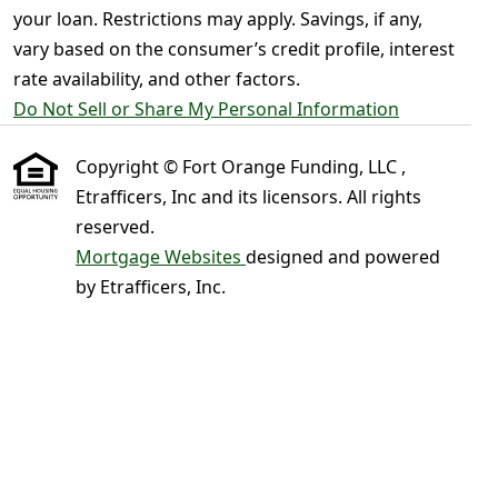
your loan. Restrictions may apply. Savings, if any,
vary based on the consumer’s credit profile, interest
rate availability, and other factors.
Do Not Sell or Share My Personal Information
Copyright © Fort Orange Funding, LLC ,
Etrafficers, Inc and its licensors. All rights
reserved.
Mortgage Websites
designed and powered
by Etrafficers, Inc.