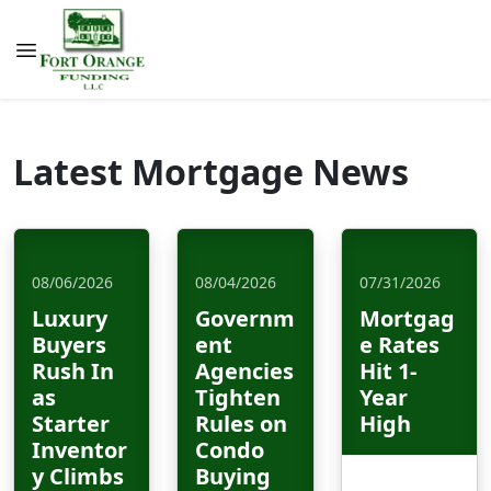
Latest Mortgage News
08/06/2026
08/04/2026
07/31/2026
Luxury
Governm
Mortgag
Buyers
ent
e Rates
Rush In
Agencies
Hit 1-
as
Tighten
Year
Starter
Rules on
High
Inventor
Condo
y Climbs
Buying