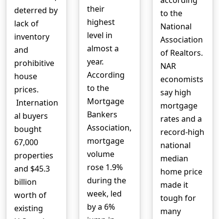
according
their
deterred by
to the
highest
lack of
National
level in
inventory
Association
almost a
and
of Realtors.
year.
prohibitive
NAR
According
house
economists
to the
prices.
say high
Mortgage
Internation
mortgage
Bankers
al buyers
rates and a
Association,
bought
record-high
mortgage
67,000
national
volume
properties
median
rose 1.9%
and $45.3
home price
during the
billion
made it
week, led
worth of
tough for
by a 6%
existing
many