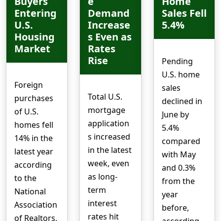
Buyers
e
Home
Entering
Demand
Sales Fell
U.S.
Increase
5.4%
Housing
s Even as
Market
Rates
Rise
Pending
U.S. home
Foreign
sales
Total U.S.
purchases
declined in
mortgage
of U.S.
June by
application
homes fell
5.4%
s increased
14% in the
compared
in the latest
latest year
with May
week, even
according
and 0.3%
as long-
to the
from the
term
National
year
interest
Association
before,
rates hit
of Realtors,