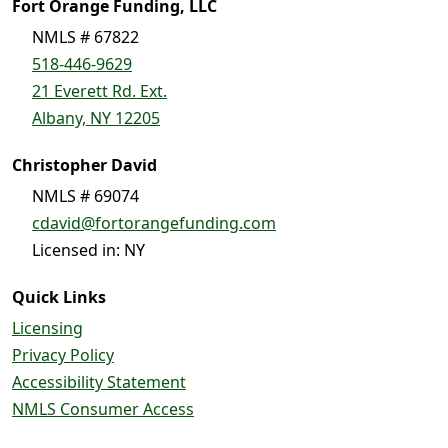
Fort Orange Funding, LLC
NMLS # 67822
518-446-9629
21 Everett Rd. Ext.
Albany, NY 12205
Christopher David
NMLS # 69074
cdavid@fortorangefunding.com
Licensed in: NY
Quick Links
Licensing
Privacy Policy
Accessibility Statement
NMLS Consumer Access