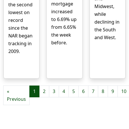
mortgage
the second
Midwest,
increased
lowest on
while
to 6.69% up
record
declining in
from 6.65%
since the
the South
the week
NAR began
and West.
before.
tracking in
2009.
«
1
2
3
4
5
6
7
8
9
10
Previous