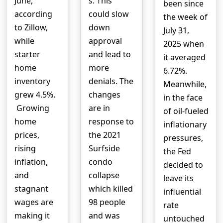
June,
s. This
been since
according
could slow
the week of
to Zillow,
down
July 31,
while
approval
2025 when
starter
and lead to
it averaged
home
more
6.72%.
inventory
denials. The
Meanwhile,
grew 4.5%.
changes
in the face
Growing
are in
of oil-fueled
home
response to
inflationary
prices,
the 2021
pressures,
rising
Surfside
the Fed
inflation,
condo
decided to
and
collapse
leave its
stagnant
which killed
influential
wages are
98 people
rate
making it
and was
untouched