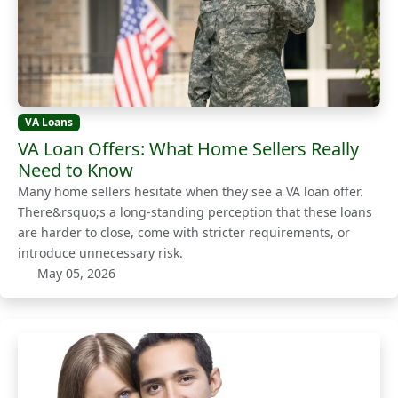
VA Loans
VA Loan Offers: What Home Sellers Really
Need to Know
Many home sellers hesitate when they see a VA loan offer.
There&rsquo;s a long-standing perception that these loans
are harder to close, come with stricter requirements, or
introduce unnecessary risk.
May 05, 2026