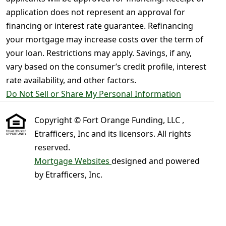
application does not represent an approval for
financing or interest rate guarantee. Refinancing
your mortgage may increase costs over the term of
your loan. Restrictions may apply. Savings, if any,
vary based on the consumer’s credit profile, interest
rate availability, and other factors.
Do Not Sell or Share My Personal Information
Copyright © Fort Orange Funding, LLC ,
Etrafficers, Inc and its licensors. All rights
reserved.
Mortgage Websites
designed and powered
by Etrafficers, Inc.