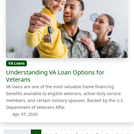
VA Loans
Understanding VA Loan Options for
Veterans
VA loans are one of the most valuable home financing
benefits available to eligible veterans, active-duty service
members, and certain military spouses. Backed by the U.S.
Department of Veterans Affai
Apr 07, 2026