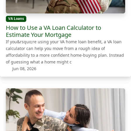
VA Loans
How to Use a VA Loan Calculator to
Estimate Your Mortgage
If you&rsquo;re using your VA home loan benefit, a VA loan
calculator can help you move from a rough idea of
affordability to a more confident home-buying plan. Instead
of guessing what a home might c
Jun 08, 2026