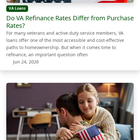
VA Loans
Do VA Refinance Rates Differ from Purchase
Rates?
For many veterans and active-duty service members, VA
loans offer one of the most accessible and cost-effective
paths to homeownership. But when it comes time to
refinance, an important question often
Jun 24, 2026