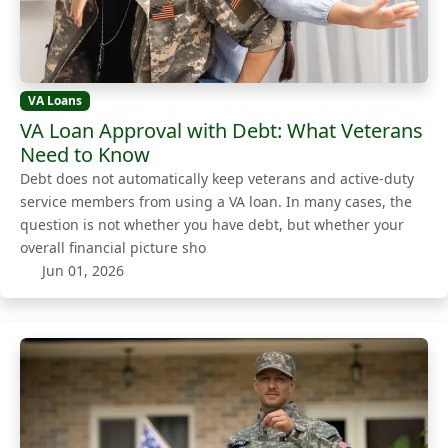
VA Loans
VA Loan Approval with Debt: What Veterans
Need to Know
Debt does not automatically keep veterans and active-duty
service members from using a VA loan. In many cases, the
question is not whether you have debt, but whether your
overall financial picture sho
Jun 01, 2026