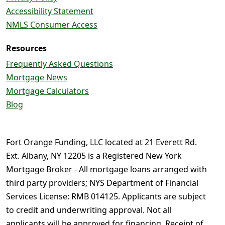
Accessibility Statement
NMLS Consumer Access
Resources
Frequently Asked Questions
Mortgage News
Mortgage Calculators
Blog
Fort Orange Funding, LLC located at 21 Everett Rd.
Ext. Albany, NY 12205 is a Registered New York
Mortgage Broker - All mortgage loans arranged with
third party providers; NYS Department of Financial
Services License: RMB 014125. Applicants are subject
to credit and underwriting approval. Not all
applicants will be approved for financing. Receipt of