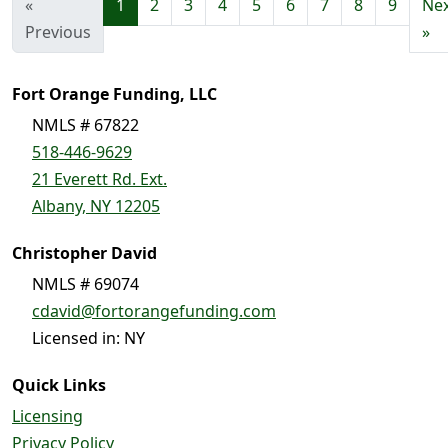
«
1
2
3
4
5
6
7
8
9
Ne
Previous
»
Fort Orange Funding, LLC
NMLS # 67822
518-446-9629
21 Everett Rd. Ext.
Albany, NY 12205
Christopher David
NMLS # 69074
cdavid@fortorangefunding.com
Licensed in: NY
Quick Links
Licensing
Privacy Policy