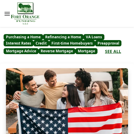
Purchasing a Home
Refinancing a Home
VA Loans
Interest Rates
Credit
First-time Homebuyers
Preapproval
SEE ALL
Mortgage Advice
Reverse Mortgage
Mortgage