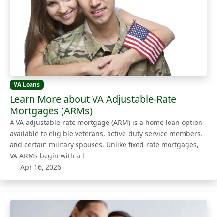
VA Loans
Learn More about VA Adjustable-Rate
Mortgages (ARMs)
A VA adjustable-rate mortgage (ARM) is a home loan option
available to eligible veterans, active-duty service members,
and certain military spouses. Unlike fixed-rate mortgages,
VA ARMs begin with a l
Apr 16, 2026