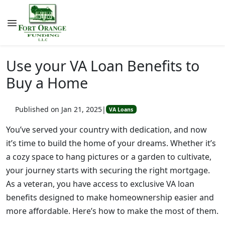
Use your VA Loan Benefits to
Buy a Home
Published on Jan 21, 2025
|
VA Loans
You’ve served your country with dedication, and now
it’s time to build the home of your dreams. Whether it’s
a cozy space to hang pictures or a garden to cultivate,
your journey starts with securing the right mortgage.
As a veteran, you have access to exclusive VA loan
benefits designed to make homeownership easier and
more affordable. Here’s how to make the most of them.