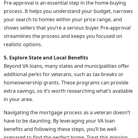
Pre-approval is an essential step in the home-buying
process. It helps you understand your budget, narrows
your search to homes within your price range, and
shows sellers that you’re a serious buyer. Pre-approval
streamlines the process and keeps you focused on
realistic options.
5. Explore State and Local Benefits
Beyond VA loans, many states and municipalities offer
additional perks for veterans, such as tax breaks or
homeownership grants. These programs can provide
extra savings, so it’s worth researching what’s available
in your area.
Navigating the mortgage process as a veteran doesn’t
have to be daunting. By leveraging your VA loan
benefits and following these steps, you’ll be well-
prepared to find the perfect home. Treat this mission