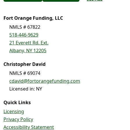
Fort Orange Funding, LLC
NMLS # 67822
518-446-9629
21 Everett Rd. Ext.
Albany, NY 12205
Christopher David
NMLS # 69074
cdavid@fortorangefunding.com
Licensed in: NY
Quick Links
Licensing
Privacy Policy
Accessibility Statement