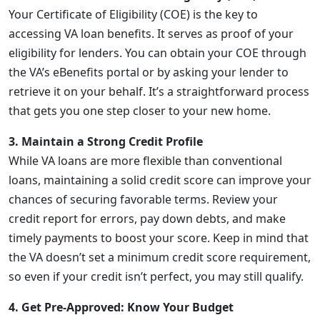
Your Certificate of Eligibility (COE) is the key to
accessing VA loan benefits. It serves as proof of your
eligibility for lenders. You can obtain your COE through
the VA’s eBenefits portal or by asking your lender to
retrieve it on your behalf. It’s a straightforward process
that gets you one step closer to your new home.
3. Maintain a Strong Credit Profile
While VA loans are more flexible than conventional
loans, maintaining a solid credit score can improve your
chances of securing favorable terms. Review your
credit report for errors, pay down debts, and make
timely payments to boost your score. Keep in mind that
the VA doesn’t set a minimum credit score requirement,
so even if your credit isn’t perfect, you may still qualify.
4. Get Pre-Approved: Know Your Budget