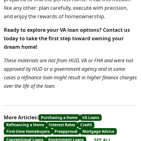
like any other: plan carefully, execute with precision,
and enjoy the rewards of homeownership.
Ready to explore your VA loan options? Contact us
today to take the first step toward owning your
dream home!
These materials are not from HUD, VA or FHA and were not
approved by HUD or a government agency and in some
cases a refinance loan might result in higher finance charges
over the life of the loan.
More Articles:
Purchasing a Home
VA Loans
Refinancing a Home
Interest Rates
Credit
First-time Homebuyers
Preapproval
Mortgage Advice
SEE ALL
Conventional Loans
Government Loans