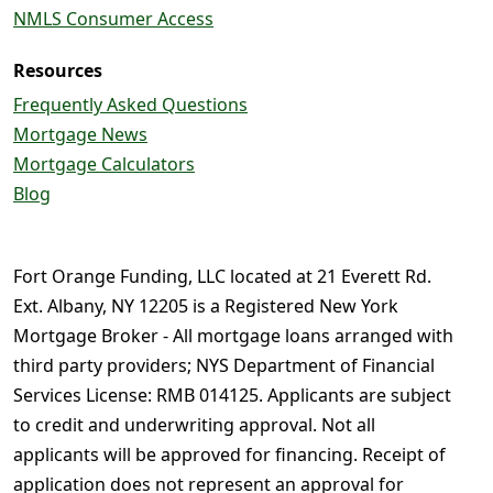
NMLS Consumer Access
Resources
Frequently Asked Questions
Mortgage News
Mortgage Calculators
Blog
Fort Orange Funding, LLC located at 21 Everett Rd.
Ext. Albany, NY 12205 is a Registered New York
Mortgage Broker - All mortgage loans arranged with
third party providers; NYS Department of Financial
Services License: RMB 014125. Applicants are subject
to credit and underwriting approval. Not all
applicants will be approved for financing. Receipt of
application does not represent an approval for