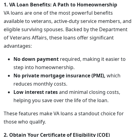
1. VA Loan Benefits: A Path to Homeownership
VA loans are one of the most powerful benefits
available to veterans, active-duty service members, and
eligible surviving spouses. Backed by the Department
of Veterans Affairs, these loans offer significant
advantages:
No down payment
required, making it easier to
step into homeownership.
No private mortgage insurance (PMI),
which
reduces monthly costs.
Low interest rates
and minimal closing costs,
helping you save over the life of the loan.
These features make VA loans a standout choice for
those who qualify.
2. Obtain Your Certificate of Eligibility (COE)