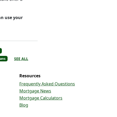
an use your
SEE ALL
ans
Resources
Frequently Asked Questions
Mortgage News
Mortgage Calculators
Blog