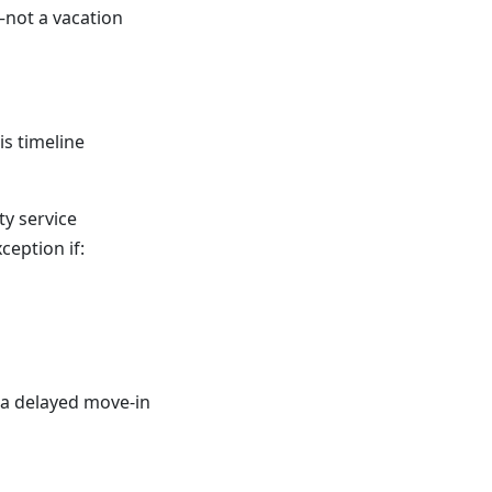
—not a vacation
is timeline
ty service
eption if:
 a delayed move-in