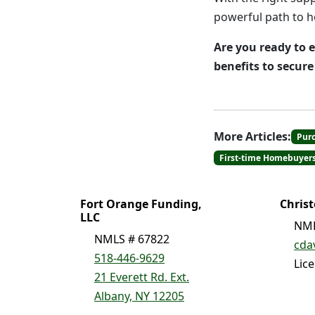
powerful path to 
Are you ready to 
benefits to secur
More Articles:
Pur
First-time Homebuyer
Fort Orange Funding,
Chris
LLC
NML
NMLS # 67822
cda
518-446-9629
Lic
21 Everett Rd. Ext.
Albany, NY 12205