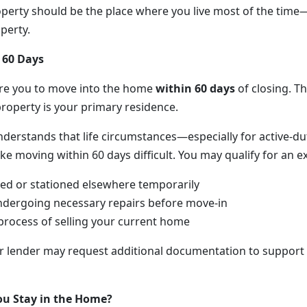
perty should be the place where you live most of the time
perty.
 60 Days
ire you to move into the home
within 60 days
of closing. Th
property is your primary residence.
nderstands that life circumstances—especially for active-du
oving within 60 days difficult. You may qualify for an exc
ed or stationed elsewhere temporarily
ndergoing necessary repairs before move-in
 process of selling your current home
ur lender may request additional documentation to support
u Stay in the Home?