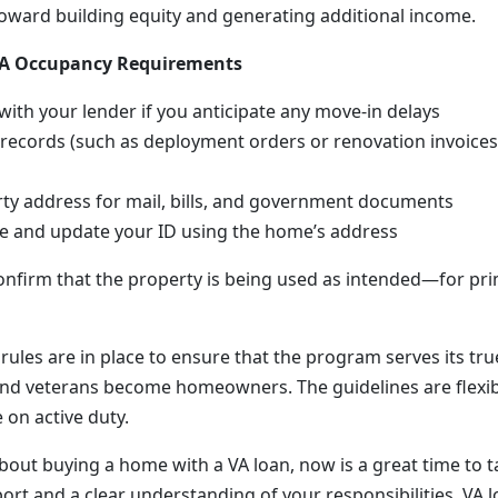
oward building equity and generating additional income.
 VA Occupancy Requirements
th your lender if you anticipate any move-in delays
 records (such as deployment orders or renovation invoices)
ty address for mail, bills, and government documents
te and update your ID using the home’s address
onfirm that the property is being used as intended—for pr
rules are in place to ensure that the program serves its tr
nd veterans become homeowners. The guidelines are flexi
e on active duty.
about buying a home with a VA loan, now is a great time to t
ort and a clear understanding of your responsibilities, VA l