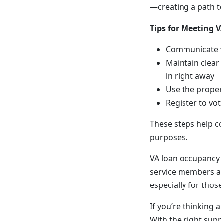
—creating a path t
Tips for Meeting
Communicate wi
Maintain clear
in right away
Use the proper
Register to vo
These steps help c
purposes.
VA loan occupancy 
service members a
especially for thos
If you’re thinking 
With the right supp