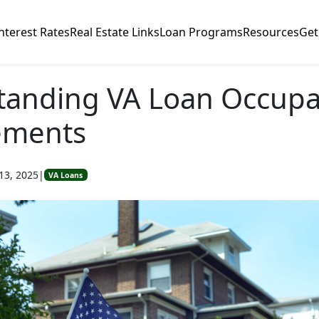
nterest Rates
Real Estate Links
Loan Programs
Resources
Get
tanding VA Loan Occup
ements
13, 2025
|
VA Loans