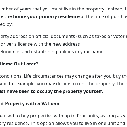
umber of years that you must live in the property. Instead, 
e the home your primary residence
at the time of purchas
ed by:
erty address on official documents (such as taxes or voter 
driver’s license with the new address
longings and establishing utilities in your name
 Home Out Later?
 conditions. Life circumstances may change after you buy th
yed, for example, you may decide to rent the property. The 
ust have been to occupy the property yourself.
it Property with a VA Loan
e used to buy properties with up to four units, as long as yo
y residence. This option allows you to live in one unit and