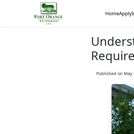
Home
Apply
I
Unders
Requir
Published on May 