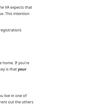
the VA expects that
e. This intention
registration)
e home. If you’re
key is that
your
u live in one of
 rent out the others