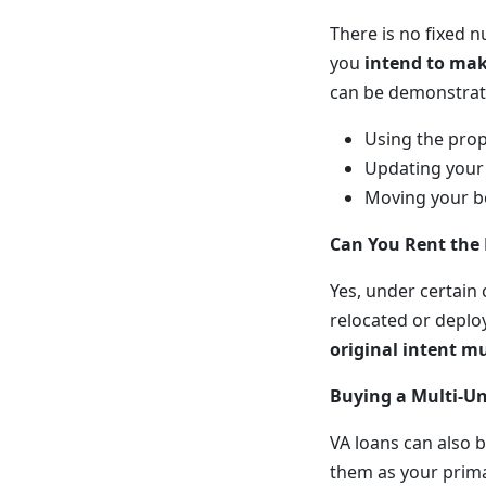
There is no fixed n
you
intend to mak
can be demonstrat
Using the prop
Updating your 
Moving your be
Can You Rent the
Yes, under certain
relocated or deplo
original intent m
Buying a Multi-Un
VA loans can also b
them as your primar