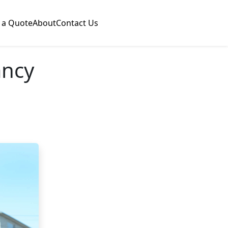
 a Quote
About
Contact Us
ancy