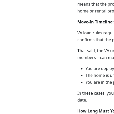
means that the pro
home or rental pro
Move-In Timeline:
VA loan rules requ
confirms that the 
That said, the VA u
members—can make m
You are deploy
The home is u
You are in the
In these cases, yo
date.
How Long Must Yo