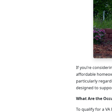
If you’re consider
affordable homeow
particularly regar
designed to suppor
What Are the Occ
To qualify for a VA