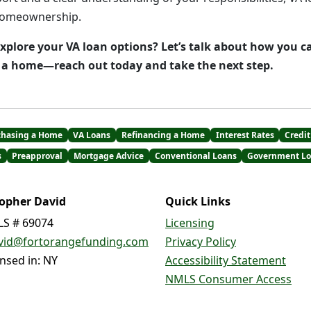
homeownership.
explore your VA loan options? Let’s talk about how you c
e a home—reach out today and take the next step.
chasing a Home
VA Loans
Refinancing a Home
Interest Rates
Credit
s
Preapproval
Mortgage Advice
Conventional Loans
Government Lo
topher David
Quick Links
S # 69074
Licensing
vid@fortorangefunding.com
Privacy Policy
ensed in: NY
Accessibility Statement
NMLS Consumer Access