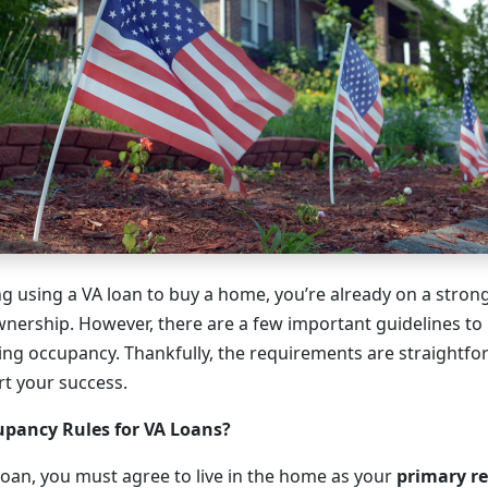
ing using a VA loan to buy a home, you’re already on a stro
nership. However, there are a few important guidelines t
ding occupancy. Thankfully, the requirements are straightf
t your success.
upancy Rules for VA Loans?
 loan, you must agree to live in the home as your
primary r