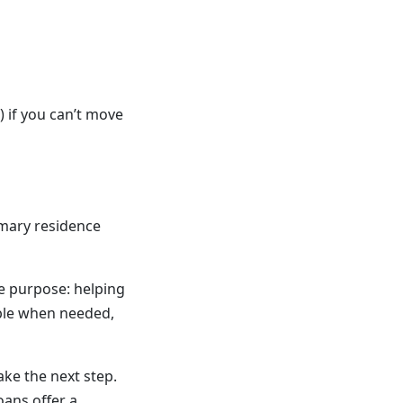
 if you can’t move
imary residence
ue purpose: helping
ble when needed,
ake the next step.
oans offer a