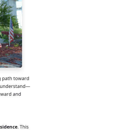
ng path toward
o understand—
orward and
esidence
. This