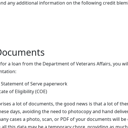
nd any additional information on the following credit blem
Documents
g for a loan from the Department of Veterans Affairs, you w
ntation:
 Statement of Serve paperwork
cate of Eligibility (COE)
prises a lot of documents, the good news is that a lot of th
hese days, avoiding the need to photocopy and hand deliver
 many cases a photo, scan, or PDF of your documents will b
 all this data may be a temporary chore, providing as much