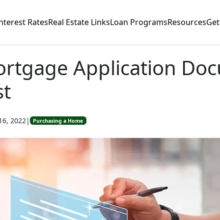
nterest Rates
Real Estate Links
Loan Programs
Resources
Get
ortgage Application Do
st
16, 2022
|
Purchasing a Home