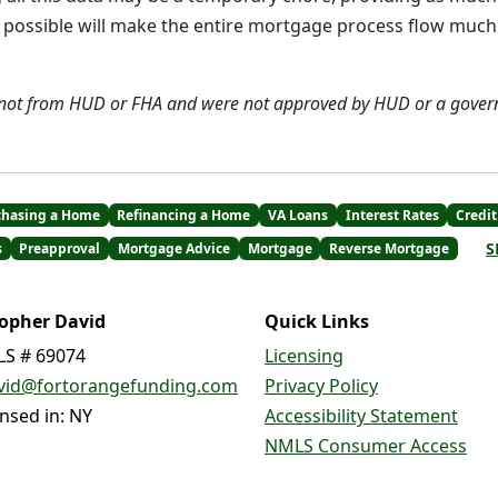
as possible will make the entire mortgage process flow mu
 not from HUD or FHA and were not approved by HUD or a gover
chasing a Home
Refinancing a Home
VA Loans
Interest Rates
Credit
S
s
Preapproval
Mortgage Advice
Mortgage
Reverse Mortgage
topher David
Quick Links
S # 69074
Licensing
vid@fortorangefunding.com
Privacy Policy
ensed in: NY
Accessibility Statement
NMLS Consumer Access