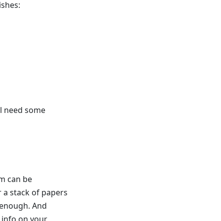
ishes:
ill need some
em can be
 a stack of papers
e enough. And
 info on your