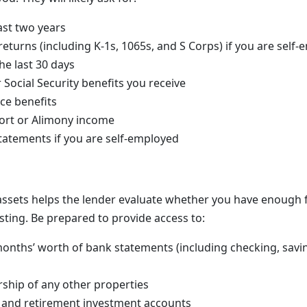
ast two years
returns (including K-1s, 1065s, and S Corps) if you are self
he last 30 days
 Social Security benefits you receive
nce benefits
ort or Alimony income
statements if you are self-employed
assets helps the lender evaluate whether you have enough f
sting. Be prepared to provide access to:
onths’ worth of bank statements (including checking, sav
ship of any other properties
 and retirement investment accounts