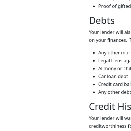
Proof of gifte
Debts
Your lender will al
on your finances. 
Any other mort
Legal Liens ag
Alimony or ch
Car loan debt
Credit card ba
Any other debt
Credit Hi
Your lender will wa
creditworthiness fo