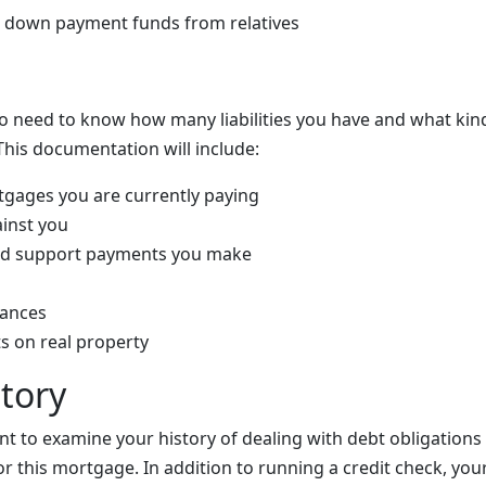
d down payment funds from relatives
so need to know how many liabilities you have and what kind 
This documentation will include:
gages you are currently paying
ainst you
ild support payments you make
lances
s on real property
story
nt to examine your history of dealing with debt obligations
r this mortgage. In addition to running a credit check, your