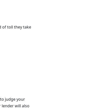
of toll they take
 to judge your
 lender will also