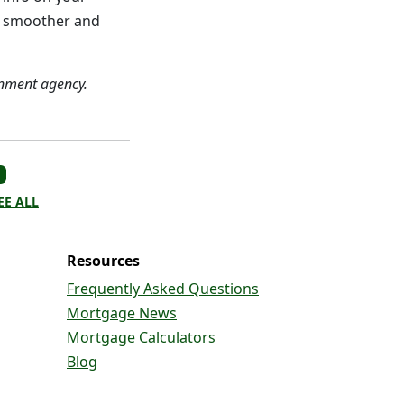
ch smoother and
nment agency.
EE ALL
Resources
Frequently Asked Questions
Mortgage News
Mortgage Calculators
Blog