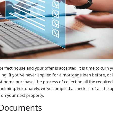
erfect house and your offer is accepted, it is time to turn y
cing. If you’ve never applied for a mortgage loan before, or 
ast home purchase, the process of collecting all the requi
helming. Fortunately, we’ve compiled a checklist of all the a
e on your next property.
 Documents