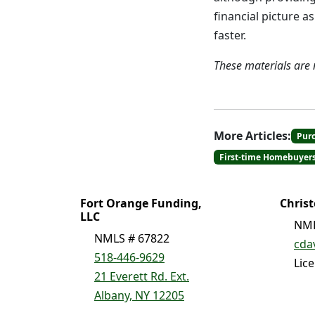
financial picture 
faster.
These materials are
More Articles:
Pur
First-time Homebuyer
Fort Orange Funding,
Chris
LLC
NML
NMLS # 67822
cda
518-446-9629
Lic
21 Everett Rd. Ext.
Albany, NY 12205