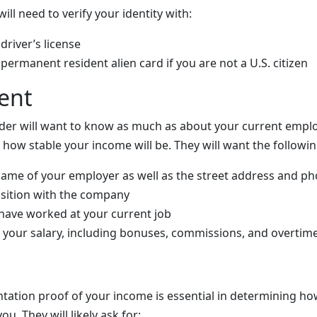
ll need to verify your identity with:
driver’s license
permanent resident alien card if you are not a U.S. citizen
ent
der will want to know as much as about your current empl
 how stable your income will be. They will want the followi
name of your employer as well as the street address and
position with the company
have worked at your current job
your salary, including bonuses, commissions, and overtim
ation proof of your income is essential in determining h
you. They will likely ask for: