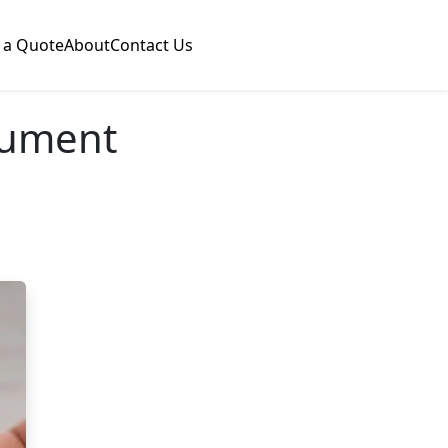
 a Quote
About
Contact Us
cument