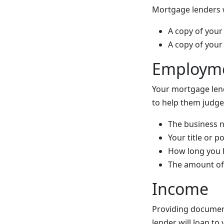
Mortgage lenders wi
A copy of your 
A copy of your 
Employm
Your mortgage len
to help them judge
The business 
Your title or 
How long you 
The amount of 
Income
Providing document
lender will loan to 