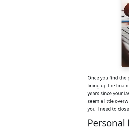
Once you find the p
lining up the finan
years since your l
seem a little overw
you’ll need to clos
Personal