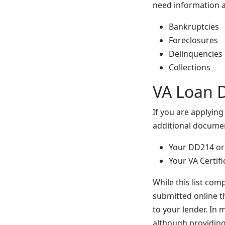
need information a
Bankruptcies
Foreclosures
Delinquencies
Collections
VA Loan 
If you are applyin
additional docume
Your DD214 or
Your VA Certifi
While this list com
submitted online t
to your lender. In
although providing