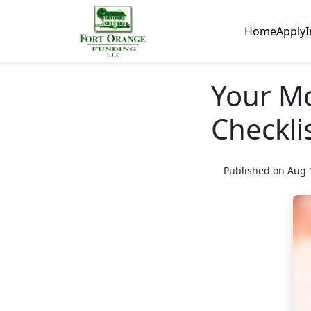
Home
Apply
I
Your M
Checkli
Published on Aug 