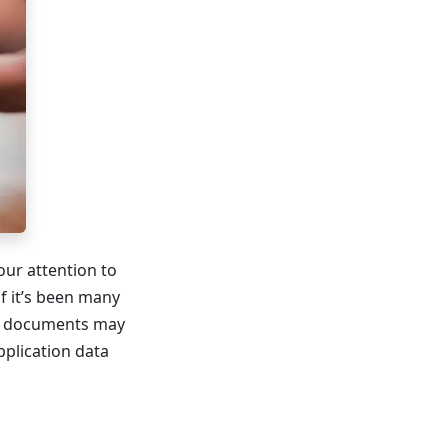
our attention to
if it’s been many
red documents may
pplication data