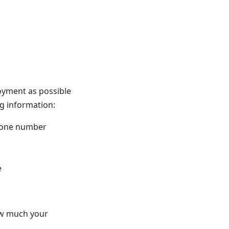
oyment as possible
ng information:
 phone number
e
ow much your