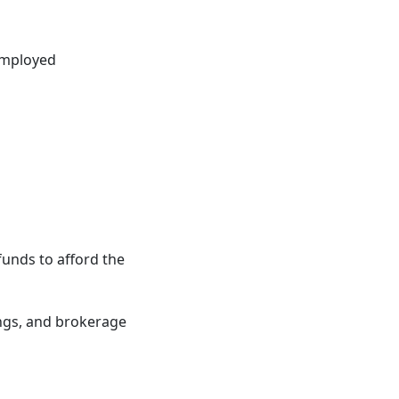
-employed
unds to afford the
ings, and brokerage