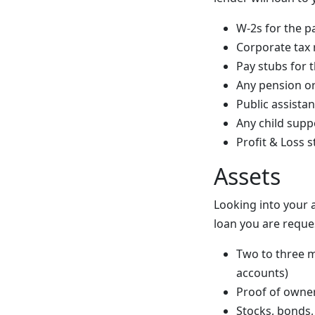
W-2s for the p
Corporate tax 
Pay stubs for t
Any pension or
Public assista
Any child supp
Profit & Loss 
Assets
Looking into your 
loan you are reque
Two to three m
accounts)
Proof of owner
Stocks, bonds,