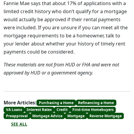
Fannie Mae says that about 17% of applications with a
limited credit history who don’t qualify for a mortgage
would actually be approved if their rental payments
were included. If you are unsure if you can meet all the
mortgage requirements to be a homeowner, talk to
your lender about whether your history of timely rent
payments could be considered.
These materials are not from HUD or FHA and were not
approved by HUD or a government agency.
More Articles:
Purchasing a Home
Refinancing a Home
VA Loans
Interest Rates
Credit
First-time Homebuyers
Preapproval
Mortgage Advice
Mortgage
Reverse Mortgage
SEE ALL