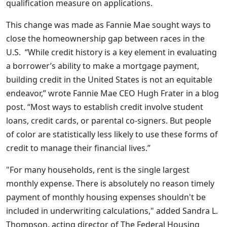
qualification measure on applications.
This change was made as Fannie Mae sought ways to
close the homeownership gap between races in the
U.S. “While credit history is a key element in evaluating
a borrower’s ability to make a mortgage payment,
building credit in the United States is not an equitable
endeavor,” wrote Fannie Mae CEO Hugh Frater in a blog
post. “Most ways to establish credit involve student
loans, credit cards, or parental co-signers. But people
of color are statistically less likely to use these forms of
credit to manage their financial lives.”
"For many households, rent is the single largest
monthly expense. There is absolutely no reason timely
payment of monthly housing expenses shouldn't be
included in underwriting calculations," added Sandra L.
Thompson, acting director of The Federal Housing