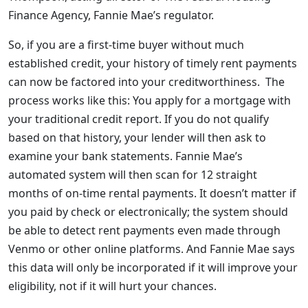
Finance Agency, Fannie Mae’s regulator.
So, if you are a first-time buyer without much
established credit, your history of timely rent payments
can now be factored into your creditworthiness. The
process works like this: You apply for a mortgage with
your traditional credit report. If you do not qualify
based on that history, your lender will then ask to
examine your bank statements. Fannie Mae’s
automated system will then scan for 12 straight
months of on-time rental payments. It doesn’t matter if
you paid by check or electronically; the system should
be able to detect rent payments even made through
Venmo or other online platforms. And Fannie Mae says
this data will only be incorporated if it will improve your
eligibility, not if it will hurt your chances.