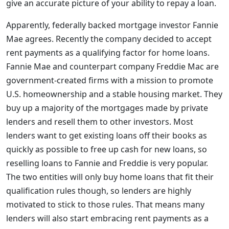
give an accurate picture of your ability to repay a loan.
Apparently, federally backed mortgage investor Fannie
Mae agrees. Recently the company decided to accept
rent payments as a qualifying factor for home loans.
Fannie Mae and counterpart company Freddie Mac are
government-created firms with a mission to promote
U.S. homeownership and a stable housing market. They
buy up a majority of the mortgages made by private
lenders and resell them to other investors. Most
lenders want to get existing loans off their books as
quickly as possible to free up cash for new loans, so
reselling loans to Fannie and Freddie is very popular.
The two entities will only buy home loans that fit their
qualification rules though, so lenders are highly
motivated to stick to those rules. That means many
lenders will also start embracing rent payments as a