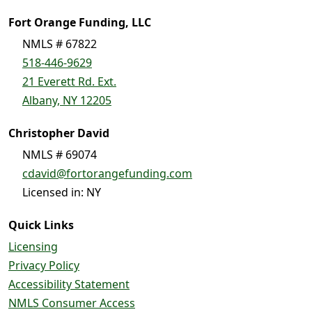
Fort Orange Funding, LLC
NMLS # 67822
518-446-9629
21 Everett Rd. Ext.
Albany, NY 12205
Christopher David
NMLS # 69074
cdavid@fortorangefunding.com
Licensed in: NY
Quick Links
Licensing
Privacy Policy
Accessibility Statement
NMLS Consumer Access