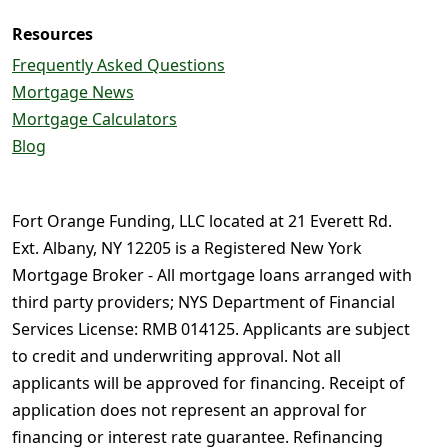
Resources
Frequently Asked Questions
Mortgage News
Mortgage Calculators
Blog
Fort Orange Funding, LLC located at 21 Everett Rd.
Ext. Albany, NY 12205 is a Registered New York
Mortgage Broker - All mortgage loans arranged with
third party providers; NYS Department of Financial
Services License: RMB 014125. Applicants are subject
to credit and underwriting approval. Not all
applicants will be approved for financing. Receipt of
application does not represent an approval for
financing or interest rate guarantee. Refinancing