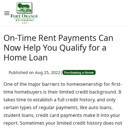
On-Time Rent Payments Can
Now Help You Qualify for a
Home Loan
Published on Aug 25, 2022
|
Purchasing a Home
One of the major barriers to homeownership for first-
time homebuyers is their limited credit background. It
takes time to establish a full credit history, and only
certain types of regular payments, like auto loans,
student loans, credit card payments make it into your
report. Sometimes your limited credit history does not