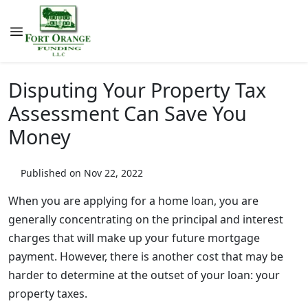
Disputing Your Property Tax
Assessment Can Save You
Money
Published on Nov 22, 2022
When you are applying for a home loan, you are
generally concentrating on the principal and interest
charges that will make up your future mortgage
payment. However, there is another cost that may be
harder to determine at the outset of your loan: your
property taxes.