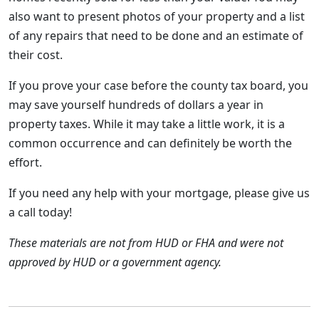
also want to present photos of your property and a list
of any repairs that need to be done and an estimate of
their cost.
If you prove your case before the county tax board, you
may save yourself hundreds of dollars a year in
property taxes. While it may take a little work, it is a
common occurrence and can definitely be worth the
effort.
If you need any help with your mortgage, please give us
a call today!
These materials are not from HUD or FHA and were not
approved by HUD or a government agency.