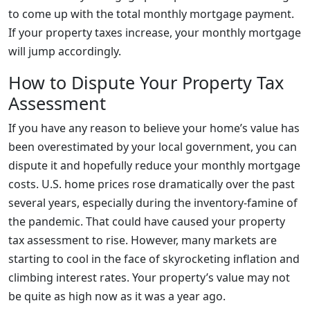
to come up with the total monthly mortgage payment.
If your property taxes increase, your monthly mortgage
will jump accordingly.
How to Dispute Your Property Tax
Assessment
If you have any reason to believe your home’s value has
been overestimated by your local government, you can
dispute it and hopefully reduce your monthly mortgage
costs. U.S. home prices rose dramatically over the past
several years, especially during the inventory-famine of
the pandemic. That could have caused your property
tax assessment to rise. However, many markets are
starting to cool in the face of skyrocketing inflation and
climbing interest rates. Your property’s value may not
be quite as high now as it was a year ago.