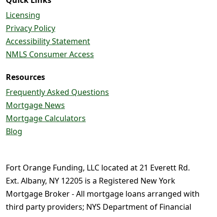
Licensing
Privacy Policy
Accessibility Statement
NMLS Consumer Access
Resources
Frequently Asked Questions
Mortgage News
Mortgage Calculators
Blog
Fort Orange Funding, LLC located at 21 Everett Rd.
Ext. Albany, NY 12205 is a Registered New York
Mortgage Broker - All mortgage loans arranged with
third party providers; NYS Department of Financial