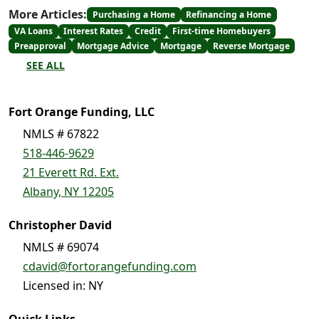
More Articles:
Purchasing a Home
Refinancing a Home
VA Loans
Interest Rates
Credit
First-time Homebuyers
Preapproval
Mortgage Advice
Mortgage
Reverse Mortgage
SEE ALL
Fort Orange Funding, LLC
NMLS # 67822
518-446-9629
21 Everett Rd. Ext.
Albany, NY 12205
Christopher David
NMLS # 69074
cdavid@fortorangefunding.com
Licensed in: NY
Quick Links