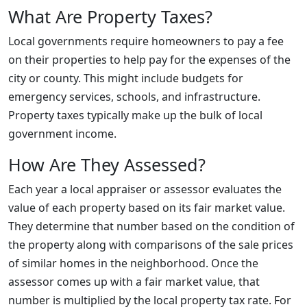
What Are Property Taxes?
Local governments require homeowners to pay a fee
on their properties to help pay for the expenses of the
city or county. This might include budgets for
emergency services, schools, and infrastructure.
Property taxes typically make up the bulk of local
government income.
How Are They Assessed?
Each year a local appraiser or assessor evaluates the
value of each property based on its fair market value.
They determine that number based on the condition of
the property along with comparisons of the sale prices
of similar homes in the neighborhood. Once the
assessor comes up with a fair market value, that
number is multiplied by the local property tax rate. For