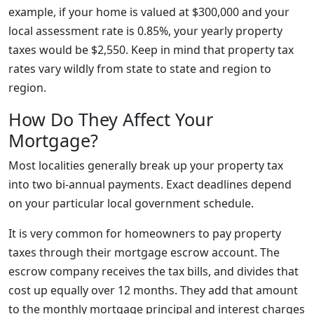
example, if your home is valued at $300,000 and your
local assessment rate is 0.85%, your yearly property
taxes would be $2,550. Keep in mind that property tax
rates vary wildly from state to state and region to
region.
How Do They Affect Your
Mortgage?
Most localities generally break up your property tax
into two bi-annual payments. Exact deadlines depend
on your particular local government schedule.
It is very common for homeowners to pay property
taxes through their mortgage escrow account. The
escrow company receives the tax bills, and divides that
cost up equally over 12 months. They add that amount
to the monthly mortgage principal and interest charges