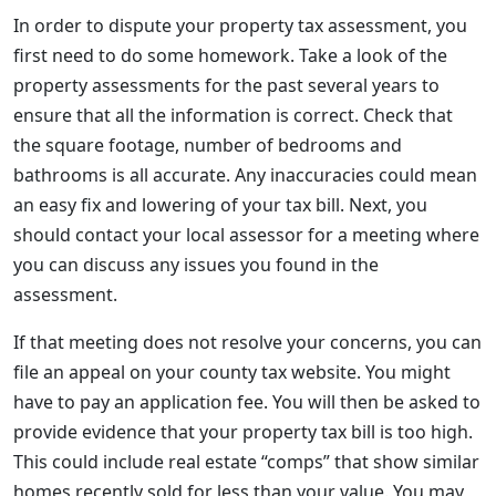
In order to dispute your property tax assessment, you
first need to do some homework. Take a look of the
property assessments for the past several years to
ensure that all the information is correct. Check that
the square footage, number of bedrooms and
bathrooms is all accurate. Any inaccuracies could mean
an easy fix and lowering of your tax bill. Next, you
should contact your local assessor for a meeting where
you can discuss any issues you found in the
assessment.
If that meeting does not resolve your concerns, you can
file an appeal on your county tax website. You might
have to pay an application fee. You will then be asked to
provide evidence that your property tax bill is too high.
This could include real estate “comps” that show similar
homes recently sold for less than your value. You may