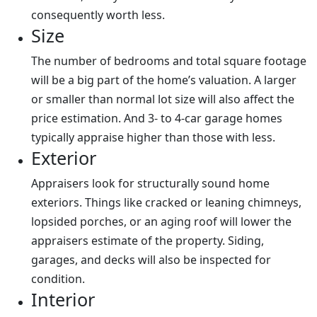
consequently worth less.
Size
The number of bedrooms and total square footage
will be a big part of the home’s valuation. A larger
or smaller than normal lot size will also affect the
price estimation. And 3- to 4-car garage homes
typically appraise higher than those with less.
Exterior
Appraisers look for structurally sound home
exteriors. Things like cracked or leaning chimneys,
lopsided porches, or an aging roof will lower the
appraisers estimate of the property. Siding,
garages, and decks will also be inspected for
condition.
Interior