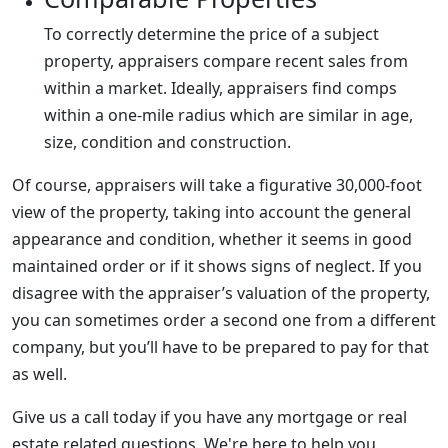
To correctly determine the price of a subject
property, appraisers compare recent sales from
within a market. Ideally, appraisers find comps
within a one-mile radius which are similar in age,
size, condition and construction.
Of course, appraisers will take a figurative 30,000-foot
view of the property, taking into account the general
appearance and condition, whether it seems in good
maintained order or if it shows signs of neglect. If you
disagree with the appraiser’s valuation of the property,
you can sometimes order a second one from a different
company, but you’ll have to be prepared to pay for that
as well.
Give us a call today if you have any mortgage or real
estate related questions. We're here to help you.