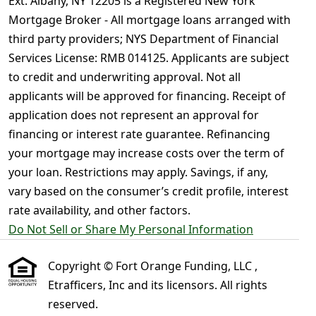
Ext. Albany, NY 12205 is a Registered New York
Mortgage Broker - All mortgage loans arranged with
third party providers; NYS Department of Financial
Services License: RMB 014125. Applicants are subject
to credit and underwriting approval. Not all
applicants will be approved for financing. Receipt of
application does not represent an approval for
financing or interest rate guarantee. Refinancing
your mortgage may increase costs over the term of
your loan. Restrictions may apply. Savings, if any,
vary based on the consumer’s credit profile, interest
rate availability, and other factors.
Do Not Sell or Share My Personal Information
Copyright © Fort Orange Funding, LLC ,
Etrafficers, Inc and its licensors. All rights
reserved.