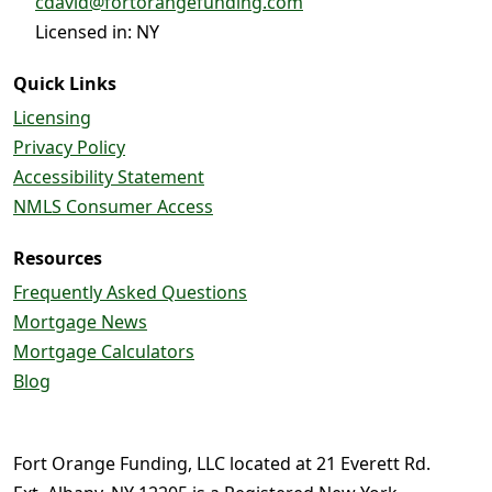
cdavid@fortorangefunding.com
Licensed in: NY
Quick Links
Licensing
Privacy Policy
Accessibility Statement
NMLS Consumer Access
Resources
Frequently Asked Questions
Mortgage News
Mortgage Calculators
Blog
Fort Orange Funding, LLC located at 21 Everett Rd.