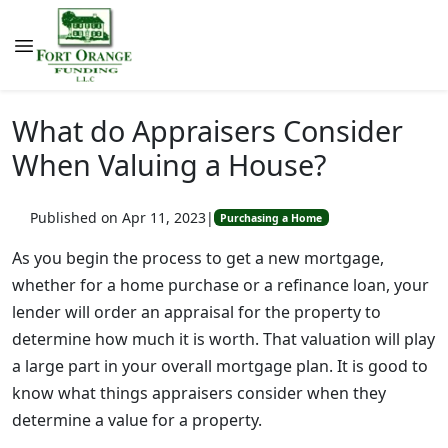
What do Appraisers Consider
When Valuing a House?
Published on Apr 11, 2023
|
Purchasing a Home
As you begin the process to get a new mortgage,
whether for a home purchase or a refinance loan, your
lender will order an appraisal for the property to
determine how much it is worth. That valuation will play
a large part in your overall mortgage plan. It is good to
know what things appraisers consider when they
determine a value for a property.