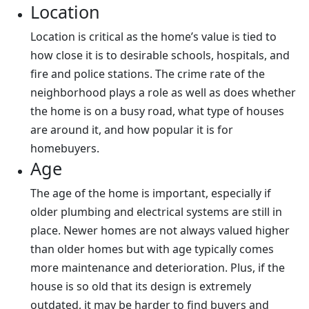
Location
Location is critical as the home’s value is tied to
how close it is to desirable schools, hospitals, and
fire and police stations. The crime rate of the
neighborhood plays a role as well as does whether
the home is on a busy road, what type of houses
are around it, and how popular it is for
homebuyers.
Age
The age of the home is important, especially if
older plumbing and electrical systems are still in
place. Newer homes are not always valued higher
than older homes but with age typically comes
more maintenance and deterioration. Plus, if the
house is so old that its design is extremely
outdated, it may be harder to find buyers and