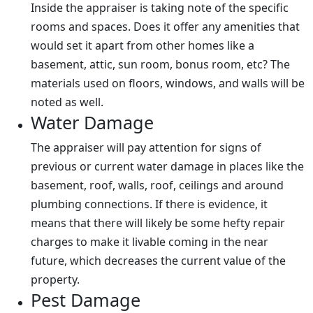
Inside the appraiser is taking note of the specific
rooms and spaces. Does it offer any amenities that
would set it apart from other homes like a
basement, attic, sun room, bonus room, etc? The
materials used on floors, windows, and walls will be
noted as well.
Water Damage
The appraiser will pay attention for signs of
previous or current water damage in places like the
basement, roof, walls, roof, ceilings and around
plumbing connections. If there is evidence, it
means that there will likely be some hefty repair
charges to make it livable coming in the near
future, which decreases the current value of the
property.
Pest Damage