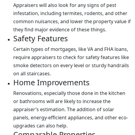
Appraisers will also look for any signs of pest
infestation, including termites, rodents, and other
common nuisances, and lower the property value if
they find major evidence of these things.
Safety Features
Certain types of mortgages, like VA and FHA loans,
require appraisers to check for safety features like
smoke detectors on every level or sturdy handrails
on all staircases.
Home Improvements
Renovations, especially those done in the kitchen
or bathrooms will are likely to increase the
appraiser’s estimation. The addition of solar
panels, energy-efficient appliances, and other eco-
upgrades can also help.
Comparable Properties