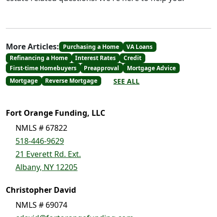
More Articles:
Purchasing a Home
VA Loans
Refinancing a Home
Interest Rates
Credit
First-time Homebuyers
Preapproval
Mortgage Advice
SEE ALL
Mortgage
Reverse Mortgage
Fort Orange Funding, LLC
NMLS # 67822
518-446-9629
21 Everett Rd. Ext.
Albany, NY 12205
Christopher David
NMLS # 69074