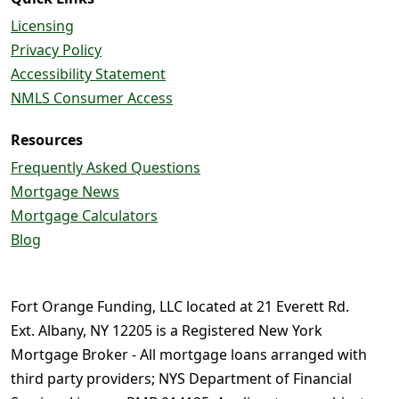
Licensing
Privacy Policy
Accessibility Statement
NMLS Consumer Access
Resources
Frequently Asked Questions
Mortgage News
Mortgage Calculators
Blog
Fort Orange Funding, LLC located at 21 Everett Rd.
Ext. Albany, NY 12205 is a Registered New York
Mortgage Broker - All mortgage loans arranged with
third party providers; NYS Department of Financial