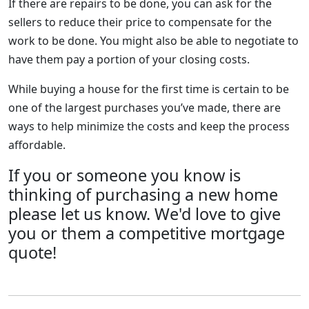
If there are repairs to be done, you can ask for the
sellers to reduce their price to compensate for the
work to be done. You might also be able to negotiate to
have them pay a portion of your closing costs.
While buying a house for the first time is certain to be
one of the largest purchases you’ve made, there are
ways to help minimize the costs and keep the process
affordable.
If you or someone you know is
thinking of purchasing a new home
please let us know. We'd love to give
you or them a competitive mortgage
quote!