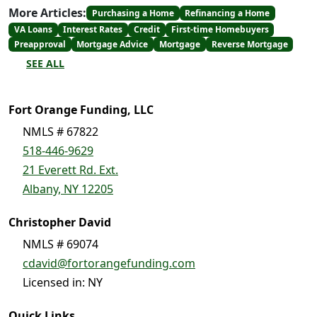
More Articles:
Purchasing a Home
Refinancing a Home
VA Loans
Interest Rates
Credit
First-time Homebuyers
Preapproval
Mortgage Advice
Mortgage
Reverse Mortgage
SEE ALL
Fort Orange Funding, LLC
NMLS # 67822
518-446-9629
21 Everett Rd. Ext.
Albany, NY 12205
Christopher David
NMLS # 69074
cdavid@fortorangefunding.com
Licensed in: NY
Quick Links