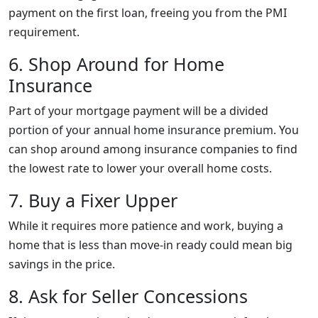
payment on the first loan, freeing you from the PMI
requirement.
6. Shop Around for Home
Insurance
Part of your mortgage payment will be a divided
portion of your annual home insurance premium. You
can shop around among insurance companies to find
the lowest rate to lower your overall home costs.
7. Buy a Fixer Upper
While it requires more patience and work, buying a
home that is less than move-in ready could mean big
savings in the price.
8. Ask for Seller Concessions