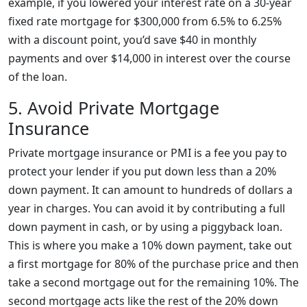
example, if you lowered your interest rate on a 30-year
fixed rate mortgage for $300,000 from 6.5% to 6.25%
with a discount point, you’d save $40 in monthly
payments and over $14,000 in interest over the course
of the loan.
5. Avoid Private Mortgage
Insurance
Private mortgage insurance or PMI is a fee you pay to
protect your lender if you put down less than a 20%
down payment. It can amount to hundreds of dollars a
year in charges. You can avoid it by contributing a full
down payment in cash, or by using a piggyback loan.
This is where you make a 10% down payment, take out
a first mortgage for 80% of the purchase price and then
take a second mortgage out for the remaining 10%. The
second mortgage acts like the rest of the 20% down