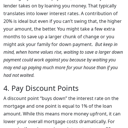
lender takes on by loaning you money. That typically
translates into lower interest rates. A contribution of
20% is ideal but even if you can’t swing that, the higher
your amount, the better. You might take a few extra
months to save up a larger chunk of change or you
might ask your family for down payment.
But keep in
mind, when home values rise, waiting to save a larger down
payment could work against you because by waiting you
may end up paying much more for your house than if you
had not waited.
4. Pay Discount Points
A discount point “buys down” the interest rate on the
mortgage and one point is equal to 1% of the loan
amount. While this means more money upfront, it can
lower your overall mortgage costs dramatically. For