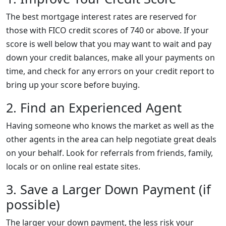
The best mortgage interest rates are reserved for
those with FICO credit scores of 740 or above. If your
score is well below that you may want to wait and pay
down your credit balances, make all your payments on
time, and check for any errors on your credit report to
bring up your score before buying.
2. Find an Experienced Agent
Having someone who knows the market as well as the
other agents in the area can help negotiate great deals
on your behalf. Look for referrals from friends, family,
locals or on online real estate sites.
3. Save a Larger Down Payment (if
possible)
The larger your down payment, the less risk your