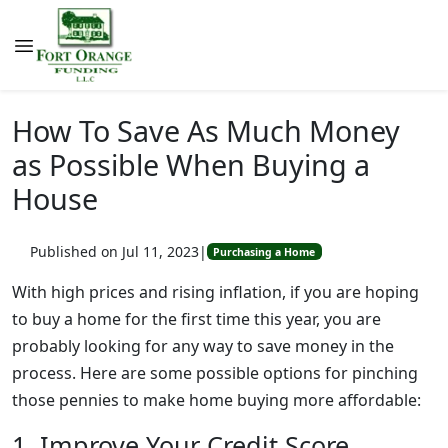
How To Save As Much Money
as Possible When Buying a
House
Published on Jul 11, 2023
|
Purchasing a Home
With high prices and rising inflation, if you are hoping
to buy a home for the first time this year, you are
probably looking for any way to save money in the
process. Here are some possible options for pinching
those pennies to make home buying more affordable:
1. Improve Your Credit Score