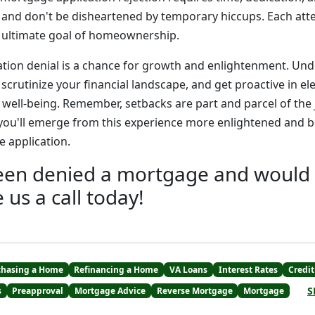
 and don't be disheartened by temporary hiccups. Each at
r ultimate goal of homeownership.
tion denial is a chance for growth and enlightenment. Un
scrutinize your financial landscape, and get proactive in el
l well-being. Remember, setbacks are part and parcel of the
 you'll emerge from this experience more enlightened and b
 application.
been denied a mortgage and would l
e us a call today!
chasing a Home
Refinancing a Home
VA Loans
Interest Rates
Credit
S
s
Preapproval
Mortgage Advice
Reverse Mortgage
Mortgage