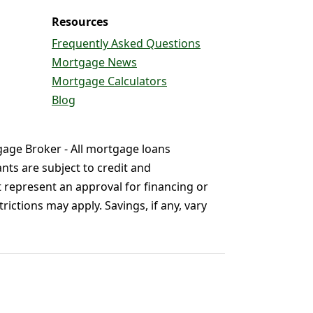
Resources
Frequently Asked Questions
Mortgage News
Mortgage Calculators
Blog
gage Broker - All mortgage loans
nts are subject to credit and
t represent an approval for financing or
ictions may apply. Savings, if any, vary