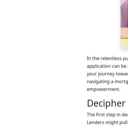
In the relentless 
application can be 
your journey toward
navigating a mortg
empowerment.
Decipher
The first step in d
Lenders might pull