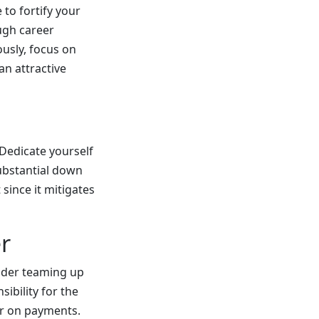
 to fortify your
ough career
ously, focus on
an attractive
Dedicate yourself
ubstantial down
since it mitigates
r
sider teaming up
ibility for the
ter on payments.