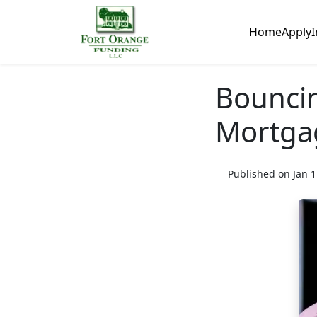
Home
Apply
I
Bounci
Mortgag
Published on Jan 1