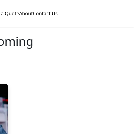
 a Quote
About
Contact Us
coming