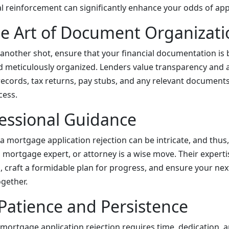
al reinforcement can significantly enhance your odds of app
e Art of Document Organizati
 another shot, ensure that your financial documentation is
meticulously organized. Lenders value transparency and at
records, tax returns, pay stubs, and any relevant documents
cess.
essional Guidance
 mortgage application rejection can be intricate, and thus,
, mortgage expert, or attorney is a wise move. Their experti
 craft a formidable plan for progress, and ensure your next
ogether.
atience and Persistence
mortgage application rejection requires time, dedication, a