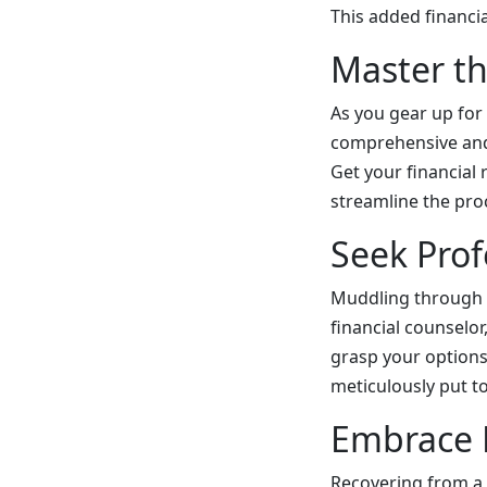
This added financi
Master th
As you gear up for
comprehensive and 
Get your financial 
streamline the pro
Seek Prof
Muddling through a
financial counselor
grasp your options,
meticulously put t
Embrace P
Recovering from a 