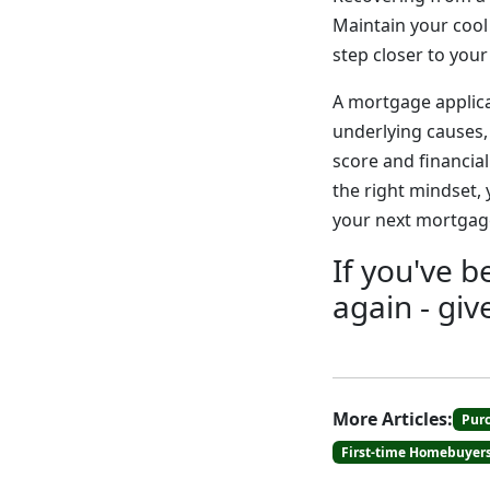
Maintain your cool
step closer to you
A mortgage applica
underlying causes, 
score and financia
the right mindset,
your next mortgage
If you've 
again - giv
More Articles:
Pur
First-time Homebuyer