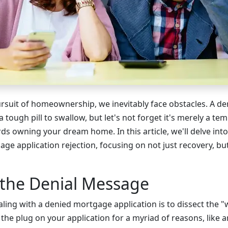
pursuit of homeownership, we inevitably face obstacles. A 
a tough pill to swallow, but let's not forget it's merely a t
s owning your dream home. In this article, we'll delve into 
age application rejection, focusing on not just recovery, b
 the Denial Message
ealing with a denied mortgage application is to dissect the "
 the plug on your application for a myriad of reasons, lik