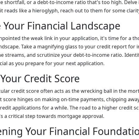
e shortfall, or a debt-to-income ratio that's too high. Delve 
 it reads like a hieroglyph, reach out to them for some clarit
e Your Financial Landscape
pointed the weak link in your application, it's time for a 
andscape. Take a magnifying glass to your credit report for 
e streams, and scrutinize your debt-to-income ratio. Identi
ucial as you prepare for your next application.
 Your Credit Score
cular credit score often acts as the wrecking ball in the mo
it score hinges on making on-time payments, chipping away 
edit applications for a while. The road to a higher credit s
's a critical step towards mortgage approval.
ning Your Financial Foundati