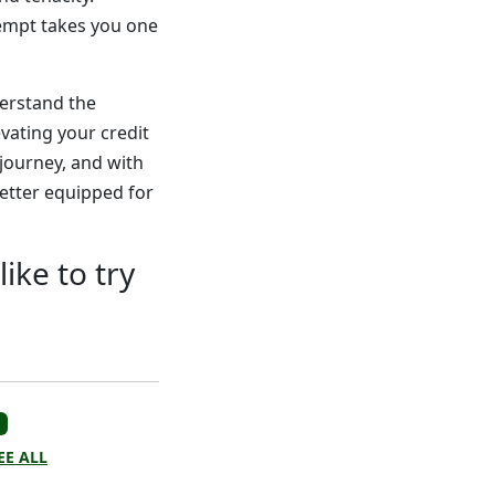
tempt takes you one
derstand the
evating your credit
 journey, and with
etter equipped for
ike to try
EE ALL