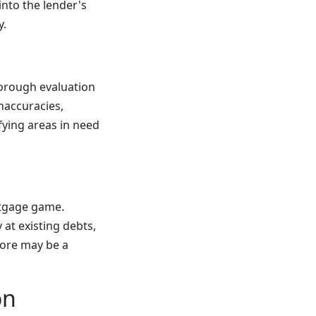
into the lender's
y.
thorough evaluation
inaccuracies,
fying areas in need
rtgage game.
at existing debts,
core may be a
on