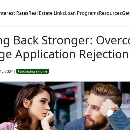
nterest Rates
Real Estate Links
Loan Programs
Resources
Get
ng Back Stronger: Over
e Application Rejection
1, 2024
|
Purchasing a Home