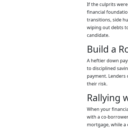
If the culprits wer
financial foundati
transitions, side h
wiping out debts to
candidate.
Build a 
A heftier down pay
to disciplined sav
payment. Lenders of
their risk.
Rallying 
When your financial
with a co-borrower 
mortgage, while a c