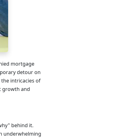
denied mortgage
emporary detour on
the intricacies of
ut growth and
why" behind it.
e an underwhelming