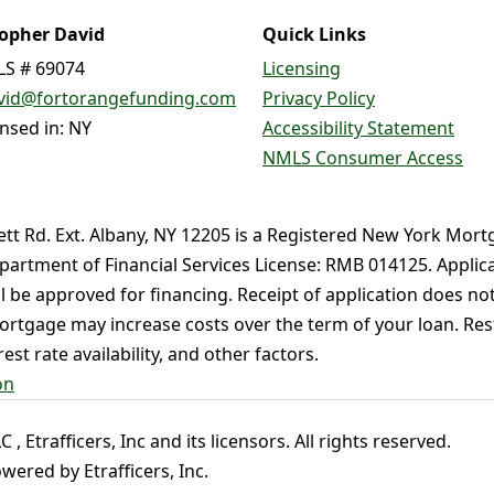
topher David
Quick Links
S # 69074
Licensing
vid@fortorangefunding.com
Privacy Policy
ensed in: NY
Accessibility Statement
NMLS Consumer Access
ett Rd. Ext. Albany, NY 12205 is a Registered New York Mort
partment of Financial Services License: RMB 014125. Applica
ll be approved for financing. Receipt of application does no
rtgage may increase costs over the term of your loan. Restr
st rate availability, and other factors.
on
 Etrafficers, Inc and its licensors. All rights reserved.
ered by Etrafficers, Inc.