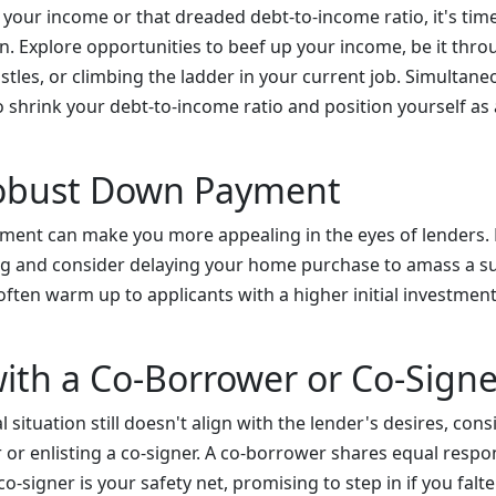
e your income or that dreaded debt-to-income ratio, it's time
on. Explore opportunities to beef up your income, be it thr
ustles, or climbing the ladder in your current job. Simultane
 shrink your debt-to-income ratio and position yourself as 
Robust Down Payment
ment can make you more appealing in the eyes of lenders. 
ing and consider delaying your home purchase to amass a s
ten warm up to applicants with a higher initial investment 
with a Co-Borrower or Co-Signe
 situation still doesn't align with the lender's desires, con
or enlisting a co-signer. A co-borrower shares equal respons
o-signer is your safety net, promising to step in if you fal