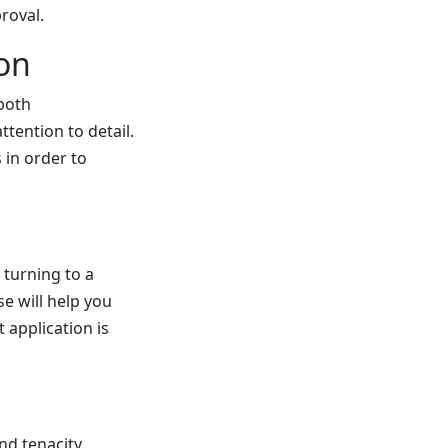
roval.
on
 both
tention to detail.
 in order to
 turning to a
se will help you
 application is
nd tenacity.