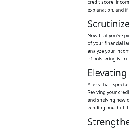
credit score, incom
explanation, and if
Scrutiniz
Now that you've pin
of your financial l
analyze your incom
of bolstering is cr
Elevating
A less-than-specta
Reviving your cred
and shelving new cr
winding one, but it
Strengthe