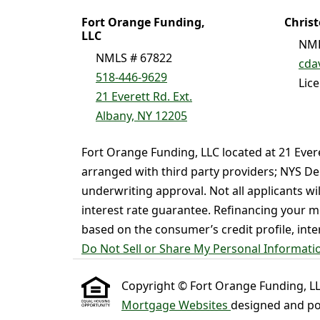
Fort Orange Funding,
Chris
LLC
NML
NMLS # 67822
cda
518-446-9629
Lic
21 Everett Rd. Ext.
Albany, NY 12205
Fort Orange Funding, LLC located at 21 Ever
arranged with third party providers; NYS De
underwriting approval. Not all applicants wi
interest rate guarantee. Refinancing your mo
based on the consumer’s credit profile, intere
Do Not Sell or Share My Personal Informati
Copyright © Fort Orange Funding, LLC ,
Mortgage Websites
designed and pow