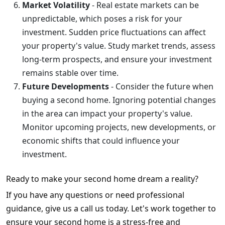
Market Volatility
- Real estate markets can be
unpredictable, which poses a risk for your
investment. Sudden price fluctuations can affect
your property's value. Study market trends, assess
long-term prospects, and ensure your investment
remains stable over time.
Future Developments
- Consider the future when
buying a second home. Ignoring potential changes
in the area can impact your property's value.
Monitor upcoming projects, new developments, or
economic shifts that could influence your
investment.
Ready to make your second home dream a reality?
If you have any questions or need professional
guidance, give us a call us today. Let's work together to
ensure your second home is a stress-free and