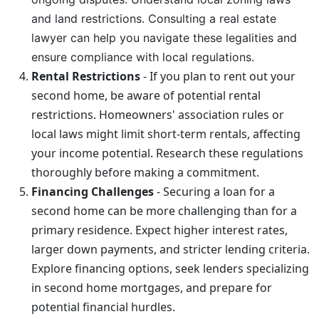
and land restrictions. Consulting a real estate
lawyer can help you navigate these legalities and
ensure compliance with local regulations.
Rental Restrictions
- If you plan to rent out your
second home, be aware of potential rental
restrictions. Homeowners' association rules or
local laws might limit short-term rentals, affecting
your income potential. Research these regulations
thoroughly before making a commitment.
Financing Challenges
- Securing a loan for a
second home can be more challenging than for a
primary residence. Expect higher interest rates,
larger down payments, and stricter lending criteria.
Explore financing options, seek lenders specializing
in second home mortgages, and prepare for
potential financial hurdles.