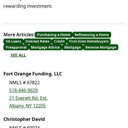
rewarding investment.
More Articles:
Purchasing a Home
Refinancing a Home
VA Loans
Interest Rates
Credit
First-time Homebuyers
Preapproval
Mortgage Advice
Mortgage
Reverse Mortgage
SEE ALL
Fort Orange Funding, LLC
NMLS # 67822
518-446-9629
21 Everett Rd. Ext.
Albany, NY 12205
Christopher David
NMLS # 69074