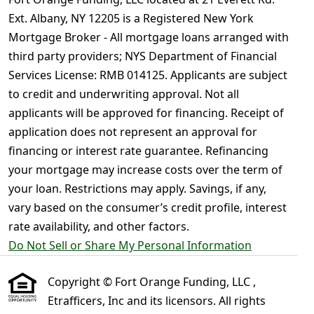
Ext. Albany, NY 12205 is a Registered New York
Mortgage Broker - All mortgage loans arranged with
third party providers; NYS Department of Financial
Services License: RMB 014125. Applicants are subject
to credit and underwriting approval. Not all
applicants will be approved for financing. Receipt of
application does not represent an approval for
financing or interest rate guarantee. Refinancing
your mortgage may increase costs over the term of
your loan. Restrictions may apply. Savings, if any,
vary based on the consumer’s credit profile, interest
rate availability, and other factors.
Do Not Sell or Share My Personal Information
Copyright © Fort Orange Funding, LLC ,
Etrafficers, Inc and its licensors. All rights