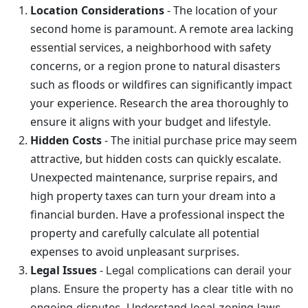
Location Considerations
-
The location of your
second home is paramount. A remote area lacking
essential services, a neighborhood with safety
concerns, or a region prone to natural disasters
such as floods or wildfires can significantly impact
your experience. Research the area thoroughly to
ensure it aligns with your budget and lifestyle.
Hidden Costs
- The initial purchase price may seem
attractive, but hidden costs can quickly escalate.
Unexpected maintenance, surprise repairs, and
high property taxes can turn your dream into a
financial burden. Have a professional inspect the
property and carefully calculate all potential
expenses to avoid unpleasant surprises.
Legal Issues
-
Legal complications can derail your
plans. Ensure the property has a clear title with no
ongoing disputes. Understand local zoning laws