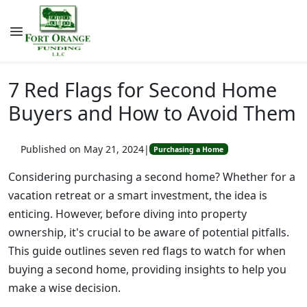
7 Red Flags for Second Home
Buyers and How to Avoid Them
Published on May 21, 2024
|
Purchasing a Home
Considering purchasing a second home? Whether for a
vacation retreat or a smart investment, the idea is
enticing. However, before diving into property
ownership, it's crucial to be aware of potential pitfalls.
This guide outlines seven red flags to watch for when
buying a second home, providing insights to help you
make a wise decision.