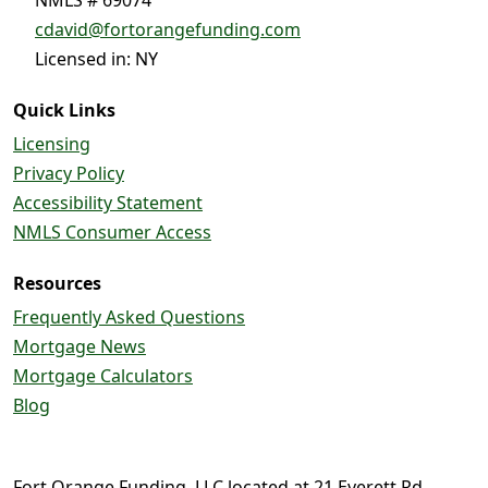
cdavid@fortorangefunding.com
Licensed in: NY
Quick Links
Licensing
Privacy Policy
Accessibility Statement
NMLS Consumer Access
Resources
Frequently Asked Questions
Mortgage News
Mortgage Calculators
Blog
Fort Orange Funding, LLC located at 21 Everett Rd.