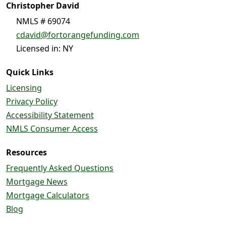
Christopher David
NMLS # 69074
cdavid@fortorangefunding.com
Licensed in: NY
Quick Links
Licensing
Privacy Policy
Accessibility Statement
NMLS Consumer Access
Resources
Frequently Asked Questions
Mortgage News
Mortgage Calculators
Blog