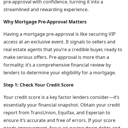
pre-approval with confidence, turning it into a
streamlined and rewarding experience.
Why Mortgage Pre-Approval Matters
Having a mortgage pre-approval is like securing VIP
access at an exclusive event. It signals to sellers and
real estate agents that you’re a credible buyer, ready to
make serious offers. Pre-approval is more than a
formality; it’s a comprehensive financial review by
lenders to determine your eligibility for a mortgage.
Step 1: Check Your Credit Score
Your credit score is a key factor lenders consider—it’s
essentially your financial snapshot. Obtain your credit
report from TransUnion, Equifax, and Experian to
ensure it’s accurate and free of errors. If your score