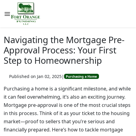
Navigating the Mortgage Pre-
Approval Process: Your First
Step to Homeownership
Published on Jan 02, 2025
|
Purchasing a Home
Purchasing a home is a significant milestone, and while
it can feel overwhelming, it’s also an exciting journey.
Mortgage pre-approval is one of the most crucial steps
in this process. Think of it as your ticket to the housing
market—proof to sellers that you’re serious and
financially prepared. Here’s how to tackle mortgage