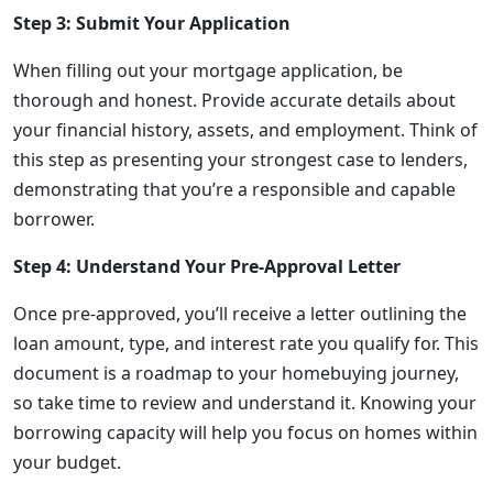
Step 3: Submit Your Application
When filling out your mortgage application, be
thorough and honest. Provide accurate details about
your financial history, assets, and employment. Think of
this step as presenting your strongest case to lenders,
demonstrating that you’re a responsible and capable
borrower.
Step 4: Understand Your Pre-Approval Letter
Once pre-approved, you’ll receive a letter outlining the
loan amount, type, and interest rate you qualify for. This
document is a roadmap to your homebuying journey,
so take time to review and understand it. Knowing your
borrowing capacity will help you focus on homes within
your budget.