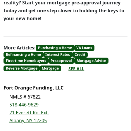
reality? Start your mortgage pre-approval journey
today and get one step closer to holding the keys to
your new home!
More Articles:
Purchasing a Home
VA Loans
Refinancing a Home
Interest Rates
Credit
First-time Homebuyers
Preapproval
Mortgage Advice
SEE ALL
Reverse Mortgage
Mortgage
Fort Orange Funding, LLC
NMLS # 67822
518-446-9629
21 Everett Rd. Ext.
Albany, NY 12205