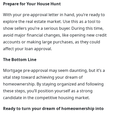
Prepare for Your House Hunt
With your pre-approval letter in hand, you’re ready to
explore the real estate market. Use this as a tool to
show sellers you’re a serious buyer. During this time,
avoid major financial changes, like opening new credit
accounts or making large purchases, as they could
affect your loan approval.
The Bottom Line
Mortgage pre-approval may seem daunting, but it’s a
vital step toward achieving your dream of
homeownership. By staying organized and following
these steps, you’ll position yourself as a strong
candidate in the competitive housing market.
Ready to turn your dream of homeownership into