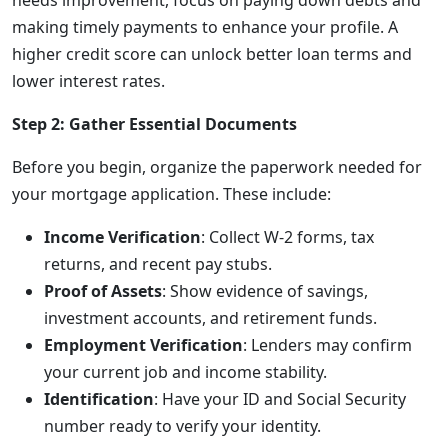
needs improvement, focus on paying down debts and
making timely payments to enhance your profile. A
higher credit score can unlock better loan terms and
lower interest rates.
Step 2: Gather Essential Documents
Before you begin, organize the paperwork needed for
your mortgage application. These include:
Income Verification
: Collect W-2 forms, tax
returns, and recent pay stubs.
Proof of Assets
: Show evidence of savings,
investment accounts, and retirement funds.
Employment Verification
: Lenders may confirm
your current job and income stability.
Identification
: Have your ID and Social Security
number ready to verify your identity.