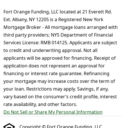
Fort Orange Funding, LLC located at 21 Everett Rd.
Ext. Albany, NY 12205 is a Registered New York
Mortgage Broker - All mortgage loans arranged with
third party providers; NYS Department of Financial
Services License: RMB 014125. Applicants are subject
to credit and underwriting approval. Not all
applicants will be approved for financing. Receipt of
application does not represent an approval for
financing or interest rate guarantee. Refinancing
your mortgage may increase costs over the term of
your loan. Restrictions may apply. Savings, if any,
vary based on the consumer’s credit profile, interest
rate availability, and other factors.
Do Not Sell or Share My Personal Information
Copyright © Fort Orange Funding, LLC ,