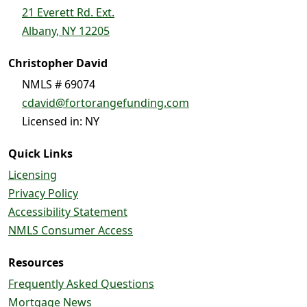
21 Everett Rd. Ext.
Albany, NY 12205
Christopher David
NMLS # 69074
cdavid@fortorangefunding.com
Licensed in: NY
Quick Links
Licensing
Privacy Policy
Accessibility Statement
NMLS Consumer Access
Resources
Frequently Asked Questions
Mortgage News