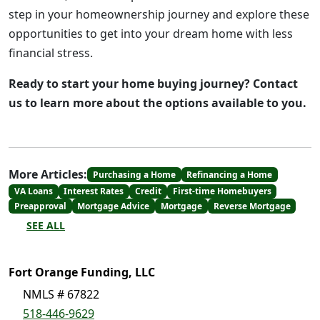
step in your homeownership journey and explore these
opportunities to get into your dream home with less
financial stress.
Ready to start your home buying journey? Contact
us to learn more about the options available to you.
More Articles:
Purchasing a Home
Refinancing a Home
VA Loans
Interest Rates
Credit
First-time Homebuyers
Preapproval
Mortgage Advice
Mortgage
Reverse Mortgage
SEE ALL
Fort Orange Funding, LLC
NMLS # 67822
518-446-9629