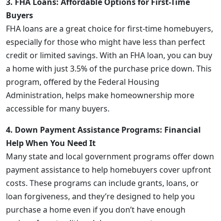
3. FHA Loans: Affordable Options for First-Time
Buyers
FHA loans are a great choice for first-time homebuyers,
especially for those who might have less than perfect
credit or limited savings. With an FHA loan, you can buy
a home with just 3.5% of the purchase price down. This
program, offered by the Federal Housing
Administration, helps make homeownership more
accessible for many buyers.
4. Down Payment Assistance Programs: Financial
Help When You Need It
Many state and local government programs offer down
payment assistance to help homebuyers cover upfront
costs. These programs can include grants, loans, or
loan forgiveness, and they’re designed to help you
purchase a home even if you don’t have enough