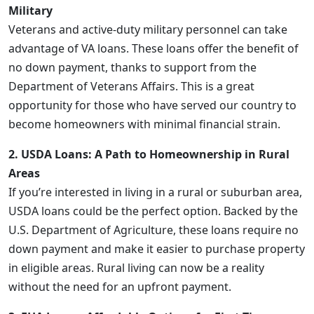
Military
Veterans and active-duty military personnel can take
advantage of VA loans. These loans offer the benefit of
no down payment, thanks to support from the
Department of Veterans Affairs. This is a great
opportunity for those who have served our country to
become homeowners with minimal financial strain.
2. USDA Loans: A Path to Homeownership in Rural
Areas
If you’re interested in living in a rural or suburban area,
USDA loans could be the perfect option. Backed by the
U.S. Department of Agriculture, these loans require no
down payment and make it easier to purchase property
in eligible areas. Rural living can now be a reality
without the need for an upfront payment.