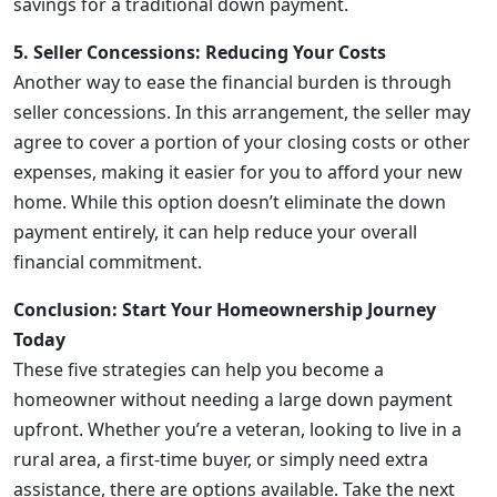
savings for a traditional down payment.
5. Seller Concessions: Reducing Your Costs
Another way to ease the financial burden is through
seller concessions. In this arrangement, the seller may
agree to cover a portion of your closing costs or other
expenses, making it easier for you to afford your new
home. While this option doesn’t eliminate the down
payment entirely, it can help reduce your overall
financial commitment.
Conclusion: Start Your Homeownership Journey
Today
These five strategies can help you become a
homeowner without needing a large down payment
upfront. Whether you’re a veteran, looking to live in a
rural area, a first-time buyer, or simply need extra
assistance, there are options available. Take the next