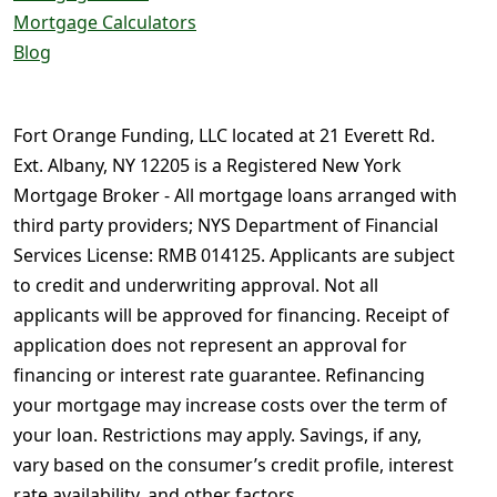
Mortgage Calculators
Blog
Fort Orange Funding, LLC located at 21 Everett Rd.
Ext. Albany, NY 12205 is a Registered New York
Mortgage Broker - All mortgage loans arranged with
third party providers; NYS Department of Financial
Services License: RMB 014125. Applicants are subject
to credit and underwriting approval. Not all
applicants will be approved for financing. Receipt of
application does not represent an approval for
financing or interest rate guarantee. Refinancing
your mortgage may increase costs over the term of
your loan. Restrictions may apply. Savings, if any,
vary based on the consumer’s credit profile, interest
rate availability, and other factors.