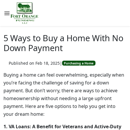
5 Ways to Buy a Home With No
Down Payment
Published on Feb 18, 2025
|
Purchasing a Home
Buying a home can feel overwhelming, especially when
you’re facing the challenge of saving for a down
payment. But don’t worry, there are ways to achieve
homeownership without needing a large upfront
payment. Here are five options to help you get into
your dream home:
1. VA Loans: A Benefit for Veterans and Active-Duty