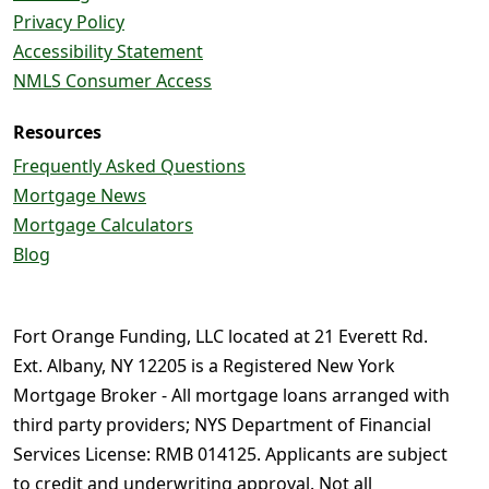
Privacy Policy
Accessibility Statement
NMLS Consumer Access
Resources
Frequently Asked Questions
Mortgage News
Mortgage Calculators
Blog
Fort Orange Funding, LLC located at 21 Everett Rd.
Ext. Albany, NY 12205 is a Registered New York
Mortgage Broker - All mortgage loans arranged with
third party providers; NYS Department of Financial
Services License: RMB 014125. Applicants are subject
to credit and underwriting approval. Not all