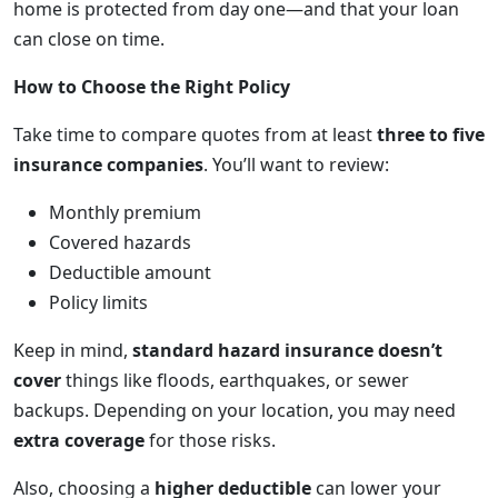
home is protected from day one—and that your loan
can close on time.
How to Choose the Right Policy
Take time to compare quotes from at least
three to five
insurance companies
. You’ll want to review:
Monthly premium
Covered hazards
Deductible amount
Policy limits
Keep in mind,
standard hazard insurance doesn’t
cover
things like floods, earthquakes, or sewer
backups. Depending on your location, you may need
extra coverage
for those risks.
Also, choosing a
higher deductible
can lower your