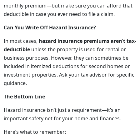
monthly premium—but make sure you can afford that
deductible in case you ever need to file a claim.
Can You Write Off Hazard Insurance?
In most cases,
hazard insurance premiums aren’t tax-
deductible
unless the property is used for rental or
business purposes. However, they can sometimes be
included in itemized deductions for second homes or
investment properties. Ask your tax advisor for specific
guidance.
The Bottom Line
Hazard insurance isn’t just a requirement—it’s an
important safety net for your home and finances.
Here’s what to remember: