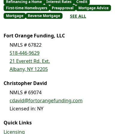
Refinancing a Home
Interest Rates
Credit
First-time Homebuyers
Preapproval
Mortgage Advice
SEE ALL
Mortgage
Reverse Mortgage
Fort Orange Funding, LLC
NMLS # 67822
518-446-9629
21 Everett Rd. Ext.
Albany, NY 12205
Christopher David
NMLS # 69074
cdavid@fortorangefunding.com
Licensed in: NY
Quick Links
Licensing