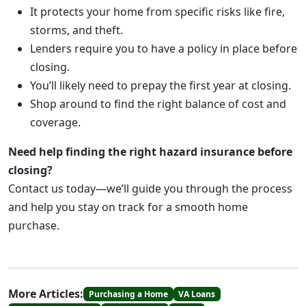
It protects your home from specific risks like fire,
storms, and theft.
Lenders require you to have a policy in place before
closing.
You’ll likely need to prepay the first year at closing.
Shop around to find the right balance of cost and
coverage.
Need help finding the right hazard insurance before
closing?
Contact us today—we’ll guide you through the process
and help you stay on track for a smooth home
purchase.
More Articles:
Purchasing a Home
VA Loans