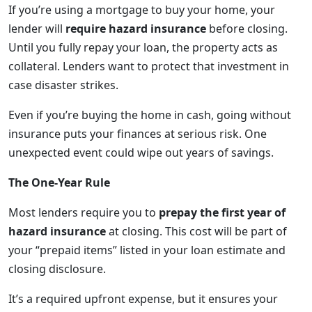
If you’re using a mortgage to buy your home, your
lender will
require hazard insurance
before closing.
Until you fully repay your loan, the property acts as
collateral. Lenders want to protect that investment in
case disaster strikes.
Even if you’re buying the home in cash, going without
insurance puts your finances at serious risk. One
unexpected event could wipe out years of savings.
The One-Year Rule
Most lenders require you to
prepay the first year of
hazard insurance
at closing. This cost will be part of
your “prepaid items” listed in your loan estimate and
closing disclosure.
It’s a required upfront expense, but it ensures your