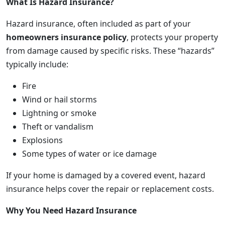
What Is Hazard Insurance?
Hazard insurance, often included as part of your
homeowners insurance policy
, protects your property
from damage caused by specific risks. These “hazards”
typically include:
Fire
Wind or hail storms
Lightning or smoke
Theft or vandalism
Explosions
Some types of water or ice damage
If your home is damaged by a covered event, hazard
insurance helps cover the repair or replacement costs.
Why You Need Hazard Insurance