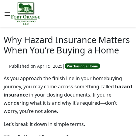
Why Hazard Insurance Matters
When You’re Buying a Home
Published on Apr 15, 2025
|
Purchasing a Home
As you approach the finish line in your homebuying
journey, you may come across something called
hazard
insurance
in your closing documents. If you’re
wondering what it is and why it’s required—don’t
worry, you’re not alone.
Let’s break it down in simple terms.