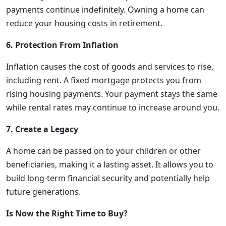
payments continue indefinitely. Owning a home can
reduce your housing costs in retirement.
6. Protection From Inflation
Inflation causes the cost of goods and services to rise,
including rent. A fixed mortgage protects you from
rising housing payments. Your payment stays the same
while rental rates may continue to increase around you.
7. Create a Legacy
A home can be passed on to your children or other
beneficiaries, making it a lasting asset. It allows you to
build long-term financial security and potentially help
future generations.
Is Now the Right Time to Buy?