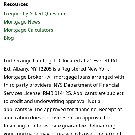
Resources
Frequently Asked Questions
Mortgage News
Mortgage Calculators
Blog
Fort Orange Funding, LLC located at 21 Everett Rd.
Ext. Albany, NY 12205 is a Registered New York
Mortgage Broker - All mortgage loans arranged with
third party providers; NYS Department of Financial
Services License: RMB 014125. Applicants are subject
to credit and underwriting approval. Not all
applicants will be approved for financing. Receipt of
application does not represent an approval for
financing or interest rate guarantee. Refinancing
your mortgage may increase costs over the term of