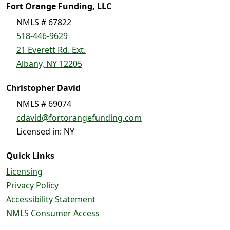
Fort Orange Funding, LLC
NMLS # 67822
518-446-9629
21 Everett Rd. Ext.
Albany, NY 12205
Christopher David
NMLS # 69074
cdavid@fortorangefunding.com
Licensed in: NY
Quick Links
Licensing
Privacy Policy
Accessibility Statement
NMLS Consumer Access