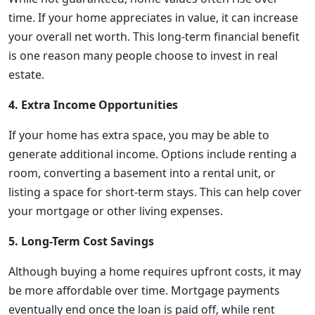
time. If your home appreciates in value, it can increase
your overall net worth. This long-term financial benefit
is one reason many people choose to invest in real
estate.
4. Extra Income Opportunities
If your home has extra space, you may be able to
generate additional income. Options include renting a
room, converting a basement into a rental unit, or
listing a space for short-term stays. This can help cover
your mortgage or other living expenses.
5. Long-Term Cost Savings
Although buying a home requires upfront costs, it may
be more affordable over time. Mortgage payments
eventually end once the loan is paid off, while rent