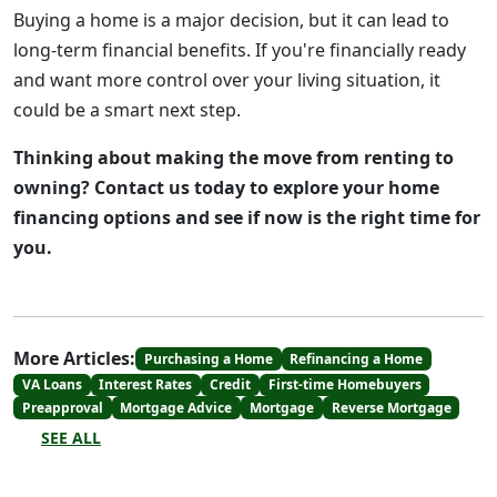
Buying a home is a major decision, but it can lead to
long-term financial benefits. If you're financially ready
and want more control over your living situation, it
could be a smart next step.
Thinking about making the move from renting to
owning? Contact us today to explore your home
financing options and see if now is the right time for
you.
More Articles:
Purchasing a Home
Refinancing a Home
VA Loans
Interest Rates
Credit
First-time Homebuyers
Preapproval
Mortgage Advice
Mortgage
Reverse Mortgage
SEE ALL