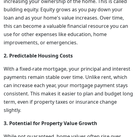
increasing your ownership of the home. This is called
building equity. Equity grows as you pay down your
loan and as your home's value increases. Over time,
this can become a valuable financial resource you can
use for other expenses like education, home
improvements, or emergencies.
2. Predictable Housing Costs
With a fixed-rate mortgage, your principal and interest
payments remain stable over time. Unlike rent, which
can increase each year, your mortgage payment stays
consistent. This makes it easier to plan and budget long
term, even if property taxes or insurance change
slightly.
3. Potential for Property Value Growth
While not guaranteed, home values often rise over