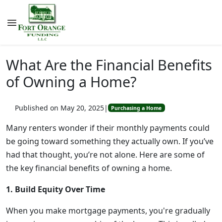
What Are the Financial Benefits
of Owning a Home?
Published on May 20, 2025
|
Purchasing a Home
Many renters wonder if their monthly payments could
be going toward something they actually own. If you’ve
had that thought, you’re not alone. Here are some of
the key financial benefits of owning a home.
1. Build Equity Over Time
When you make mortgage payments, you're gradually