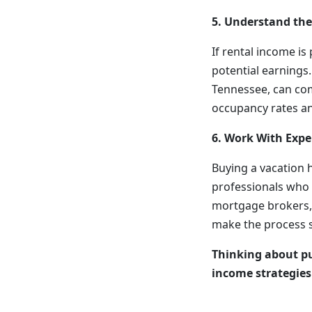
5. Understand the
If rental income is
potential earnings
Tennessee, can co
occupancy rates an
6. Work With Expe
Buying a vacation 
professionals who 
mortgage brokers, 
make the process 
Thinking about pu
income strategie