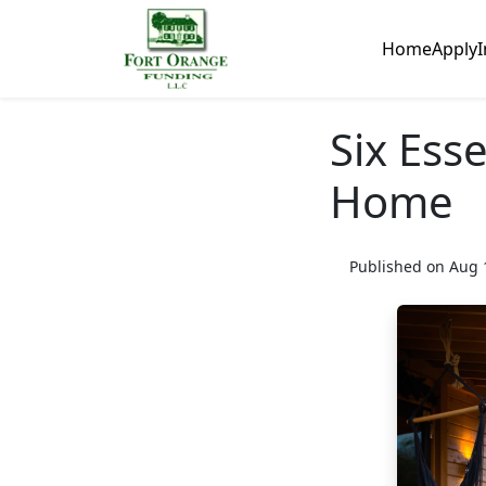
Home
Apply
I
Six Esse
Home
Published on Aug 