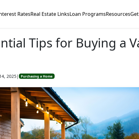
nterest Rates
Real Estate Links
Loan Programs
Resources
Get
ntial Tips for Buying a 
14, 2025
|
Purchasing a Home