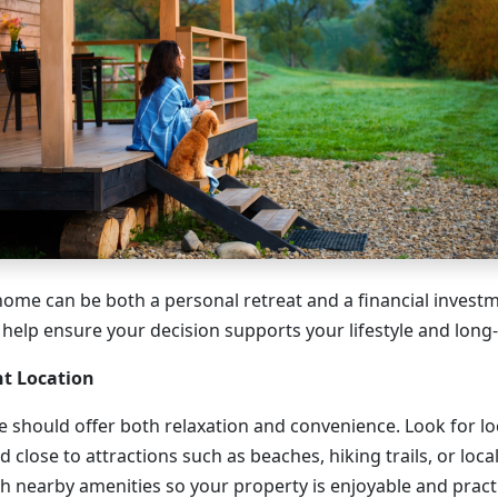
home can be both a personal retreat and a financial investm
 help ensure your decision supports your lifestyle and long
ht Location
 should offer both relaxation and convenience. Look for lo
d close to attractions such as beaches, hiking trails, or loca
h nearby amenities so your property is enjoyable and practi