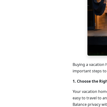
Buying a vacation 
important steps to
1. Choose the Rig
Your vacation home
easy to travel to an
Balance privacy wit