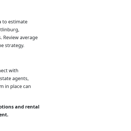
a to estimate
tlinburg,
. Review average
e strategy.
nect with
state agents,
m in place can
ptions and rental
ent.