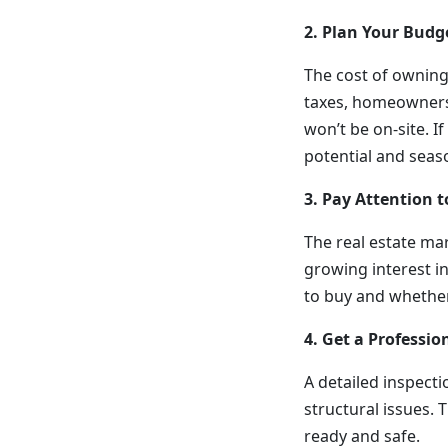
2. Plan Your Budg
The cost of owning
taxes, homeowners 
won’t be on-site. I
potential and seas
3. Pay Attention 
The real estate ma
growing interest i
to buy and whether
4. Get a Professio
A detailed inspecti
structural issues.
ready and safe.