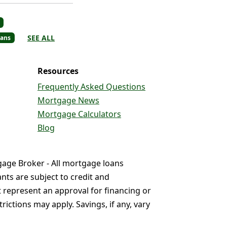
SEE ALL
ans
Resources
Frequently Asked Questions
Mortgage News
Mortgage Calculators
Blog
gage Broker - All mortgage loans
nts are subject to credit and
t represent an approval for financing or
ictions may apply. Savings, if any, vary