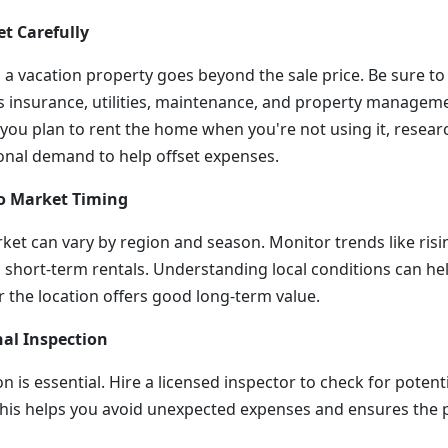
et Carefully
 a vacation property goes beyond the sale price. Be sure to 
insurance, utilities, maintenance, and property managemen
f you plan to rent the home when you're not using it, resear
onal demand to help offset expenses.
to Market Timing
rket can vary by region and season. Monitor trends like ris
n short-term rentals. Understanding local conditions can h
 the location offers good long-term value.
nal Inspection
on is essential. Hire a licensed inspector to check for potent
 This helps you avoid unexpected expenses and ensures the 