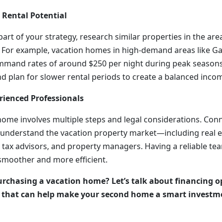
 Rental Potential
 part of your strategy, research similar properties in the are
. For example, vacation homes in high-demand areas like Ga
mmand rates of around $250 per night during peak seasons
d plan for slower rental periods to create a balanced incom
rienced Professionals
home involves multiple steps and legal considerations. Con
understand the vacation property market—including real e
tax advisors, and property managers. Having a reliable tea
smoother and more efficient.
rchasing a vacation home? Let’s talk about financing o
s that can help make your second home a smart investm