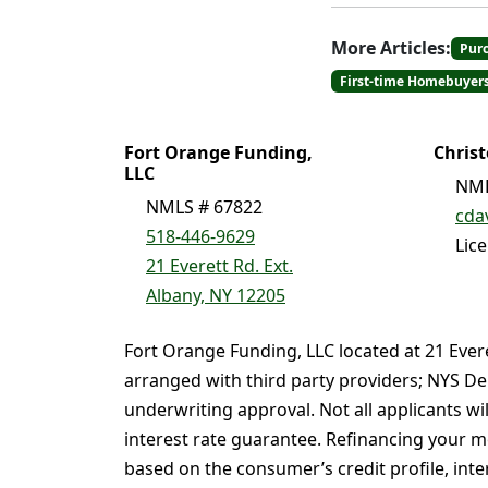
More Articles:
Pur
First-time Homebuyer
Fort Orange Funding,
Chris
LLC
NML
NMLS # 67822
cda
518-446-9629
Lic
21 Everett Rd. Ext.
Albany, NY 12205
Fort Orange Funding, LLC located at 21 Ever
arranged with third party providers; NYS De
underwriting approval. Not all applicants wi
interest rate guarantee. Refinancing your mo
based on the consumer’s credit profile, intere