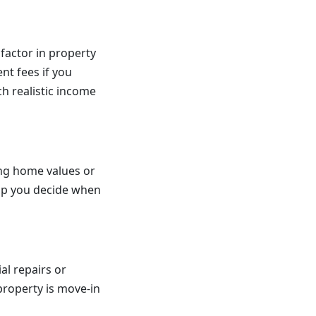
factor in property
t fees if you
ch realistic income
ing home values or
elp you decide when
ial repairs or
property is move-in