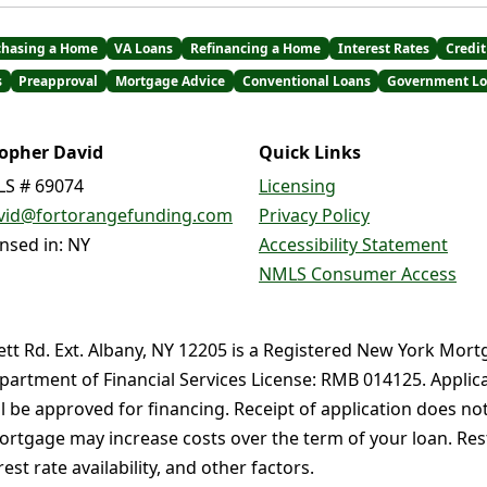
chasing a Home
VA Loans
Refinancing a Home
Interest Rates
Credit
s
Preapproval
Mortgage Advice
Conventional Loans
Government Lo
topher David
Quick Links
S # 69074
Licensing
vid@fortorangefunding.com
Privacy Policy
ensed in: NY
Accessibility Statement
NMLS Consumer Access
ett Rd. Ext. Albany, NY 12205 is a Registered New York Mort
partment of Financial Services License: RMB 014125. Applica
ll be approved for financing. Receipt of application does no
rtgage may increase costs over the term of your loan. Restr
st rate availability, and other factors.