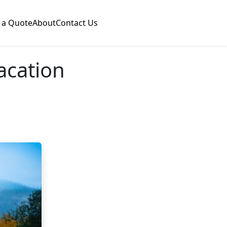
 a Quote
About
Contact Us
Vacation