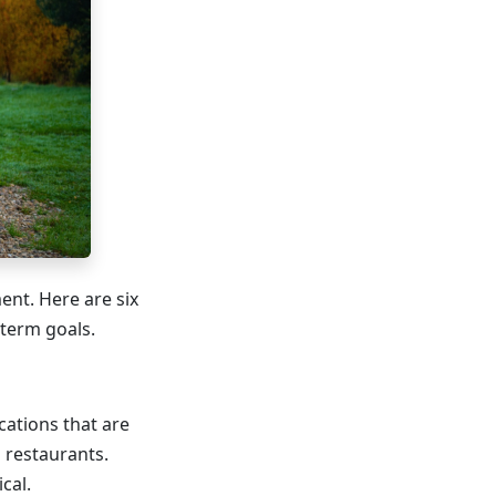
ent. Here are six
-term goals.
cations that are
l restaurants.
cal.