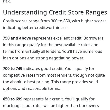
risk.
Understanding Credit Score Ranges
Credit scores range from 300 to 850, with higher scores
indicating better creditworthiness:
750 and above
represents excellent credit. Borrowers
in this range qualify for the best available rates and
terms from virtually all lenders. You'll have numerous
loan options and strong negotiating power.
700 to 749
indicates good credit. You'll qualify for
competitive rates from most lenders, though not quite
the absolute best pricing. This range provides solid
options and reasonable terms.
650 to 699
represents fair credit. You'll qualify for
mortgages, but rates will be higher than borrowers