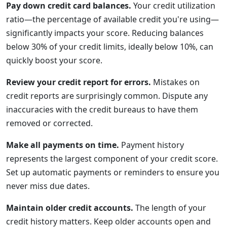
Pay down credit card balances.
Your credit utilization
ratio—the percentage of available credit you're using—
significantly impacts your score. Reducing balances
below 30% of your credit limits, ideally below 10%, can
quickly boost your score.
Review your credit report for errors.
Mistakes on
credit reports are surprisingly common. Dispute any
inaccuracies with the credit bureaus to have them
removed or corrected.
Make all payments on time.
Payment history
represents the largest component of your credit score.
Set up automatic payments or reminders to ensure you
never miss due dates.
Maintain older credit accounts.
The length of your
credit history matters. Keep older accounts open and