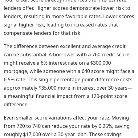
lenders offer. Higher scores demonstrate lower risk to
lenders, resulting in more favorable rates. Lower scores
signal higher risk, leading to increased rates that
compensate lenders for that risk.
The difference between excellent and average credit
can be substantial. A borrower with a 760 credit score
might receive a 6% interest rate on a $300,000
mortgage, while someone with a 640 score might face a
6.5% rate. This single percentage point difference costs
approximately $35,000 more in interest over 30 years—
a meaningful financial impact from a 120-point score
difference.
Even smaller score variations affect your rate. Moving
from 720 to 740 can reduce your rate by 0.25%, saving
roughly $17,000 over a 30-year loan. These savings