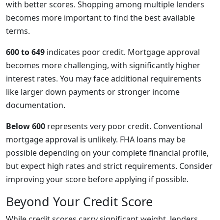
with better scores. Shopping among multiple lenders
becomes more important to find the best available
terms.
600 to 649
indicates poor credit. Mortgage approval
becomes more challenging, with significantly higher
interest rates. You may face additional requirements
like larger down payments or stronger income
documentation.
Below 600
represents very poor credit. Conventional
mortgage approval is unlikely. FHA loans may be
possible depending on your complete financial profile,
but expect high rates and strict requirements. Consider
improving your score before applying if possible.
Beyond Your Credit Score
While credit scores carry significant weight, lenders