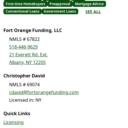
First-time Homebuyers
Preapproval
Mortgage Advice
SEE ALL
Conventional Loans
Government Loans
Fort Orange Funding, LLC
NMLS # 67822
518-446-9629
21 Everett Rd. Ext.
Albany, NY 12205
Christopher David
NMLS # 69074
cdavid@fortorangefunding.com
Licensed in: NY
Quick Links
Licensing