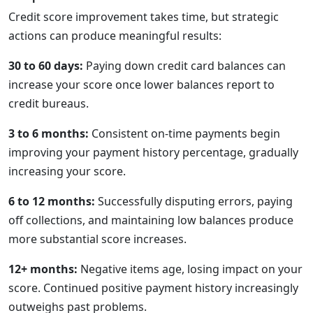
Credit score improvement takes time, but strategic
actions can produce meaningful results:
30 to 60 days:
Paying down credit card balances can
increase your score once lower balances report to
credit bureaus.
3 to 6 months:
Consistent on-time payments begin
improving your payment history percentage, gradually
increasing your score.
6 to 12 months:
Successfully disputing errors, paying
off collections, and maintaining low balances produce
more substantial score increases.
12+ months:
Negative items age, losing impact on your
score. Continued positive payment history increasingly
outweighs past problems.