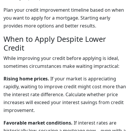
Plan your credit improvement timeline based on when
you want to apply for a mortgage. Starting early
provides more options and better results.
When to Apply Despite Lower
Credit
While improving your credit before applying is ideal,
sometimes circumstances make waiting impractical:
Rising home prices.
If your market is appreciating
rapidly, waiting to improve credit might cost more than
the interest rate difference. Calculate whether price
increases will exceed your interest savings from credit
improvement.
Favorable market conditions.
If interest rates are
historically low, securing a mortgage now—even with a