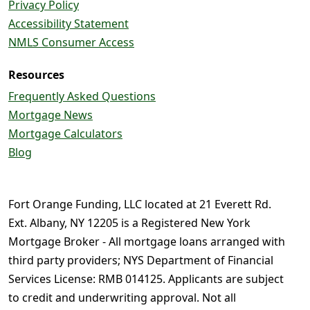
Privacy Policy
Accessibility Statement
NMLS Consumer Access
Resources
Frequently Asked Questions
Mortgage News
Mortgage Calculators
Blog
Fort Orange Funding, LLC located at 21 Everett Rd.
Ext. Albany, NY 12205 is a Registered New York
Mortgage Broker - All mortgage loans arranged with
third party providers; NYS Department of Financial
Services License: RMB 014125. Applicants are subject
to credit and underwriting approval. Not all