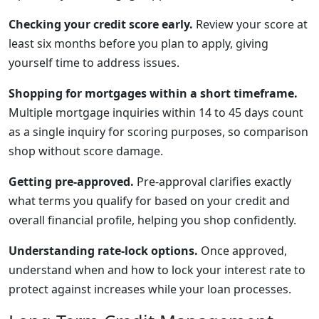
Checking your credit score early.
Review your score at
least six months before you plan to apply, giving
yourself time to address issues.
Shopping for mortgages within a short timeframe.
Multiple mortgage inquiries within 14 to 45 days count
as a single inquiry for scoring purposes, so comparison
shop without score damage.
Getting pre-approved.
Pre-approval clarifies exactly
what terms you qualify for based on your credit and
overall financial profile, helping you shop confidently.
Understanding rate-lock options.
Once approved,
understand when and how to lock your interest rate to
protect against increases while your loan processes.