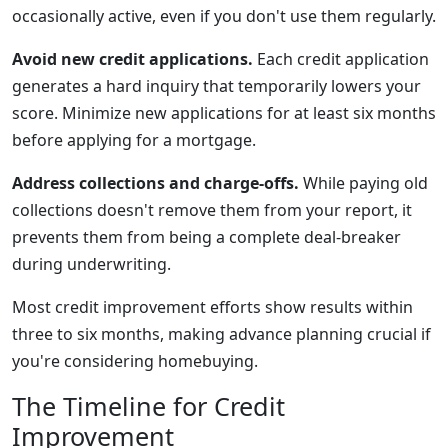
occasionally active, even if you don't use them regularly.
Avoid new credit applications.
Each credit application
generates a hard inquiry that temporarily lowers your
score. Minimize new applications for at least six months
before applying for a mortgage.
Address collections and charge-offs.
While paying old
collections doesn't remove them from your report, it
prevents them from being a complete deal-breaker
during underwriting.
Most credit improvement efforts show results within
three to six months, making advance planning crucial if
you're considering homebuying.
The Timeline for Credit
Improvement