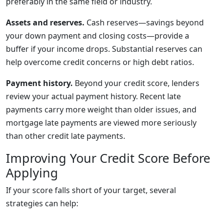
preferably in the same field or industry.
Assets and reserves.
Cash reserves—savings beyond
your down payment and closing costs—provide a
buffer if your income drops. Substantial reserves can
help overcome credit concerns or high debt ratios.
Payment history.
Beyond your credit score, lenders
review your actual payment history. Recent late
payments carry more weight than older issues, and
mortgage late payments are viewed more seriously
than other credit late payments.
Improving Your Credit Score Before
Applying
If your score falls short of your target, several
strategies can help: