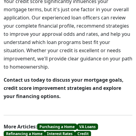
Your credit score significantly influences your
mortgage terms, but it's just one factor in your overall
application. Our experienced loan officers can review
your complete financial profile, recommend strategies
to improve your approval odds and rates, and help you
understand which loan programs best fit your
situation. Whether your credit is excellent or needs
improvement, we'll provide clear guidance on your path
to homeownership.
Contact us today to discuss your mortgage goals,
credit score improvement strategies and explore
your financing options.
More Articles:
Purchasing a Home
VA Loans
Refinancing a Home
Interest Rates
Credit