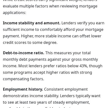
evaluate multiple factors when reviewing mortgage
applications:
Income stability and amount.
Lenders verify you earn
sufficient income to comfortably afford your mortgage
payment. Higher, more stable income can offset lower
credit scores to some degree.
Debt-to-income ratio.
This measures your total
monthly debt payments against your gross monthly
income. Most lenders prefer ratios below 43%, though
some programs accept higher ratios with strong
compensating factors.
Employment history.
Consistent employment
demonstrates income stability. Lenders typically want
to see at least two years of steady employment,