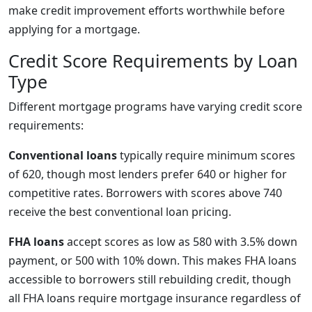
make credit improvement efforts worthwhile before
applying for a mortgage.
Credit Score Requirements by Loan
Type
Different mortgage programs have varying credit score
requirements:
Conventional loans
typically require minimum scores
of 620, though most lenders prefer 640 or higher for
competitive rates. Borrowers with scores above 740
receive the best conventional loan pricing.
FHA loans
accept scores as low as 580 with 3.5% down
payment, or 500 with 10% down. This makes FHA loans
accessible to borrowers still rebuilding credit, though
all FHA loans require mortgage insurance regardless of