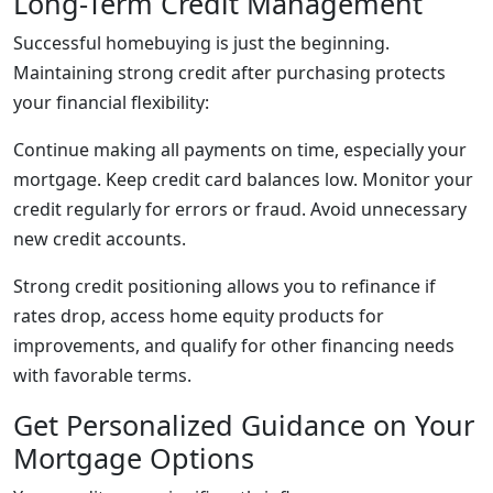
Long-Term Credit Management
Successful homebuying is just the beginning.
Maintaining strong credit after purchasing protects
your financial flexibility:
Continue making all payments on time, especially your
mortgage. Keep credit card balances low. Monitor your
credit regularly for errors or fraud. Avoid unnecessary
new credit accounts.
Strong credit positioning allows you to refinance if
rates drop, access home equity products for
improvements, and qualify for other financing needs
with favorable terms.
Get Personalized Guidance on Your
Mortgage Options