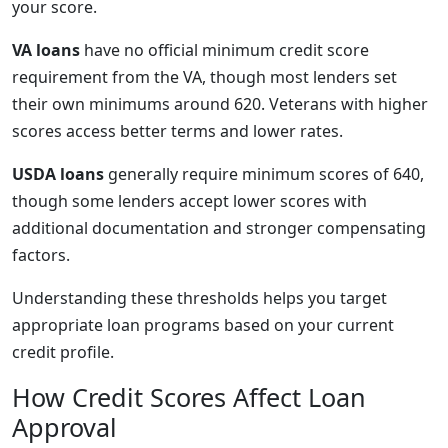
your score.
VA loans
have no official minimum credit score
requirement from the VA, though most lenders set
their own minimums around 620. Veterans with higher
scores access better terms and lower rates.
USDA loans
generally require minimum scores of 640,
though some lenders accept lower scores with
additional documentation and stronger compensating
factors.
Understanding these thresholds helps you target
appropriate loan programs based on your current
credit profile.
How Credit Scores Affect Loan
Approval