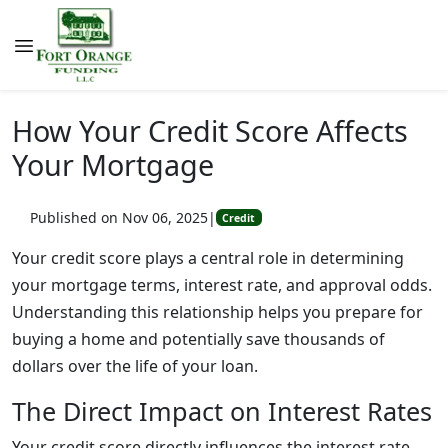
How Your Credit Score Affects
Your Mortgage
Published on Nov 06, 2025
|
Credit
Your credit score plays a central role in determining
your mortgage terms, interest rate, and approval odds.
Understanding this relationship helps you prepare for
buying a home and potentially save thousands of
dollars over the life of your loan.
The Direct Impact on Interest Rates
Your credit score directly influences the interest rate