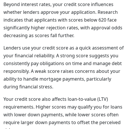
Beyond interest rates, your credit score influences
whether lenders approve your application. Research
indicates that applicants with scores below 620 face
significantly higher rejection rates, with approval odds
decreasing as scores fall further.
Lenders use your credit score as a quick assessment of
your financial reliability. A strong score suggests you
consistently pay obligations on time and manage debt
responsibly. A weak score raises concerns about your
ability to handle mortgage payments, particularly
during financial stress.
Your credit score also affects loan-to-value (LTV)
requirements. Higher scores may qualify you for loans
with lower down payments, while lower scores often
require larger down payments to offset the perceived