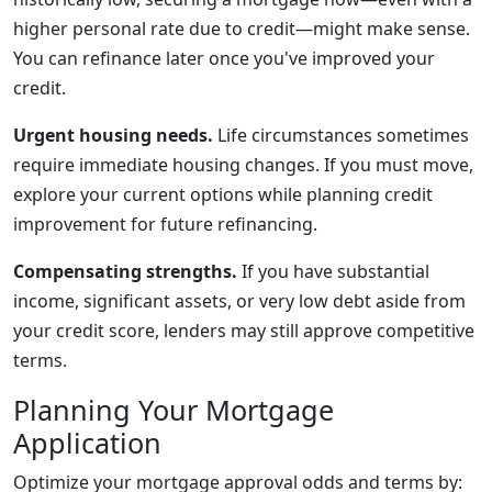
higher personal rate due to credit—might make sense.
You can refinance later once you've improved your
credit.
Urgent housing needs.
Life circumstances sometimes
require immediate housing changes. If you must move,
explore your current options while planning credit
improvement for future refinancing.
Compensating strengths.
If you have substantial
income, significant assets, or very low debt aside from
your credit score, lenders may still approve competitive
terms.
Planning Your Mortgage
Application
Optimize your mortgage approval odds and terms by: