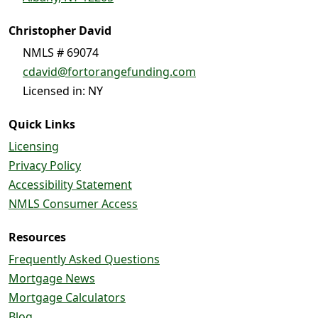
Christopher David
NMLS # 69074
cdavid@fortorangefunding.com
Licensed in: NY
Quick Links
Licensing
Privacy Policy
Accessibility Statement
NMLS Consumer Access
Resources
Frequently Asked Questions
Mortgage News
Mortgage Calculators
Blog