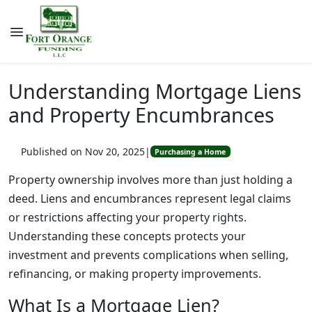
Understanding Mortgage Liens
and Property Encumbrances
Published on Nov 20, 2025
|
Purchasing a Home
Property ownership involves more than just holding a
deed. Liens and encumbrances represent legal claims
or restrictions affecting your property rights.
Understanding these concepts protects your
investment and prevents complications when selling,
refinancing, or making property improvements.
What Is a Mortgage Lien?