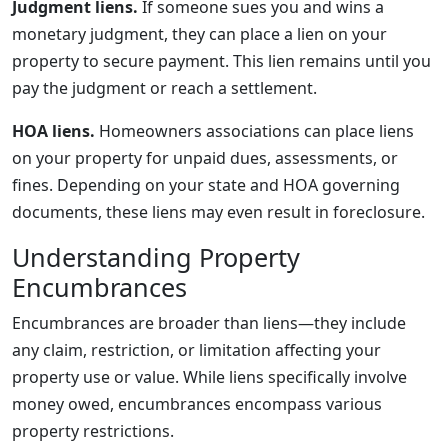
Judgment liens.
If someone sues you and wins a
monetary judgment, they can place a lien on your
property to secure payment. This lien remains until you
pay the judgment or reach a settlement.
HOA liens.
Homeowners associations can place liens
on your property for unpaid dues, assessments, or
fines. Depending on your state and HOA governing
documents, these liens may even result in foreclosure.
Understanding Property
Encumbrances
Encumbrances are broader than liens—they include
any claim, restriction, or limitation affecting your
property use or value. While liens specifically involve
money owed, encumbrances encompass various
property restrictions.