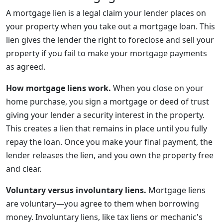
A mortgage lien is a legal claim your lender places on
your property when you take out a mortgage loan. This
lien gives the lender the right to foreclose and sell your
property if you fail to make your mortgage payments
as agreed.
How mortgage liens work.
When you close on your
home purchase, you sign a mortgage or deed of trust
giving your lender a security interest in the property.
This creates a lien that remains in place until you fully
repay the loan. Once you make your final payment, the
lender releases the lien, and you own the property free
and clear.
Voluntary versus involuntary liens.
Mortgage liens
are voluntary—you agree to them when borrowing
money. Involuntary liens, like tax liens or mechanic's