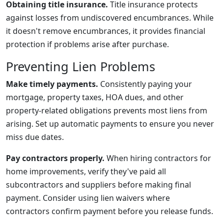
Obtaining title insurance.
Title insurance protects
against losses from undiscovered encumbrances. While
it doesn't remove encumbrances, it provides financial
protection if problems arise after purchase.
Preventing Lien Problems
Make timely payments.
Consistently paying your
mortgage, property taxes, HOA dues, and other
property-related obligations prevents most liens from
arising. Set up automatic payments to ensure you never
miss due dates.
Pay contractors properly.
When hiring contractors for
home improvements, verify they've paid all
subcontractors and suppliers before making final
payment. Consider using lien waivers where
contractors confirm payment before you release funds.