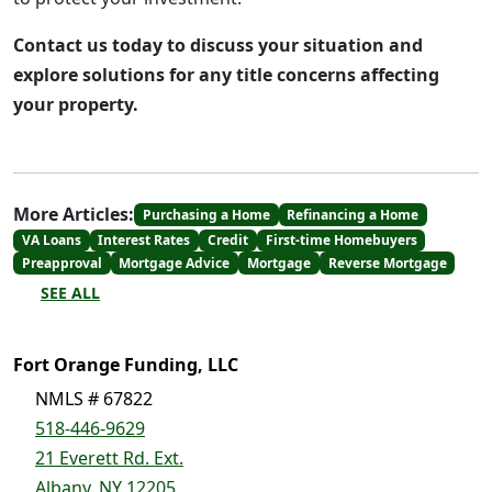
Contact us today to discuss your situation and
explore solutions for any title concerns affecting
your property.
More Articles:
Purchasing a Home
Refinancing a Home
VA Loans
Interest Rates
Credit
First-time Homebuyers
Preapproval
Mortgage Advice
Mortgage
Reverse Mortgage
SEE ALL
Fort Orange Funding, LLC
NMLS # 67822
518-446-9629
21 Everett Rd. Ext.
Albany, NY 12205