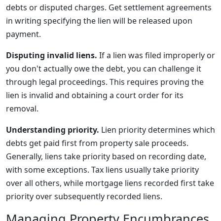
debts or disputed charges. Get settlement agreements
in writing specifying the lien will be released upon
payment.
Disputing invalid liens.
If a lien was filed improperly or
you don't actually owe the debt, you can challenge it
through legal proceedings. This requires proving the
lien is invalid and obtaining a court order for its
removal.
Understanding priority.
Lien priority determines which
debts get paid first from property sale proceeds.
Generally, liens take priority based on recording date,
with some exceptions. Tax liens usually take priority
over all others, while mortgage liens recorded first take
priority over subsequently recorded liens.
Managing Property Encumbrances