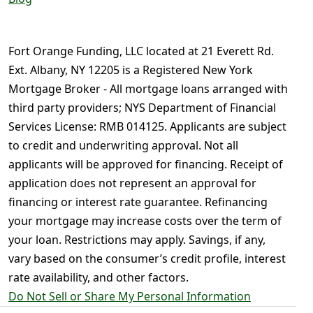
Fort Orange Funding, LLC located at 21 Everett Rd.
Ext. Albany, NY 12205 is a Registered New York
Mortgage Broker - All mortgage loans arranged with
third party providers; NYS Department of Financial
Services License: RMB 014125. Applicants are subject
to credit and underwriting approval. Not all
applicants will be approved for financing. Receipt of
application does not represent an approval for
financing or interest rate guarantee. Refinancing
your mortgage may increase costs over the term of
your loan. Restrictions may apply. Savings, if any,
vary based on the consumer’s credit profile, interest
rate availability, and other factors.
Do Not Sell or Share My Personal Information