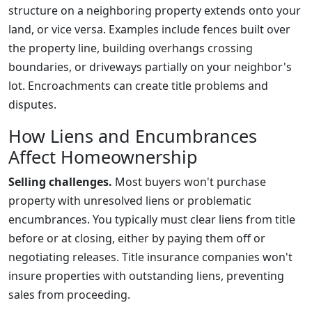
structure on a neighboring property extends onto your
land, or vice versa. Examples include fences built over
the property line, building overhangs crossing
boundaries, or driveways partially on your neighbor's
lot. Encroachments can create title problems and
disputes.
How Liens and Encumbrances
Affect Homeownership
Selling challenges.
Most buyers won't purchase
property with unresolved liens or problematic
encumbrances. You typically must clear liens from title
before or at closing, either by paying them off or
negotiating releases. Title insurance companies won't
insure properties with outstanding liens, preventing
sales from proceeding.