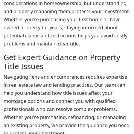
considerations in homeownership, but understanding
and properly managing them protects your investment.
Whether you're purchasing your first home or have
owned property for years, staying informed about
potential claims and restrictions helps you avoid costly
problems and maintain clear title.
Get Expert Guidance on Property
Title Issues
Navigating liens and encumbrances requires expertise
in real estate law and lending practices. Our team can
help you understand how title issues affect your
mortgage options and connect you with qualified
professionals who can resolve complex problems.
Whether you're purchasing, refinancing, or managing
an existing property, we provide the guidance you need
to protect your investment.