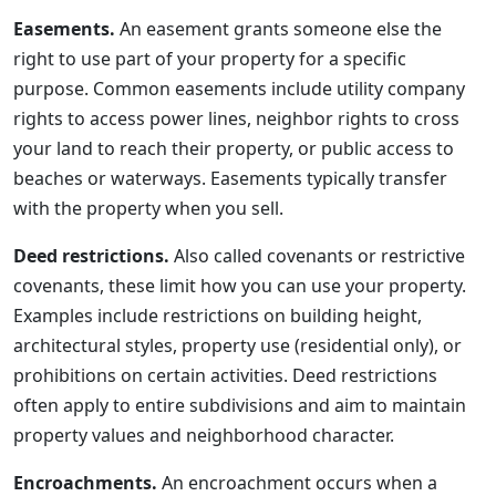
Easements.
An easement grants someone else the
right to use part of your property for a specific
purpose. Common easements include utility company
rights to access power lines, neighbor rights to cross
your land to reach their property, or public access to
beaches or waterways. Easements typically transfer
with the property when you sell.
Deed restrictions.
Also called covenants or restrictive
covenants, these limit how you can use your property.
Examples include restrictions on building height,
architectural styles, property use (residential only), or
prohibitions on certain activities. Deed restrictions
often apply to entire subdivisions and aim to maintain
property values and neighborhood character.
Encroachments.
An encroachment occurs when a