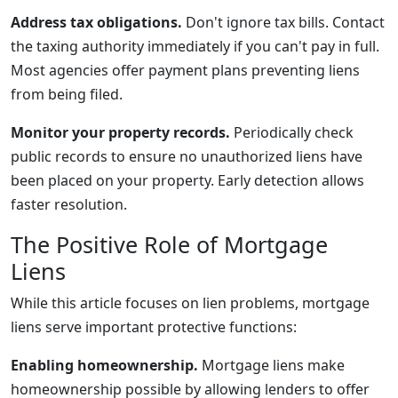
Address tax obligations.
Don't ignore tax bills. Contact
the taxing authority immediately if you can't pay in full.
Most agencies offer payment plans preventing liens
from being filed.
Monitor your property records.
Periodically check
public records to ensure no unauthorized liens have
been placed on your property. Early detection allows
faster resolution.
The Positive Role of Mortgage
Liens
While this article focuses on lien problems, mortgage
liens serve important protective functions:
Enabling homeownership.
Mortgage liens make
homeownership possible by allowing lenders to offer