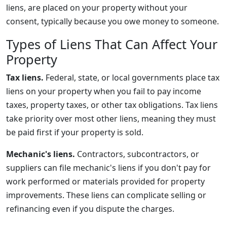
liens, are placed on your property without your
consent, typically because you owe money to someone.
Types of Liens That Can Affect Your
Property
Tax liens.
Federal, state, or local governments place tax
liens on your property when you fail to pay income
taxes, property taxes, or other tax obligations. Tax liens
take priority over most other liens, meaning they must
be paid first if your property is sold.
Mechanic's liens.
Contractors, subcontractors, or
suppliers can file mechanic's liens if you don't pay for
work performed or materials provided for property
improvements. These liens can complicate selling or
refinancing even if you dispute the charges.