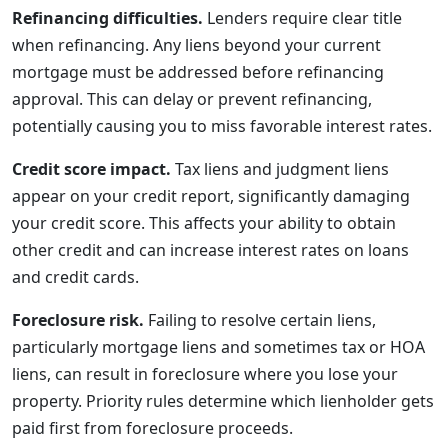
Refinancing difficulties.
Lenders require clear title
when refinancing. Any liens beyond your current
mortgage must be addressed before refinancing
approval. This can delay or prevent refinancing,
potentially causing you to miss favorable interest rates.
Credit score impact.
Tax liens and judgment liens
appear on your credit report, significantly damaging
your credit score. This affects your ability to obtain
other credit and can increase interest rates on loans
and credit cards.
Foreclosure risk.
Failing to resolve certain liens,
particularly mortgage liens and sometimes tax or HOA
liens, can result in foreclosure where you lose your
property. Priority rules determine which lienholder gets
paid first from foreclosure proceeds.