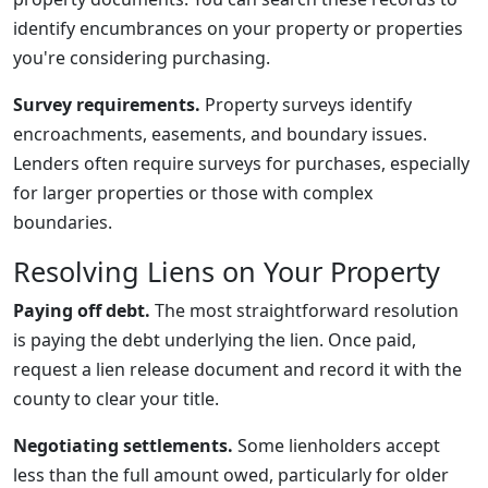
identify encumbrances on your property or properties
you're considering purchasing.
Survey requirements.
Property surveys identify
encroachments, easements, and boundary issues.
Lenders often require surveys for purchases, especially
for larger properties or those with complex
boundaries.
Resolving Liens on Your Property
Paying off debt.
The most straightforward resolution
is paying the debt underlying the lien. Once paid,
request a lien release document and record it with the
county to clear your title.
Negotiating settlements.
Some lienholders accept
less than the full amount owed, particularly for older