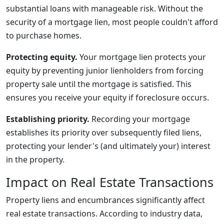
substantial loans with manageable risk. Without the
security of a mortgage lien, most people couldn't afford
to purchase homes.
Protecting equity.
Your mortgage lien protects your
equity by preventing junior lienholders from forcing
property sale until the mortgage is satisfied. This
ensures you receive your equity if foreclosure occurs.
Establishing priority.
Recording your mortgage
establishes its priority over subsequently filed liens,
protecting your lender's (and ultimately your) interest
in the property.
Impact on Real Estate Transactions
Property liens and encumbrances significantly affect
real estate transactions. According to industry data,