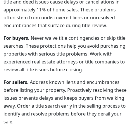
title and deed issues cause delays or cancellations in
approximately 11% of home sales. These problems
often stem from undiscovered liens or unresolved
encumbrances that surface during title review.
For buyers.
Never waive title contingencies or skip title
searches. These protections help you avoid purchasing
properties with serious title problems. Work with
experienced real estate attorneys or title companies to
review all title issues before closing.
For sellers.
Address known liens and encumbrances
before listing your property. Proactively resolving these
issues prevents delays and keeps buyers from walking
away. Order a title search early in the selling process to
identify and resolve problems before they derail your
sale.