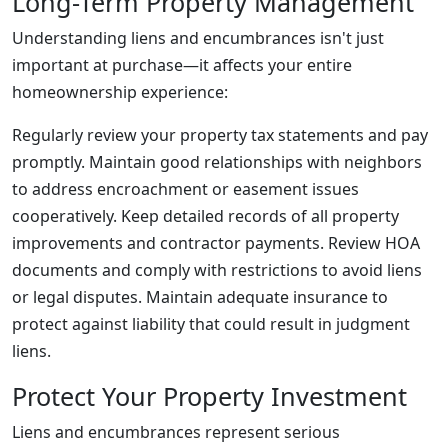
Long-Term Property Management
Understanding liens and encumbrances isn't just
important at purchase—it affects your entire
homeownership experience:
Regularly review your property tax statements and pay
promptly. Maintain good relationships with neighbors
to address encroachment or easement issues
cooperatively. Keep detailed records of all property
improvements and contractor payments. Review HOA
documents and comply with restrictions to avoid liens
or legal disputes. Maintain adequate insurance to
protect against liability that could result in judgment
liens.
Protect Your Property Investment
Liens and encumbrances represent serious