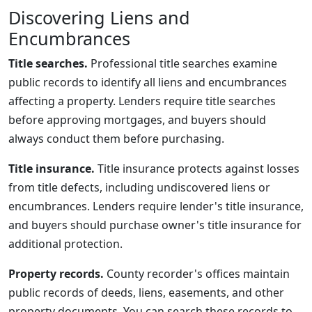
Discovering Liens and
Encumbrances
Title searches.
Professional title searches examine
public records to identify all liens and encumbrances
affecting a property. Lenders require title searches
before approving mortgages, and buyers should
always conduct them before purchasing.
Title insurance.
Title insurance protects against losses
from title defects, including undiscovered liens or
encumbrances. Lenders require lender's title insurance,
and buyers should purchase owner's title insurance for
additional protection.
Property records.
County recorder's offices maintain
public records of deeds, liens, easements, and other
property documents. You can search these records to