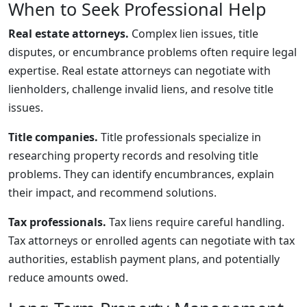
When to Seek Professional Help
Real estate attorneys.
Complex lien issues, title
disputes, or encumbrance problems often require legal
expertise. Real estate attorneys can negotiate with
lienholders, challenge invalid liens, and resolve title
issues.
Title companies.
Title professionals specialize in
researching property records and resolving title
problems. They can identify encumbrances, explain
their impact, and recommend solutions.
Tax professionals.
Tax liens require careful handling.
Tax attorneys or enrolled agents can negotiate with tax
authorities, establish payment plans, and potentially
reduce amounts owed.