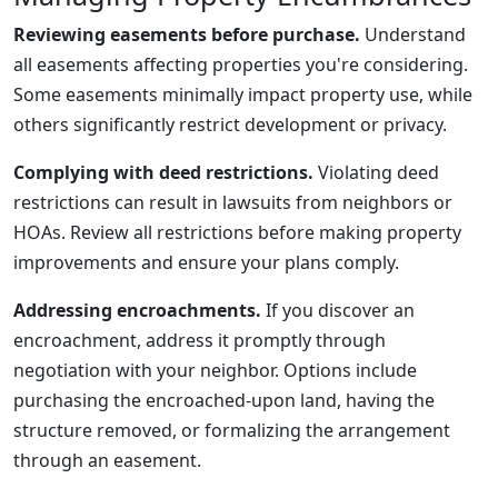
Reviewing easements before purchase.
Understand
all easements affecting properties you're considering.
Some easements minimally impact property use, while
others significantly restrict development or privacy.
Complying with deed restrictions.
Violating deed
restrictions can result in lawsuits from neighbors or
HOAs. Review all restrictions before making property
improvements and ensure your plans comply.
Addressing encroachments.
If you discover an
encroachment, address it promptly through
negotiation with your neighbor. Options include
purchasing the encroached-upon land, having the
structure removed, or formalizing the arrangement
through an easement.