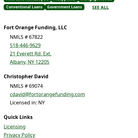
SEE ALL
Conventional Loans
Government Loans
Fort Orange Funding, LLC
NMLS # 67822
518-446-9629
21 Everett Rd. Ext.
Albany, NY 12205
Christopher David
NMLS # 69074
cdavid@fortorangefunding.com
Licensed in: NY
Quick Links
Licensing
Privacy Policy