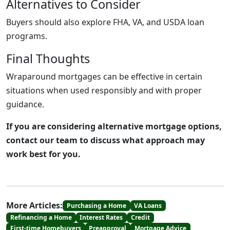
Alternatives to Consider
Buyers should also explore FHA, VA, and USDA loan
programs.
Final Thoughts
Wraparound mortgages can be effective in certain
situations when used responsibly and with proper
guidance.
If you are considering alternative mortgage options,
contact our team to discuss what approach may
work best for you.
More Articles:
Purchasing a Home
VA Loans
Refinancing a Home
Interest Rates
Credit
First-time Homebuyers
Preapproval
Mortgage Advice