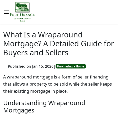
What Is a Wraparound
Mortgage? A Detailed Guide for
Buyers and Sellers
Published on Jan 15, 2026
|
Purchasing a Home
A wraparound mortgage is a form of seller financing
that allows a property to be sold while the seller keeps
their existing mortgage in place.
Understanding Wraparound
Mortgages