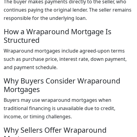
The buyer makes payments directly to the seller, who
continues paying the original lender. The seller remains
responsible for the underlying loan.
How a Wraparound Mortgage Is
Structured
Wraparound mortgages include agreed-upon terms
such as purchase price, interest rate, down payment,
and payment schedule.
Why Buyers Consider Wraparound
Mortgages
Buyers may use wraparound mortgages when
traditional financing is unavailable due to credit,
income, or timing challenges.
Why Sellers Offer Wraparound