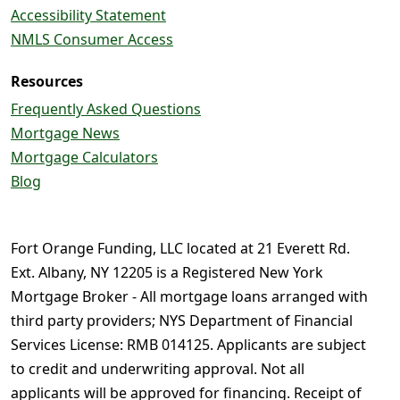
Accessibility Statement
NMLS Consumer Access
Resources
Frequently Asked Questions
Mortgage News
Mortgage Calculators
Blog
Fort Orange Funding, LLC located at 21 Everett Rd.
Ext. Albany, NY 12205 is a Registered New York
Mortgage Broker - All mortgage loans arranged with
third party providers; NYS Department of Financial
Services License: RMB 014125. Applicants are subject
to credit and underwriting approval. Not all
applicants will be approved for financing. Receipt of