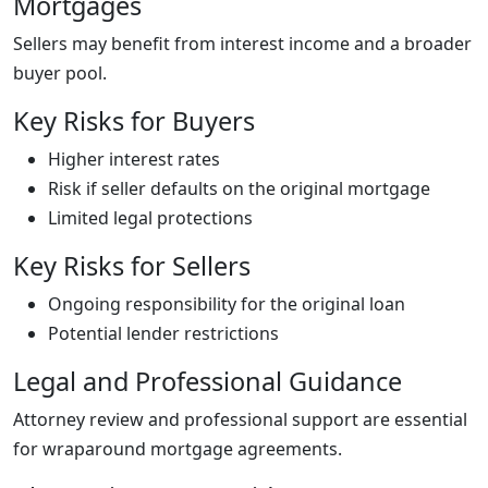
Mortgages
Sellers may benefit from interest income and a broader
buyer pool.
Key Risks for Buyers
Higher interest rates
Risk if seller defaults on the original mortgage
Limited legal protections
Key Risks for Sellers
Ongoing responsibility for the original loan
Potential lender restrictions
Legal and Professional Guidance
Attorney review and professional support are essential
for wraparound mortgage agreements.