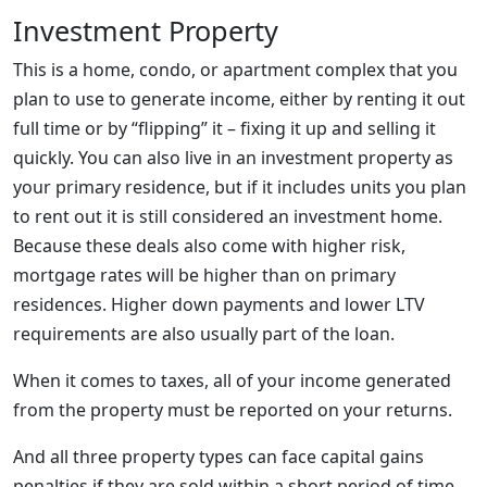
Investment Property
This is a home, condo, or apartment complex that you
plan to use to generate income, either by renting it out
full time or by “flipping” it – fixing it up and selling it
quickly. You can also live in an investment property as
your primary residence, but if it includes units you plan
to rent out it is still considered an investment home.
Because these deals also come with higher risk,
mortgage rates will be higher than on primary
residences. Higher down payments and lower LTV
requirements are also usually part of the loan.
When it comes to taxes, all of your income generated
from the property must be reported on your returns.
And all three property types can face capital gains
penalties if they are sold within a short period of time