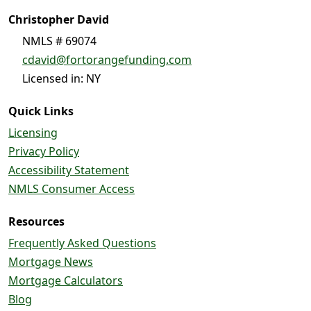
Christopher David
NMLS # 69074
cdavid@fortorangefunding.com
Licensed in: NY
Quick Links
Licensing
Privacy Policy
Accessibility Statement
NMLS Consumer Access
Resources
Frequently Asked Questions
Mortgage News
Mortgage Calculators
Blog