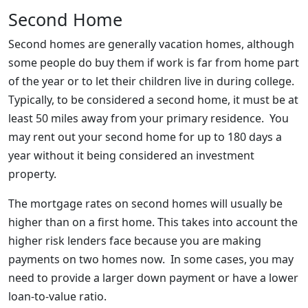
Second Home
Second homes are generally vacation homes, although
some people do buy them if work is far from home part
of the year or to let their children live in during college.
Typically, to be considered a second home, it must be at
least 50 miles away from your primary residence. You
may rent out your second home for up to 180 days a
year without it being considered an investment
property.
The mortgage rates on second homes will usually be
higher than on a first home. This takes into account the
higher risk lenders face because you are making
payments on two homes now. In some cases, you may
need to provide a larger down payment or have a lower
loan-to-value ratio.