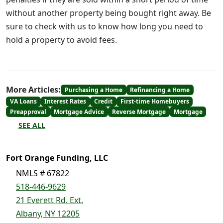
without another property being bought right away. Be
sure to check with us to know how long you need to
hold a property to avoid fees.
More Articles:
Purchasing a Home
Refinancing a Home
VA Loans
Interest Rates
Credit
First-time Homebuyers
Preapproval
Mortgage Advice
Reverse Mortgage
Mortgage
SEE ALL
Fort Orange Funding, LLC
NMLS # 67822
518-446-9629
21 Everett Rd. Ext.
Albany, NY 12205