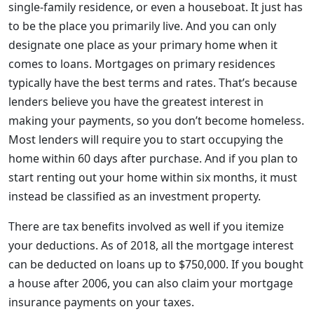
single-family residence, or even a houseboat. It just has
to be the place you primarily live. And you can only
designate one place as your primary home when it
comes to loans. Mortgages on primary residences
typically have the best terms and rates. That’s because
lenders believe you have the greatest interest in
making your payments, so you don’t become homeless.
Most lenders will require you to start occupying the
home within 60 days after purchase. And if you plan to
start renting out your home within six months, it must
instead be classified as an investment property.
There are tax benefits involved as well if you itemize
your deductions. As of 2018, all the mortgage interest
can be deducted on loans up to $750,000. If you bought
a house after 2006, you can also claim your mortgage
insurance payments on your taxes.