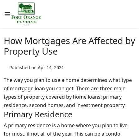
How Mortgages Are Affected by
Property Use
Published on Apr 14, 2021
The way you plan to use a home determines what type
of mortgage loan you can get. There are three main
types of property covered by home loans: primary
residence, second homes, and investment property.
Primary Residence
A primary residence is a home where you plan to live
for most, if not all of the year. This can be a condo,