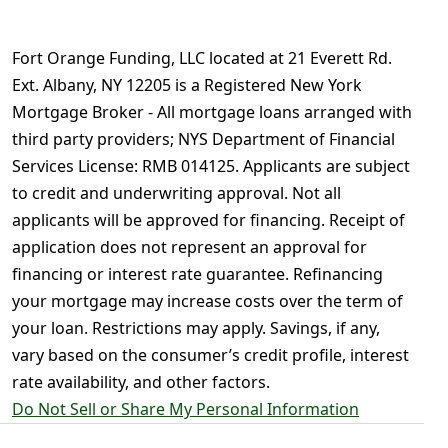
Fort Orange Funding, LLC located at 21 Everett Rd.
Ext. Albany, NY 12205 is a Registered New York
Mortgage Broker - All mortgage loans arranged with
third party providers; NYS Department of Financial
Services License: RMB 014125. Applicants are subject
to credit and underwriting approval. Not all
applicants will be approved for financing. Receipt of
application does not represent an approval for
financing or interest rate guarantee. Refinancing
your mortgage may increase costs over the term of
your loan. Restrictions may apply. Savings, if any,
vary based on the consumer’s credit profile, interest
rate availability, and other factors.
Do Not Sell or Share My Personal Information