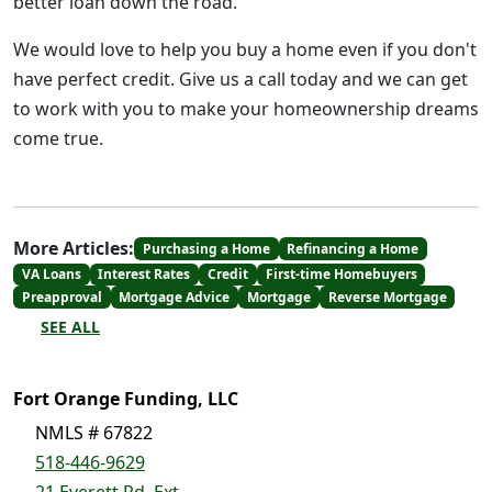
better loan down the road.
We would love to help you buy a home even if you don't
have perfect credit. Give us a call today and we can get
to work with you to make your homeownership dreams
come true.
More Articles:
Purchasing a Home
Refinancing a Home
VA Loans
Interest Rates
Credit
First-time Homebuyers
Preapproval
Mortgage Advice
Mortgage
Reverse Mortgage
SEE ALL
Fort Orange Funding, LLC
NMLS # 67822
518-446-9629
21 Everett Rd. Ext.