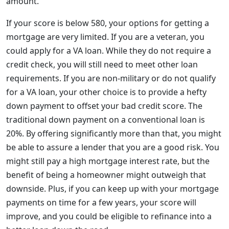
amount.
If your score is below 580, your options for getting a
mortgage are very limited. If you are a veteran, you
could apply for a VA loan. While they do not require a
credit check, you will still need to meet other loan
requirements. If you are non-military or do not qualify
for a VA loan, your other choice is to provide a hefty
down payment to offset your bad credit score. The
traditional down payment on a conventional loan is
20%. By offering significantly more than that, you might
be able to assure a lender that you are a good risk. You
might still pay a high mortgage interest rate, but the
benefit of being a homeowner might outweigh that
downside. Plus, if you can keep up with your mortgage
payments on time for a few years, your score will
improve, and you could be eligible to refinance into a