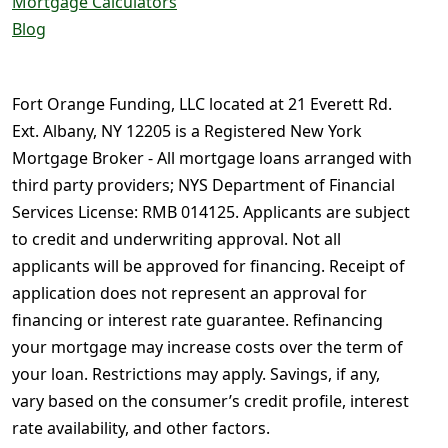
Mortgage Calculators
Blog
Fort Orange Funding, LLC located at 21 Everett Rd.
Ext. Albany, NY 12205 is a Registered New York
Mortgage Broker - All mortgage loans arranged with
third party providers; NYS Department of Financial
Services License: RMB 014125. Applicants are subject
to credit and underwriting approval. Not all
applicants will be approved for financing. Receipt of
application does not represent an approval for
financing or interest rate guarantee. Refinancing
your mortgage may increase costs over the term of
your loan. Restrictions may apply. Savings, if any,
vary based on the consumer’s credit profile, interest
rate availability, and other factors.