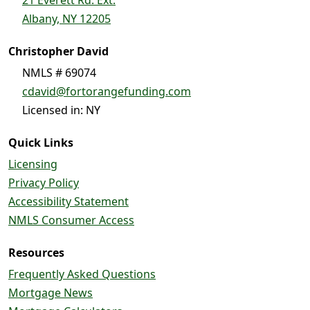
Albany, NY 12205
Christopher David
NMLS # 69074
cdavid@fortorangefunding.com
Licensed in: NY
Quick Links
Licensing
Privacy Policy
Accessibility Statement
NMLS Consumer Access
Resources
Frequently Asked Questions
Mortgage News