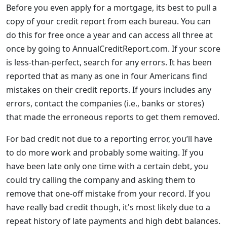
Before you even apply for a mortgage, its best to pull a
copy of your credit report from each bureau. You can
do this for free once a year and can access all three at
once by going to AnnualCreditReport.com. If your score
is less-than-perfect, search for any errors. It has been
reported that as many as one in four Americans find
mistakes on their credit reports. If yours includes any
errors, contact the companies (i.e., banks or stores)
that made the erroneous reports to get them removed.
For bad credit not due to a reporting error, you’ll have
to do more work and probably some waiting. If you
have been late only one time with a certain debt, you
could try calling the company and asking them to
remove that one-off mistake from your record. If you
have really bad credit though, it's most likely due to a
repeat history of late payments and high debt balances.