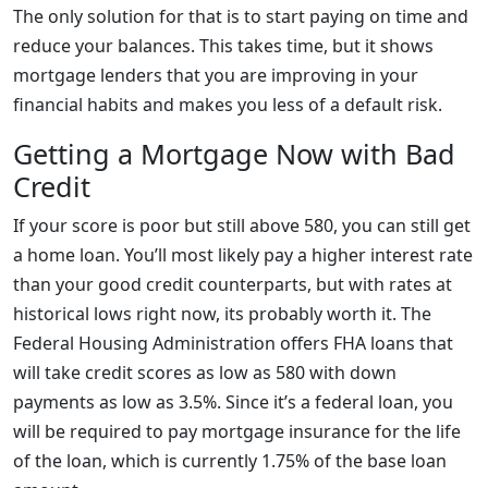
The only solution for that is to start paying on time and
reduce your balances. This takes time, but it shows
mortgage lenders that you are improving in your
financial habits and makes you less of a default risk.
Getting a Mortgage Now with Bad
Credit
If your score is poor but still above 580, you can still get
a home loan. You’ll most likely pay a higher interest rate
than your good credit counterparts, but with rates at
historical lows right now, its probably worth it. The
Federal Housing Administration offers FHA loans that
will take credit scores as low as 580 with down
payments as low as 3.5%. Since it’s a federal loan, you
will be required to pay mortgage insurance for the life
of the loan, which is currently 1.75% of the base loan