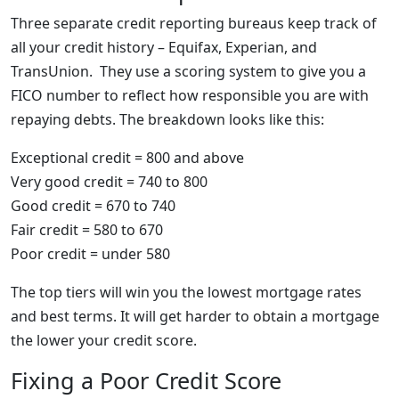
Three separate credit reporting bureaus keep track of
all your credit history – Equifax, Experian, and
TransUnion. They use a scoring system to give you a
FICO number to reflect how responsible you are with
repaying debts. The breakdown looks like this:
Exceptional credit = 800 and above
Very good credit = 740 to 800
Good credit = 670 to 740
Fair credit = 580 to 670
Poor credit = under 580
The top tiers will win you the lowest mortgage rates
and best terms. It will get harder to obtain a mortgage
the lower your credit score.
Fixing a Poor Credit Score