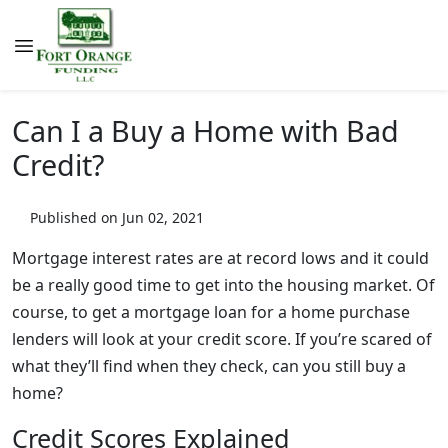
Can I a Buy a Home with Bad
Credit?
Published on Jun 02, 2021
Mortgage interest rates are at record lows and it could
be a really good time to get into the housing market. Of
course, to get a mortgage loan for a home purchase
lenders will look at your credit score. If you’re scared of
what they’ll find when they check, can you still buy a
home?
Credit Scores Explained