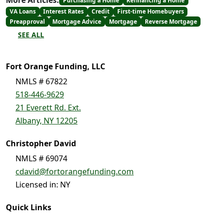
More Articles:
Purchasing a Home
Refinancing a Home
VA Loans
Interest Rates
Credit
First-time Homebuyers
Preapproval
Mortgage Advice
Mortgage
Reverse Mortgage
SEE ALL
Fort Orange Funding, LLC
NMLS # 67822
518-446-9629
21 Everett Rd. Ext.
Albany, NY 12205
Christopher David
NMLS # 69074
cdavid@fortorangefunding.com
Licensed in: NY
Quick Links