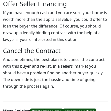
Offer Seller Financing
If you have enough cash and you are sure your home is
worth more than the appraisal value, you could offer to
loan the buyer the difference. Of course, you should
draw up a legally binding contract with the help of a
lawyer if you’re interested in this option.
Cancel the Contract
And sometimes, the best plan is to cancel the contract
with this buyer and re-list. In a sellers’ market you
should have a problem finding another buyer quickly.
The downside is just the hassle and time of going
through the process again.