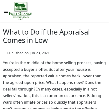
What to Do if the Appraisal
Comes in Low
Published on Jun 23, 2021
You’re in the middle of the home selling process, having
accepted a buyer’s offer. But after your house is
appraised, the reported value comes back lower than
the agreed-upon price. What happens now? Does the
deal fall through? In many cases, especially in a hot
sellers’ market, this is a common occurrence. Bidding
wars often inflate prices so quickly that appraisers
don’t recognize homes as being worth the offering