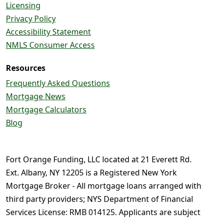
Licensing
Privacy Policy
Accessibility Statement
NMLS Consumer Access
Resources
Frequently Asked Questions
Mortgage News
Mortgage Calculators
Blog
Fort Orange Funding, LLC located at 21 Everett Rd.
Ext. Albany, NY 12205 is a Registered New York
Mortgage Broker - All mortgage loans arranged with
third party providers; NYS Department of Financial
Services License: RMB 014125. Applicants are subject