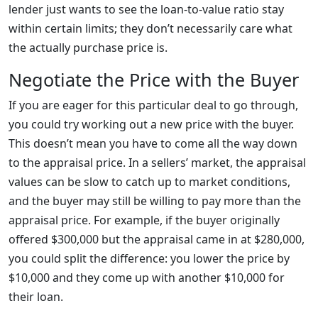
lender just wants to see the loan-to-value ratio stay
within certain limits; they don’t necessarily care what
the actually purchase price is.
Negotiate the Price with the Buyer
If you are eager for this particular deal to go through,
you could try working out a new price with the buyer.
This doesn’t mean you have to come all the way down
to the appraisal price. In a sellers’ market, the appraisal
values can be slow to catch up to market conditions,
and the buyer may still be willing to pay more than the
appraisal price. For example, if the buyer originally
offered $300,000 but the appraisal came in at $280,000,
you could split the difference: you lower the price by
$10,000 and they come up with another $10,000 for
their loan.