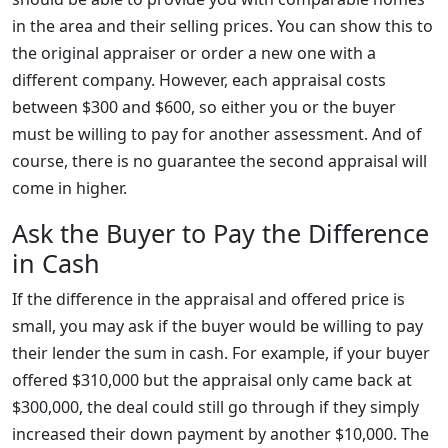
in the area and their selling prices. You can show this to
the original appraiser or order a new one with a
different company. However, each appraisal costs
between $300 and $600, so either you or the buyer
must be willing to pay for another assessment. And of
course, there is no guarantee the second appraisal will
come in higher.
Ask the Buyer to Pay the Difference
in Cash
If the difference in the appraisal and offered price is
small, you may ask if the buyer would be willing to pay
their lender the sum in cash. For example, if your buyer
offered $310,000 but the appraisal only came back at
$300,000, the deal could still go through if they simply
increased their down payment by another $10,000. The