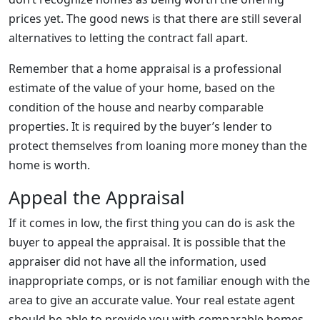
prices yet. The good news is that there are still several
alternatives to letting the contract fall apart.
Remember that a home appraisal is a professional
estimate of the value of your home, based on the
condition of the house and nearby comparable
properties. It is required by the buyer’s lender to
protect themselves from loaning more money than the
home is worth.
Appeal the Appraisal
If it comes in low, the first thing you can do is ask the
buyer to appeal the appraisal. It is possible that the
appraiser did not have all the information, used
inappropriate comps, or is not familiar enough with the
area to give an accurate value. Your real estate agent
should be able to provide you with comparable homes