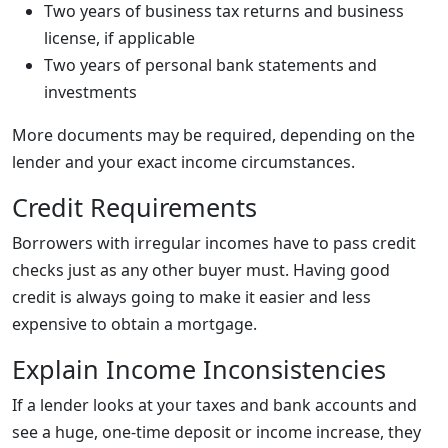
Two years of business tax returns and business
license, if applicable
Two years of personal bank statements and
investments
More documents may be required, depending on the
lender and your exact income circumstances.
Credit Requirements
Borrowers with irregular incomes have to pass credit
checks just as any other buyer must. Having good
credit is always going to make it easier and less
expensive to obtain a mortgage.
Explain Income Inconsistencies
If a lender looks at your taxes and bank accounts and
see a huge, one-time deposit or income increase, they