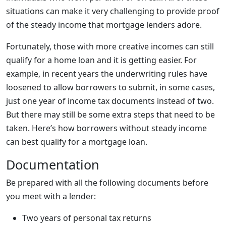
situations can make it very challenging to provide proof
of the steady income that mortgage lenders adore.
Fortunately, those with more creative incomes can still
qualify for a home loan and it is getting easier. For
example, in recent years the underwriting rules have
loosened to allow borrowers to submit, in some cases,
just one year of income tax documents instead of two.
But there may still be some extra steps that need to be
taken. Here’s how borrowers without steady income
can best qualify for a mortgage loan.
Documentation
Be prepared with all the following documents before
you meet with a lender:
Two years of personal tax returns