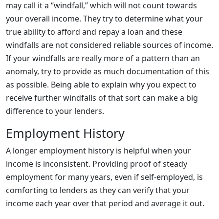
may call it a “windfall,” which will not count towards
your overall income. They try to determine what your
true ability to afford and repay a loan and these
windfalls are not considered reliable sources of income.
If your windfalls are really more of a pattern than an
anomaly, try to provide as much documentation of this
as possible. Being able to explain why you expect to
receive further windfalls of that sort can make a big
difference to your lenders.
Employment History
A longer employment history is helpful when your
income is inconsistent. Providing proof of steady
employment for many years, even if self-employed, is
comforting to lenders as they can verify that your
income each year over that period and average it out.