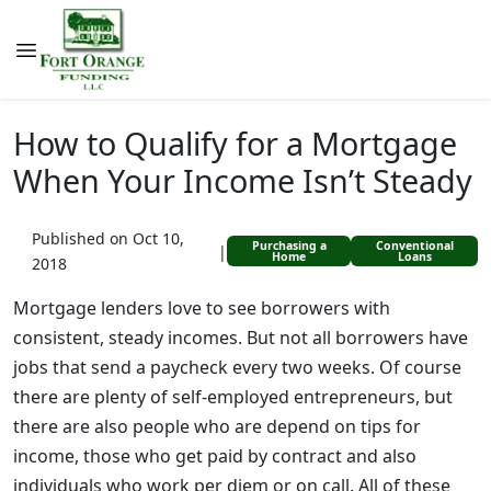
How to Qualify for a Mortgage
When Your Income Isn’t Steady
Published on Oct 10,
Purchasing a
Conventional
|
Home
Loans
2018
Mortgage lenders love to see borrowers with
consistent, steady incomes. But not all borrowers have
jobs that send a paycheck every two weeks. Of course
there are plenty of self-employed entrepreneurs, but
there are also people who are depend on tips for
income, those who get paid by contract and also
individuals who work per diem or on call. All of these