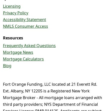
Licensing
Privacy Policy
Accessibility Statement
NMLS Consumer Access
Resources
Frequently Asked Questions
Mortgage News
Mortgage Calculators
Blog
Fort Orange Funding, LLC located at 21 Everett Rd.
Ext. Albany, NY 12205 is a Registered New York
Mortgage Broker - All mortgage loans arranged with
third party providers; NYS Department of Financial
Services License: RMB 014125. Applicants are subject