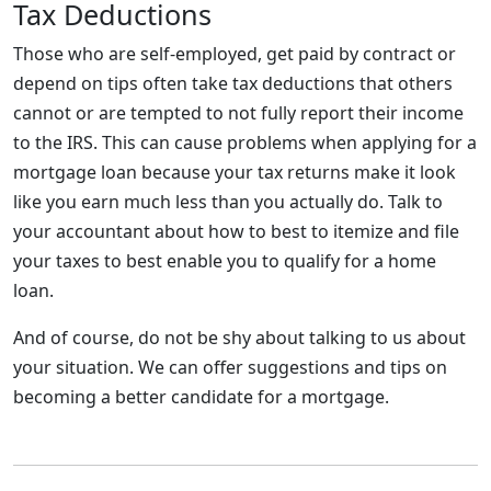
Tax Deductions
Those who are self-employed, get paid by contract or
depend on tips often take tax deductions that others
cannot or are tempted to not fully report their income
to the IRS. This can cause problems when applying for a
mortgage loan because your tax returns make it look
like you earn much less than you actually do. Talk to
your accountant about how to best to itemize and file
your taxes to best enable you to qualify for a home
loan.
And of course, do not be shy about talking to us about
your situation. We can offer suggestions and tips on
becoming a better candidate for a mortgage.