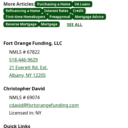
More Articles:
Purchasing a Home
VA Loans
Refinancing a Home
Interest Rates
Credit
First-time Homebuyers
Preapproval
Mortgage Advice
SEE ALL
Reverse Mortgage
Mortgage
Fort Orange Funding, LLC
NMLS # 67822
518-446-9629
21 Everett Rd. Ext.
Albany, NY 12205
Christopher David
NMLS # 69074
cdavid@fortorangefunding.com
Licensed in: NY
Quick Links