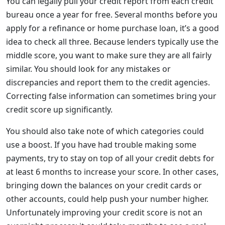
You can legally pull your credit report from each credit
bureau once a year for free. Several months before you
apply for a refinance or home purchase loan, it’s a good
idea to check all three. Because lenders typically use the
middle score, you want to make sure they are all fairly
similar. You should look for any mistakes or
discrepancies and report them to the credit agencies.
Correcting false information can sometimes bring your
credit score up significantly.
You should also take note of which categories could
use a boost. If you have had trouble making some
payments, try to stay on top of all your credit debts for
at least 6 months to increase your score. In other cases,
bringing down the balances on your credit cards or
other accounts, could help push your number higher.
Unfortunately improving your credit score is not an