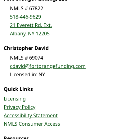
NMLS # 67822
518-446-9629
21 Everett Rd. Ext.
Albany, NY 12205
Christopher David
NMLS # 69074
cdavid@fortorangefunding.com
Licensed in: NY
Quick Links
Licensing
Privacy Policy
Accessibility Statement
NMLS Consumer Access
Resources