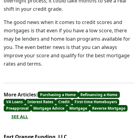
overnight process; it could take months to see a real
shift in your credit grade.
The good news when it comes to credit scores and
mortgages is that even if you have a low score, there
may be lenders and home loan programs available for
you. The even better news is that you can always
improve your score and qualify for the best mortgage
rates and terms.
More Articles:
Purchasing a Home
Refinancing a Home
VA Loans
Interest Rates
Credit
First-time Homebuyers
Preapproval
Mortgage Advice
Mortgage
Reverse Mortgage
SEE ALL
Fort Orange Funding, LLC