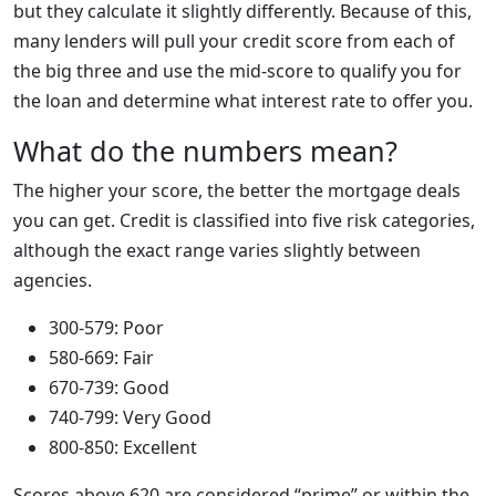
but they calculate it slightly differently. Because of this,
many lenders will pull your credit score from each of
the big three and use the mid-score to qualify you for
the loan and determine what interest rate to offer you.
What do the numbers mean?
The higher your score, the better the mortgage deals
you can get. Credit is classified into five risk categories,
although the exact range varies slightly between
agencies.
300-579: Poor
580-669: Fair
670-739: Good
740-799: Very Good
800-850: Excellent
Scores above 620 are considered “prime” or within the