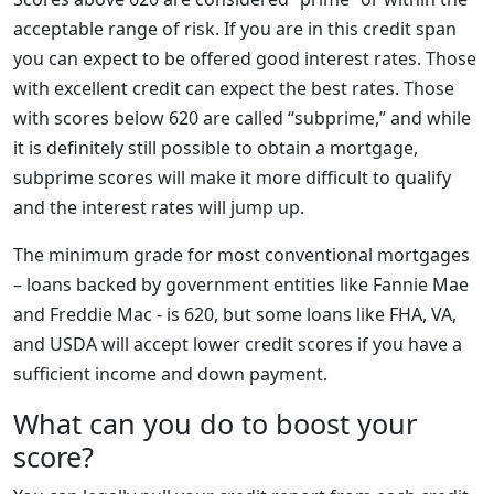
acceptable range of risk. If you are in this credit span
you can expect to be offered good interest rates. Those
with excellent credit can expect the best rates. Those
with scores below 620 are called “subprime,” and while
it is definitely still possible to obtain a mortgage,
subprime scores will make it more difficult to qualify
and the interest rates will jump up.
The minimum grade for most conventional mortgages
– loans backed by government entities like Fannie Mae
and Freddie Mac - is 620, but some loans like FHA, VA,
and USDA will accept lower credit scores if you have a
sufficient income and down payment.
What can you do to boost your
score?