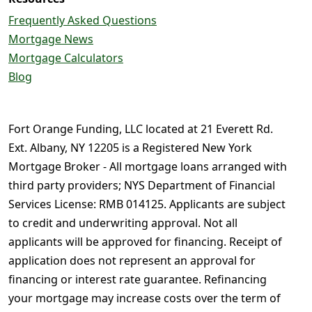
Frequently Asked Questions
Mortgage News
Mortgage Calculators
Blog
Fort Orange Funding, LLC located at 21 Everett Rd.
Ext. Albany, NY 12205 is a Registered New York
Mortgage Broker - All mortgage loans arranged with
third party providers; NYS Department of Financial
Services License: RMB 014125. Applicants are subject
to credit and underwriting approval. Not all
applicants will be approved for financing. Receipt of
application does not represent an approval for
financing or interest rate guarantee. Refinancing
your mortgage may increase costs over the term of