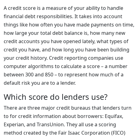
A credit score is a measure of your ability to handle
financial debt responsibilities. It takes into account
things like how often you have made payments on time,
how large your total debt balance is, how many new
credit accounts you have opened lately, what types of
credit you have, and how long you have been building
your credit history. Credit reporting companies use
computer algorithms to calculate a score – a number
between 300 and 850 – to represent how much of a
default risk you are to a lender.
Which score do lenders use?
There are three major credit bureaus that lenders turn
to for credit information about borrowers: Equifax,
Experian, and TransUnion. They all use a scoring
method created by the Fair Isaac Corporation (FICO)