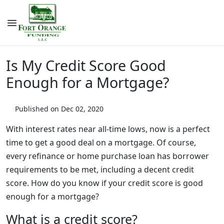
Is My Credit Score Good
Enough for a Mortgage?
Published on Dec 02, 2020
With interest rates near all-time lows, now is a perfect
time to get a good deal on a mortgage. Of course,
every refinance or home purchase loan has borrower
requirements to be met, including a decent credit
score. How do you know if your credit score is good
enough for a mortgage?
What is a credit score?