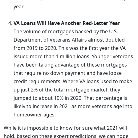
year.
VA Loans Will Have Another Red-Letter Year
The volume of mortgages backed by the U.S.
Department of Veterans Affairs almost doubled
from 2019 to 2020. This was the first year the VA
issued more than 1 million loans. Younger veterans
have been taking advantage of these mortgages
that require no down payment and have loose
credit requirements. Where VA loans used to make
up just 2% of the total mortgage market, they
jumped to about 10% in 2020. That percentage is
likely to increase in 2021 as more veterans age into
homeowner ages.
While it is impossible to know for sure what 2021 will
hold, based on these expert predictions, we can hope