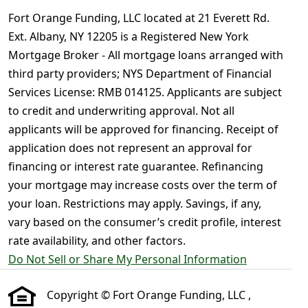
Fort Orange Funding, LLC located at 21 Everett Rd.
Ext. Albany, NY 12205 is a Registered New York
Mortgage Broker - All mortgage loans arranged with
third party providers; NYS Department of Financial
Services License: RMB 014125. Applicants are subject
to credit and underwriting approval. Not all
applicants will be approved for financing. Receipt of
application does not represent an approval for
financing or interest rate guarantee. Refinancing
your mortgage may increase costs over the term of
your loan. Restrictions may apply. Savings, if any,
vary based on the consumer’s credit profile, interest
rate availability, and other factors.
Do Not Sell or Share My Personal Information
Copyright © Fort Orange Funding, LLC ,