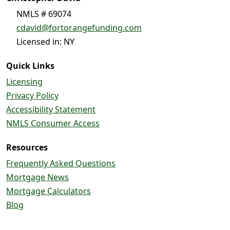
NMLS # 69074
cdavid@fortorangefunding.com
Licensed in: NY
Quick Links
Licensing
Privacy Policy
Accessibility Statement
NMLS Consumer Access
Resources
Frequently Asked Questions
Mortgage News
Mortgage Calculators
Blog