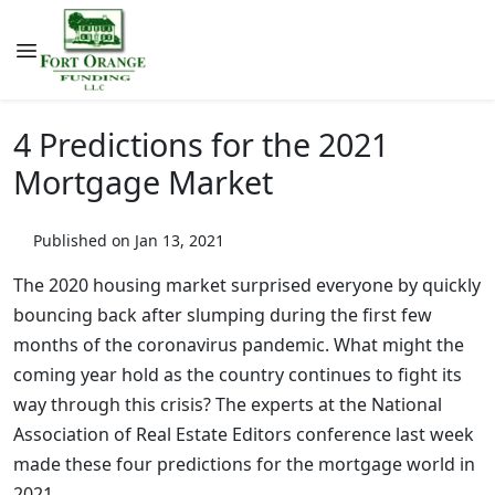
4 Predictions for the 2021
Mortgage Market
Published on Jan 13, 2021
The 2020 housing market surprised everyone by quickly
bouncing back after slumping during the first few
months of the coronavirus pandemic. What might the
coming year hold as the country continues to fight its
way through this crisis? The experts at the National
Association of Real Estate Editors conference last week
made these four predictions for the mortgage world in
2021.