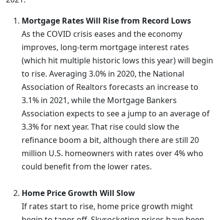
Mortgage Rates Will Rise from Record Lows
As the COVID crisis eases and the economy
improves, long-term mortgage interest rates
(which hit multiple historic lows this year) will begin
to rise. Averaging 3.0% in 2020, the National
Association of Realtors forecasts an increase to
3.1% in 2021, while the Mortgage Bankers
Association expects to see a jump to an average of
3.3% for next year. That rise could slow the
refinance boom a bit, although there are still 20
million U.S. homeowners with rates over 4% who
could benefit from the lower rates.
Home Price Growth Will Slow
If rates start to rise, home price growth might
begin to taper off. Skyrocketing prices have been