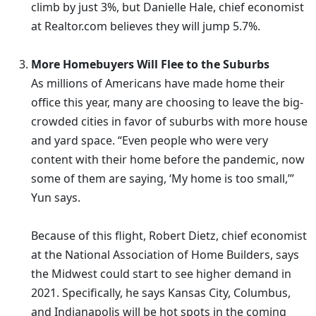
climb by just 3%, but Danielle Hale, chief economist
at Realtor.com believes they will jump 5.7%.
More Homebuyers Will Flee to the Suburbs
As millions of Americans have made home their
office this year, many are choosing to leave the big-
crowded cities in favor of suburbs with more house
and yard space. “Even people who were very
content with their home before the pandemic, now
some of them are saying, ‘My home is too small,’”
Yun says.
Because of this flight, Robert Dietz, chief economist
at the National Association of Home Builders, says
the Midwest could start to see higher demand in
2021. Specifically, he says Kansas City, Columbus,
and Indianapolis will be hot spots in the coming