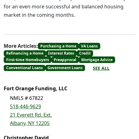
for an even more successful and balanced housing
market in the coming months.
More Articles:
Purchasing a Home
VA Loans
Refinancing a Home
Interest Rates
Credit
First-time Homebuyers
Preapproval
Mortgage Advice
SEE ALL
Conventional Loans
Government Loans
Fort Orange Funding, LLC
NMLS # 67822
518-446-9629
21 Everett Rd. Ext.
Albany, NY 12205
Christopher David