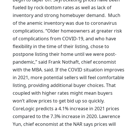
fueled by rock-bottom rates as well as lack of
inventory and strong homebuyer demand. Much
of the anemic inventory was due to coronavirus
complications. “Older homeowners at greater risk
of complications from COVID-19, and who have
flexibility in the time of their listing, chose to
postpone listing their home until we were post-
pandemic,” said Frank Nothaft, chief economist
with the MBA. said. If the COVID situation improves
in 2021, more potential sellers will feel comfortable
listing, providing additional buyer choices. That
coupled with higher rates might mean buyers
won’t allow prices to get bid up so quickly.
CoreLogic predicts a 4.1% increase in 2021 prices
compared to the 7.3% increase in 2020. Lawrence
Yun, chief economist at the NAR says prices will