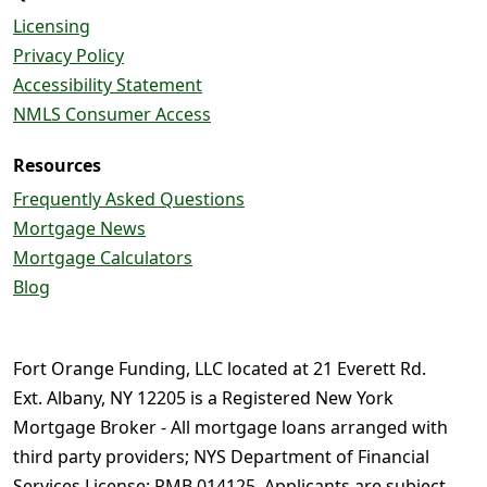
Licensing
Privacy Policy
Accessibility Statement
NMLS Consumer Access
Resources
Frequently Asked Questions
Mortgage News
Mortgage Calculators
Blog
Fort Orange Funding, LLC located at 21 Everett Rd.
Ext. Albany, NY 12205 is a Registered New York
Mortgage Broker - All mortgage loans arranged with
third party providers; NYS Department of Financial
Services License: RMB 014125. Applicants are subject