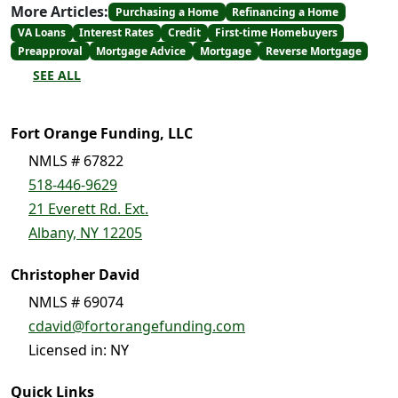
More Articles:
Purchasing a Home
Refinancing a Home
VA Loans
Interest Rates
Credit
First-time Homebuyers
Preapproval
Mortgage Advice
Mortgage
Reverse Mortgage
SEE ALL
Fort Orange Funding, LLC
NMLS # 67822
518-446-9629
21 Everett Rd. Ext.
Albany, NY 12205
Christopher David
NMLS # 69074
cdavid@fortorangefunding.com
Licensed in: NY
Quick Links