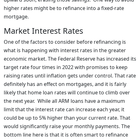
higher rates might be to refinance into a fixed-rate
mortgage.
Market Interest Rates
One of the factors to consider before refinancing is
what is happening with interest rates in the greater
economic market. The Federal Reserve has increased its
target rate four times in 2022 with promises to keep
raising rates until inflation gets under control. That rate
definitely has an effect on mortgages, and it is fairly
likely that home loan rates will continue to climb over
the next year. While all ARM loans have a maximum
limit that the interest rate can increase each year, it
could be up to 5% higher than your current rate. That
would significantly raise your monthly payments. The
bottom line here is that it is often smart to refinance