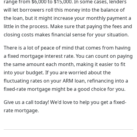
range from $6,000 to $15,000. In some cases, lenders
will let borrowers roll this money into the balance of
the loan, but it might increase your monthly payment a
little in the process. Make sure that paying the fees and
closing costs makes financial sense for your situation.
There is a lot of peace of mind that comes from having
a fixed mortgage interest rate. You can count on paying
the same amount each month, making it easier to fit
into your budget. If you are worried about the
fluctuating rates on your ARM loan, refinancing into a
fixed-rate mortgage might be a good choice for you.
Give us a call today! We'd love to help you get a fixed-
rate mortgage.