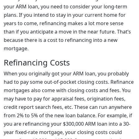
your ARM loan, you need to consider your long-term
plans. If you intend to stay in your current home for
years to come, refinancing makes a lot more sense
than if you anticipate a move in the near future. That’s
because there is a cost to refinancing into a new
mortgage.
Refinancing Costs
When you originally got your ARM loan, you probably
had to pay some out-of-pocket closing costs. Refinance
mortgages also come with closing costs and fees. You
may have to pay for appraisal fees, origination fees,
credit report search fees, etc. These can run anywhere
from 2% to 5% of the new loan balance. For example, if
you are refinancing your $300,000 ARM loan into a 30-
year fixed-rate mortgage, your closing costs could