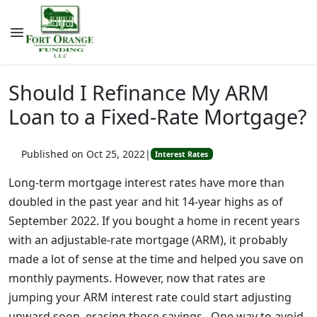
Should I Refinance My ARM
Loan to a Fixed-Rate Mortgage?
Published on Oct 25, 2022
|
Interest Rates
Long-term mortgage interest rates have more than
doubled in the past year and hit 14-year highs as of
September 2022. If you bought a home in recent years
with an adjustable-rate mortgage (ARM), it probably
made a lot of sense at the time and helped you save on
monthly payments. However, now that rates are
jumping your ARM interest rate could start adjusting
upward soon, erasing those savings. One way to avoid