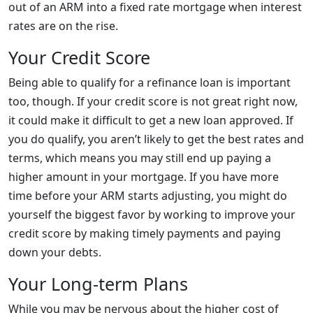
out of an ARM into a fixed rate mortgage when interest
rates are on the rise.
Your Credit Score
Being able to qualify for a refinance loan is important
too, though. If your credit score is not great right now,
it could make it difficult to get a new loan approved. If
you do qualify, you aren’t likely to get the best rates and
terms, which means you may still end up paying a
higher amount in your mortgage. If you have more
time before your ARM starts adjusting, you might do
yourself the biggest favor by working to improve your
credit score by making timely payments and paying
down your debts.
Your Long-term Plans
While you may be nervous about the higher cost of