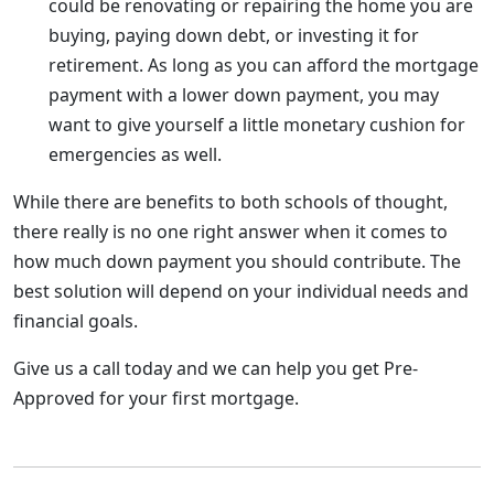
could be renovating or repairing the home you are
buying, paying down debt, or investing it for
retirement. As long as you can afford the mortgage
payment with a lower down payment, you may
want to give yourself a little monetary cushion for
emergencies as well.
While there are benefits to both schools of thought,
there really is no one right answer when it comes to
how much down payment you should contribute. The
best solution will depend on your individual needs and
financial goals.
Give us a call today and we can help you get Pre-
Approved for your first mortgage.