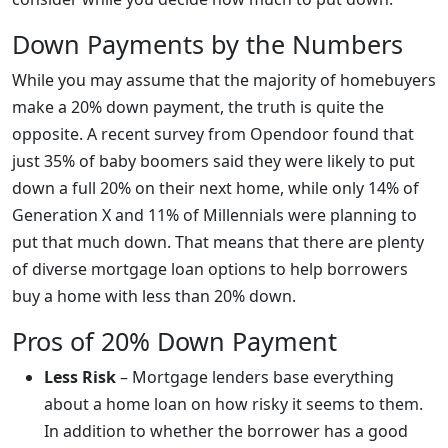
Down Payments by the Numbers
While you may assume that the majority of homebuyers
make a 20% down payment, the truth is quite the
opposite. A recent survey from Opendoor found that
just 35% of baby boomers said they were likely to put
down a full 20% on their next home, while only 14% of
Generation X and 11% of Millennials were planning to
put that much down. That means that there are plenty
of diverse mortgage loan options to help borrowers
buy a home with less than 20% down.
Pros of 20% Down Payment
Less Risk
– Mortgage lenders base everything
about a home loan on how risky it seems to them.
In addition to whether the borrower has a good