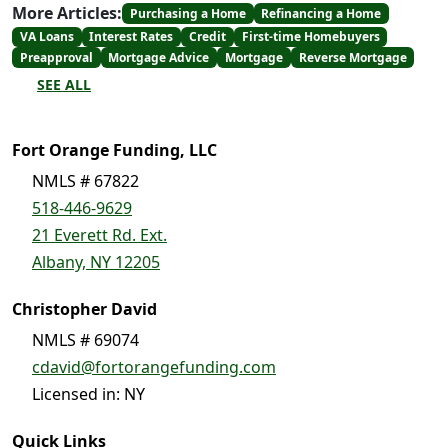
More Articles:
Purchasing a Home
Refinancing a Home
VA Loans
Interest Rates
Credit
First-time Homebuyers
Preapproval
Mortgage Advice
Mortgage
Reverse Mortgage
SEE ALL
Fort Orange Funding, LLC
NMLS # 67822
518-446-9629
21 Everett Rd. Ext.
Albany, NY 12205
Christopher David
NMLS # 69074
cdavid@fortorangefunding.com
Licensed in: NY
Quick Links