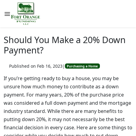
Should You Make a 20% Down
Payment?
Published on Feb 16, 2023
|
Purchasing a Home
If you’re getting ready to buy a house, you may be
unsure how much money to contribute as a down
payment. For many years, 20% of the purchase price
was considered a full down payment and the mortgage
industry standard. While there are many benefits to
putting down 20%, it may not necessarily be the best
financial decision in every case. Here are some things to
consider while you decide how much to put down.