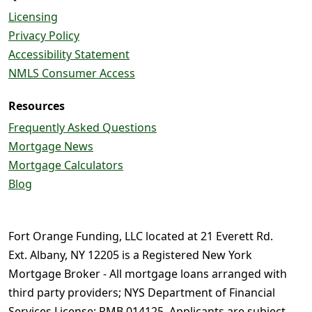
Licensing
Privacy Policy
Accessibility Statement
NMLS Consumer Access
Resources
Frequently Asked Questions
Mortgage News
Mortgage Calculators
Blog
Fort Orange Funding, LLC located at 21 Everett Rd.
Ext. Albany, NY 12205 is a Registered New York
Mortgage Broker - All mortgage loans arranged with
third party providers; NYS Department of Financial
Services License: RMB 014125. Applicants are subject