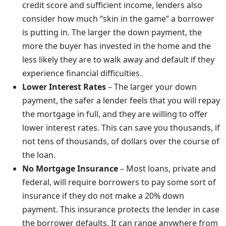
credit score and sufficient income, lenders also
consider how much “skin in the game” a borrower
is putting in. The larger the down payment, the
more the buyer has invested in the home and the
less likely they are to walk away and default if they
experience financial difficulties.
Lower Interest Rates
– The larger your down
payment, the safer a lender feels that you will repay
the mortgage in full, and they are willing to offer
lower interest rates. This can save you thousands, if
not tens of thousands, of dollars over the course of
the loan.
No Mortgage Insurance
– Most loans, private and
federal, will require borrowers to pay some sort of
insurance if they do not make a 20% down
payment. This insurance protects the lender in case
the borrower defaults. It can range anywhere from