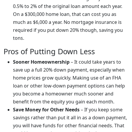
0.5% to 2% of the original loan amount each year.
On a $300,000 home loan, that can cost you as
much as $6,000 a year. No mortgage insurance is
required if you put down 20% though, saving you
tons.
Pros of Putting Down Less
Sooner Homeownership
– It could take years to
save up a full 20% down payment, especially when
home prices grow quickly. Making use of an FHA
loan or other low-down payment options can help
you become a homeowner much sooner and
benefit from the equity you gain each month.
Save Money for Other Needs
– If you keep some
savings rather than put it all in as a down payment,
you will have funds for other financial needs. That