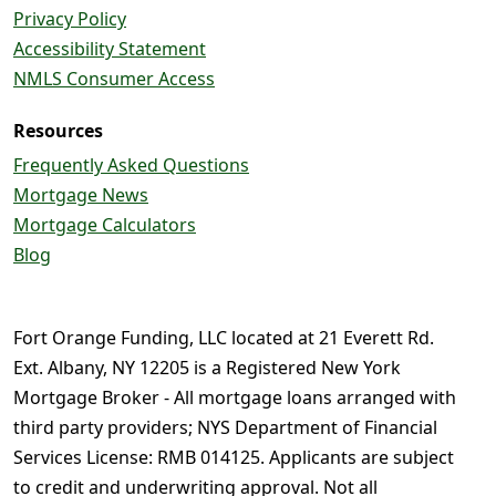
Privacy Policy
Accessibility Statement
NMLS Consumer Access
Resources
Frequently Asked Questions
Mortgage News
Mortgage Calculators
Blog
Fort Orange Funding, LLC located at 21 Everett Rd.
Ext. Albany, NY 12205 is a Registered New York
Mortgage Broker - All mortgage loans arranged with
third party providers; NYS Department of Financial
Services License: RMB 014125. Applicants are subject
to credit and underwriting approval. Not all