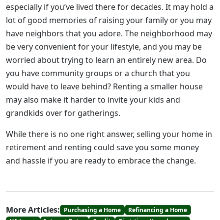
especially if you’ve lived there for decades. It may hold a
lot of good memories of raising your family or you may
have neighbors that you adore. The neighborhood may
be very convenient for your lifestyle, and you may be
worried about trying to learn an entirely new area. Do
you have community groups or a church that you
would have to leave behind? Renting a smaller house
may also make it harder to invite your kids and
grandkids over for gatherings.
While there is no one right answer, selling your home in
retirement and renting could save you some money
and hassle if you are ready to embrace the change.
More Articles:
Purchasing a Home
Refinancing a Home