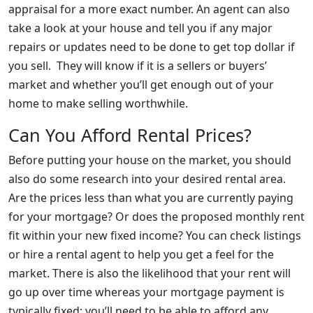
appraisal for a more exact number. An agent can also
take a look at your house and tell you if any major
repairs or updates need to be done to get top dollar if
you sell. They will know if it is a sellers or buyers’
market and whether you’ll get enough out of your
home to make selling worthwhile.
Can You Afford Rental Prices?
Before putting your house on the market, you should
also do some research into your desired rental area.
Are the prices less than what you are currently paying
for your mortgage? Or does the proposed monthly rent
fit within your new fixed income? You can check listings
or hire a rental agent to help you get a feel for the
market. There is also the likelihood that your rent will
go up over time whereas your mortgage payment is
typically fixed; you’ll need to be able to afford any