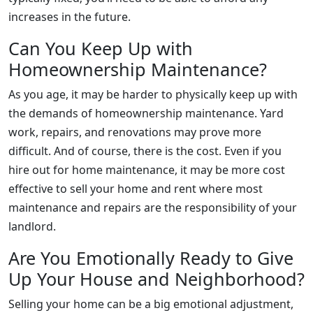
increases in the future.
Can You Keep Up with
Homeownership Maintenance?
As you age, it may be harder to physically keep up with
the demands of homeownership maintenance. Yard
work, repairs, and renovations may prove more
difficult. And of course, there is the cost. Even if you
hire out for home maintenance, it may be more cost
effective to sell your home and rent where most
maintenance and repairs are the responsibility of your
landlord.
Are You Emotionally Ready to Give
Up Your House and Neighborhood?
Selling your home can be a big emotional adjustment,