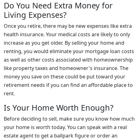
Do You Need Extra Money for
Living Expenses?
Once you retire, there may be new expenses like extra
health insurance. Your medical costs are likely to only
increase as you get older. By selling your home and
renting, you would eliminate your mortgage loan costs
as well as other costs associated with homeownership
like property taxes and homeowner's insurance. The
money you save on these could be put toward your
retirement needs if you can find an affordable place to
rent.
Is Your Home Worth Enough?
Before deciding to sell, make sure you know how much
your home is worth today. You can speak with a real
estate agent to get a ballpark figure or order an