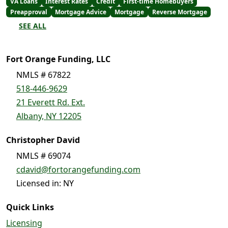
VA Loans
Interest Rates
Credit
First-time Homebuyers
Preapproval
Mortgage Advice
Mortgage
Reverse Mortgage
SEE ALL
Fort Orange Funding, LLC
NMLS # 67822
518-446-9629
21 Everett Rd. Ext.
Albany, NY 12205
Christopher David
NMLS # 69074
cdavid@fortorangefunding.com
Licensed in: NY
Quick Links
Licensing