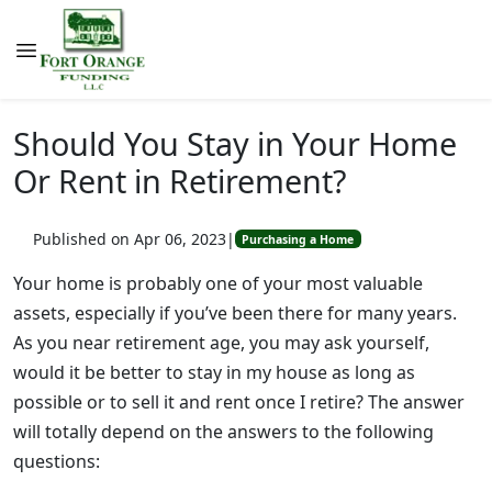
Should You Stay in Your Home
Or Rent in Retirement?
Published on Apr 06, 2023
|
Purchasing a Home
Your home is probably one of your most valuable
assets, especially if you’ve been there for many years.
As you near retirement age, you may ask yourself,
would it be better to stay in my house as long as
possible or to sell it and rent once I retire? The answer
will totally depend on the answers to the following
questions: