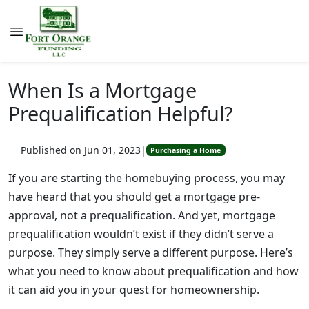
When Is a Mortgage
Prequalification Helpful?
Published on Jun 01, 2023
|
Purchasing a Home
If you are starting the homebuying process, you may
have heard that you should get a mortgage pre-
approval, not a prequalification. And yet, mortgage
prequalification wouldn’t exist if they didn’t serve a
purpose. They simply serve a different purpose. Here’s
what you need to know about prequalification and how
it can aid you in your quest for homeownership.