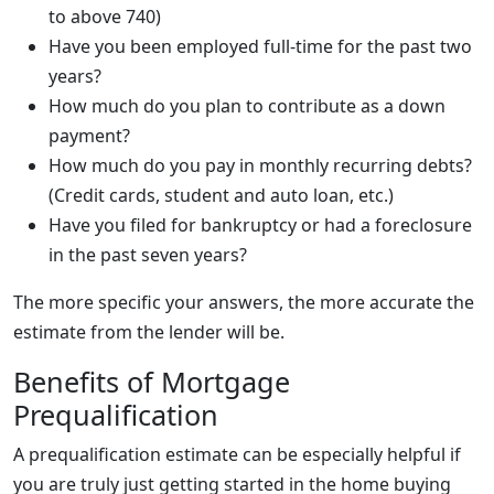
to above 740)
Have you been employed full-time for the past two
years?
How much do you plan to contribute as a down
payment?
How much do you pay in monthly recurring debts?
(Credit cards, student and auto loan, etc.)
Have you filed for bankruptcy or had a foreclosure
in the past seven years?
The more specific your answers, the more accurate the
estimate from the lender will be.
Benefits of Mortgage
Prequalification
A prequalification estimate can be especially helpful if
you are truly just getting started in the home buying