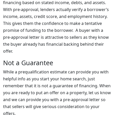
financing based on stated income, debts, and assets.
With pre-approval, lenders actually verify a borrower’s
income, assets, credit score, and employment history.
This gives them the confidence to make a tentative
promise of funding to the borrower. A buyer with a
pre-approval letter is attractive to sellers as they know
the buyer already has financial backing behind their
offer.
Not a Guarantee
While a prequalification estimate can provide you with
helpful info as you start your home search, just
remember that it is not a guarantee of financing. When
you are ready to put an offer on a property, let us know
and we can provide you with a pre-approval letter so
that sellers will give serious consideration to your
offers.