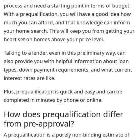
process and need a starting point in terms of budget.
With a prequalification, you will have a good idea how
much you can afford, and that knowledge can inform
your home search. This will keep you from getting your
heart set on homes above your price level.
Talking to a lender, even in this preliminary way, can
also provide you with helpful information about loan
types, down payment requirements, and what current
interest rates are like.
Plus, prequalification is quick and easy and can be
completed in minutes by phone or online.
How does prequalification differ
from pre-approval?
A prequalification is a purely non-binding estimate of