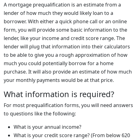
A mortgage prequalification is an estimate from a
lender of how much they would likely loan to a
borrower. With either a quick phone call or an online
form, you will provide some basic information to the
lender, like your income and credit score range. The
lender will plug that information into their calculators
to be able to give you a rough approximation of how
much you could potentially borrow for a home
purchase. It will also provide an estimate of how much
your monthly payments would be at that price.
What information is required?
For most prequalification forms, you will need answers
to questions like the following:
What is your annual income?
What is your credit score range? (From below 620