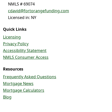
NMLS # 69074
cdavid@fortorangefunding.com
Licensed in: NY
Quick Links
Licensing
Privacy Policy
Accessibility Statement
NMLS Consumer Access
Resources
Frequently Asked Questions
Mortgage News
Mortgage Calculators
Blog