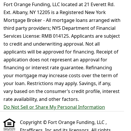
Fort Orange Funding, LLC located at 21 Everett Rd.
Ext. Albany, NY 12205 is a Registered New York
Mortgage Broker - All mortgage loans arranged with
third party providers; NYS Department of Financial
Services License: RMB 014125. Applicants are subject
to credit and underwriting approval. Not all
applicants will be approved for financing. Receipt of
application does not represent an approval for
financing or interest rate guarantee. Refinancing
your mortgage may increase costs over the term of
your loan. Restrictions may apply. Savings, if any,
vary based on the consumer’s credit profile, interest
rate availability, and other factors.
Do Not Sell or Share My Personal Information
Copyright © Fort Orange Funding, LLC ,
Etrafficers, Inc and its licensors. All rights