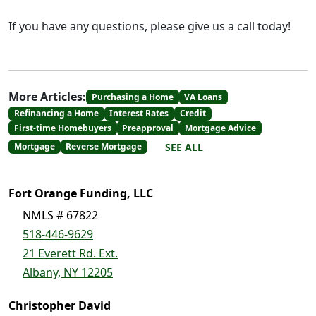
If you have any questions, please give us a call today!
More Articles:
Purchasing a Home
VA Loans
Refinancing a Home
Interest Rates
Credit
First-time Homebuyers
Preapproval
Mortgage Advice
SEE ALL
Mortgage
Reverse Mortgage
Fort Orange Funding, LLC
NMLS # 67822
518-446-9629
21 Everett Rd. Ext.
Albany, NY 12205
Christopher David