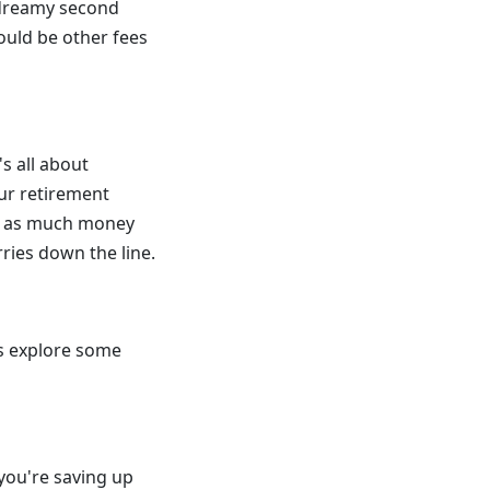
t dreamy second
ould be other fees
s all about
our retirement
ve as much money
ries down the line.
's explore some
you're saving up