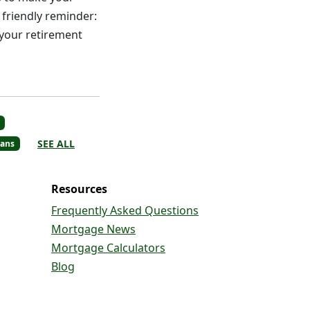
 friendly reminder:
 your retirement
SEE ALL
ans
Resources
Frequently Asked Questions
Mortgage News
Mortgage Calculators
Blog