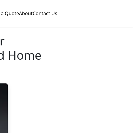
 a Quote
About
Contact Us
r
nd Home