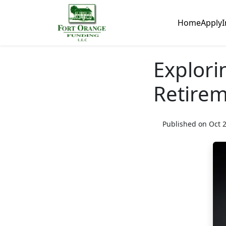
Home
Apply
I
Explori
Retirem
Published on Oct 2