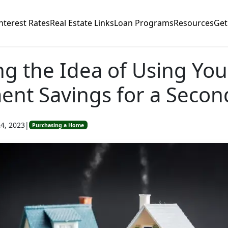
nterest Rates
Real Estate Links
Loan Programs
Resources
Get
ng the Idea of Using You
ent Savings for a Seco
4, 2023
|
Purchasing a Home