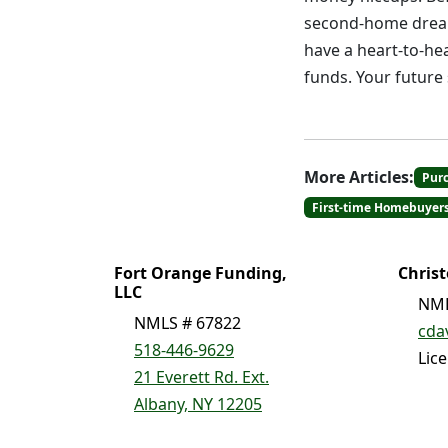
second-home dream 
have a heart-to-he
funds. Your future s
More Articles:
Pur
First-time Homebuyer
Fort Orange Funding,
Chris
LLC
NML
NMLS # 67822
cda
518-446-9629
Lic
21 Everett Rd. Ext.
Albany, NY 12205