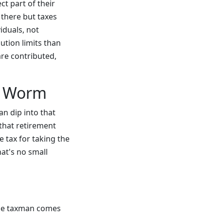
t part of their
 there but taxes
iduals, not
ution limits than
are contributed,
he Worm
n dip into that
 that retirement
e tax for taking the
at's no small
the taxman comes