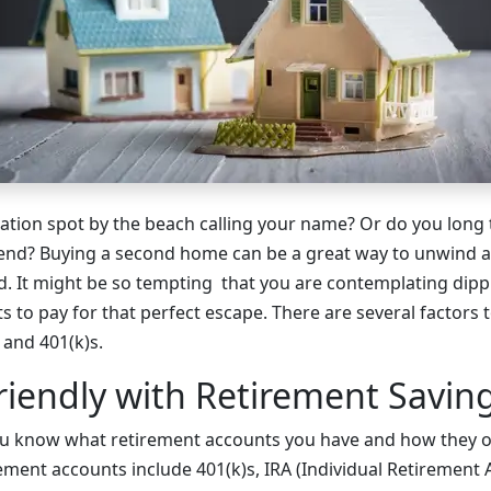
cation spot by the beach calling your name? Or do you long t
nd? Buying a second home can be a great way to unwind a
nd. It might be so tempting that you are contemplating dipp
 to pay for that perfect escape. There are several factors 
 and 401(k)s.
riendly with Retirement Savin
you know what retirement accounts you have and how they 
ment accounts include 401(k)s, IRA (Individual Retirement