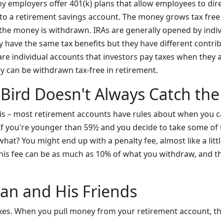
y employers offer 401(k) plans that allow employees to direc
 to a retirement savings account. The money grows tax free
he money is withdrawn. IRAs are generally opened by indiv
 have the same tax benefits but they have different contrib
are individual accounts that investors pay taxes when they 
 can be withdrawn tax-free in retirement.
 Bird Doesn't Always Catch t
 – most retirement accounts have rules about when you ca
. If you're younger than 59½ and you decide to take some of
at? You might end up with a penalty fee, almost like a littl
is fee can be as much as 10% of what you withdraw, and th
an and His Friends
axes. When you pull money from your retirement account, 