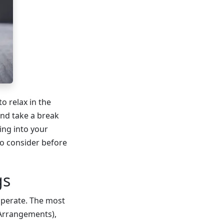
o relax in the
nd take a break
ing into your
to consider before
gs
operate. The most
 Arrangements),