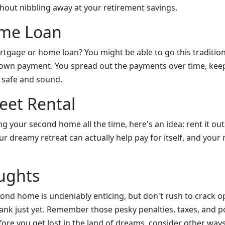
hout nibbling away at your retirement savings.
ome Loan
rtgage or home loan? You might be able to go this tradition
down payment. You spread out the payments over time, kee
 safe and sound.
et Rental
ng your second home all the time, here's an idea: rent it ou
ur dreamy retreat can actually help pay for itself, and your
ughts
econd home is undeniably enticing, but don't rush to crack 
ank just yet. Remember those pesky penalties, taxes, and po
ore you get lost in the land of dreams, consider other way