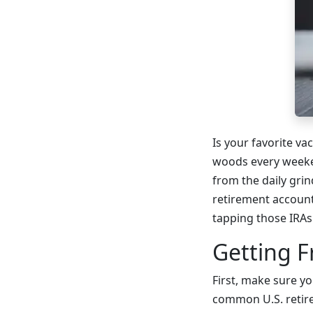
Is your favorite va
woods every weeke
from the daily gri
retirement accounts
tapping those IRAs
Getting F
First, make sure 
common U.S. retire