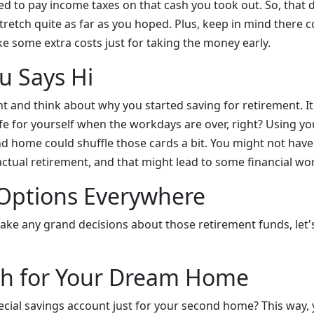
eed to pay income taxes on that cash you took out. So, tha
retch quite as far as you hoped. Plus, keep in mind there c
e some extra costs just for taking the money early.
u Says Hi
 and think about why you started saving for retirement. It'
ife for yourself when the workdays are over, right? Using y
nd home could shuffle those cards a bit. You might not ha
ctual retirement, and that might lead to some financial wor
 Options Everywhere
ke any grand decisions about those retirement funds, let
sh for Your Dream Home
cial savings account just for your second home? This way, 