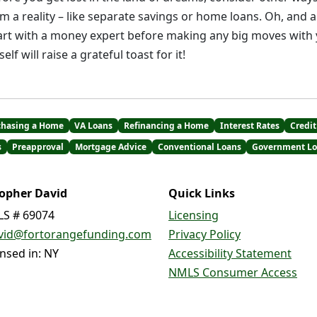
a reality – like separate savings or home loans. Oh, and a
art with a money expert before making any big moves with
elf will raise a grateful toast for it!
chasing a Home
VA Loans
Refinancing a Home
Interest Rates
Credit
s
Preapproval
Mortgage Advice
Conventional Loans
Government Lo
topher David
Quick Links
S # 69074
Licensing
vid@fortorangefunding.com
Privacy Policy
ensed in: NY
Accessibility Statement
NMLS Consumer Access