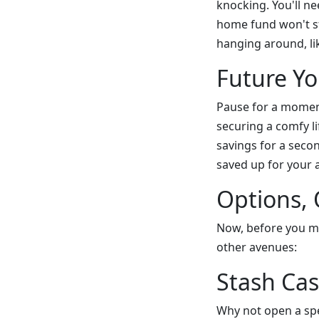
knocking. You'll n
home fund won't st
hanging around, lik
Future Yo
Pause for a moment
securing a comfy l
savings for a seco
saved up for your a
Options,
Now, before you ma
other avenues:
Stash Ca
Why not open a spe