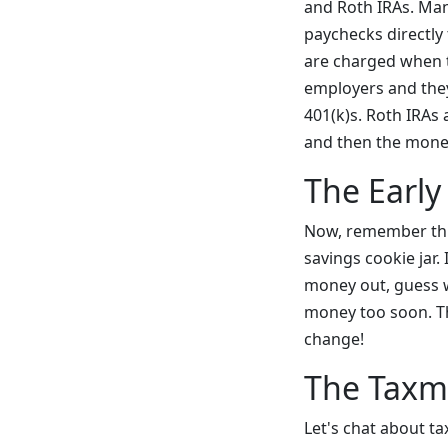
and Roth IRAs. Man
paychecks directly
are charged when t
employers and they
401(k)s. Roth IRAs 
and then the money
The Early
Now, remember this
savings cookie jar
money out, guess wh
money too soon. Th
change!
The Taxm
Let's chat about t