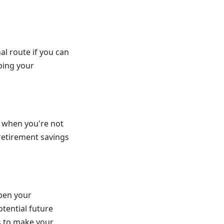
al route if you can
ping your
t when you're not
 retirement savings
open your
tential future
s to make your