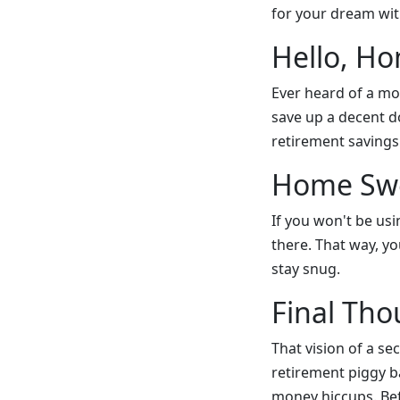
for your dream wit
Hello, H
Ever heard of a mo
save up a decent 
retirement savings
Home Swe
If you won't be usi
there. That way, yo
stay snug.
Final Tho
That vision of a s
retirement piggy b
money hiccups. Bef