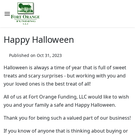
Happy Halloween
Published on Oct 31, 2023
Halloween is always a time of year that is full of sweet
treats and scary surprises - but working with you and
your loved ones is the best treat of all!
All of us at Fort Orange Funding, LLC would like to wish
you and your family a safe and Happy Halloween.
Thank you for being such a valued part of our business!
If you know of anyone that is thinking about buying or