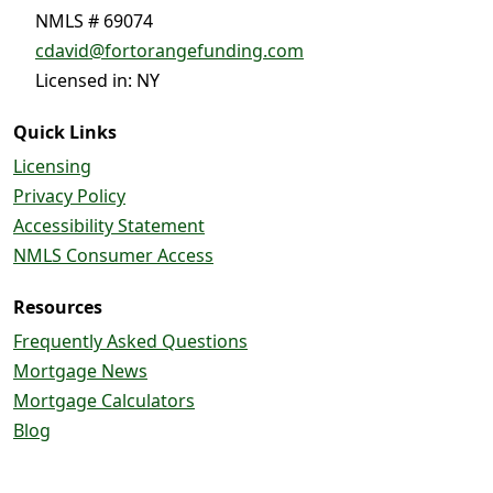
NMLS # 69074
cdavid@fortorangefunding.com
Licensed in: NY
Quick Links
Licensing
Privacy Policy
Accessibility Statement
NMLS Consumer Access
Resources
Frequently Asked Questions
Mortgage News
Mortgage Calculators
Blog