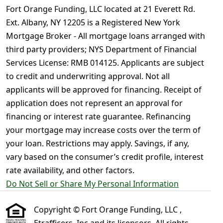
Fort Orange Funding, LLC located at 21 Everett Rd.
Ext. Albany, NY 12205 is a Registered New York
Mortgage Broker - All mortgage loans arranged with
third party providers; NYS Department of Financial
Services License: RMB 014125. Applicants are subject
to credit and underwriting approval. Not all
applicants will be approved for financing. Receipt of
application does not represent an approval for
financing or interest rate guarantee. Refinancing
your mortgage may increase costs over the term of
your loan. Restrictions may apply. Savings, if any,
vary based on the consumer’s credit profile, interest
rate availability, and other factors.
Do Not Sell or Share My Personal Information
Copyright © Fort Orange Funding, LLC ,
Etrafficers, Inc and its licensors. All rights