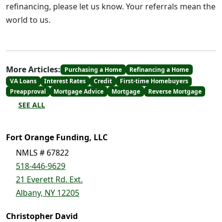
refinancing, please let us know. Your referrals mean the
world to us.
More Articles:
Purchasing a Home
Refinancing a Home
VA Loans
Interest Rates
Credit
First-time Homebuyers
Preapproval
Mortgage Advice
Mortgage
Reverse Mortgage
SEE ALL
Fort Orange Funding, LLC
NMLS # 67822
518-446-9629
21 Everett Rd. Ext.
Albany, NY 12205
Christopher David