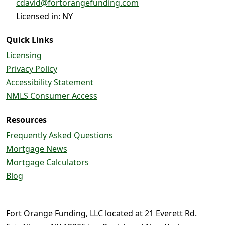
cdavid@fortorangefunding.com
Licensed in: NY
Quick Links
Licensing
Privacy Policy
Accessibility Statement
NMLS Consumer Access
Resources
Frequently Asked Questions
Mortgage News
Mortgage Calculators
Blog
Fort Orange Funding, LLC located at 21 Everett Rd.