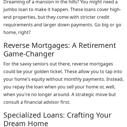
Dreaming of a mansion in the hills? You might need a
jumbo loan to make it happen. These loans cover high-
end properties, but they come with stricter credit
requirements and larger down payments. Go big or go
home, right?
Reverse Mortgages: A Retirement
Game-Changer
For the savvy seniors out there, reverse mortgages
could be your golden ticket. These allow you to tap into
your home's equity without monthly payments. Instead,
you repay the loan when you sell your home or, well,
when you're no longer around. A strategic move but
consult a financial advisor first.
Specialized Loans: Crafting Your
Dream Home