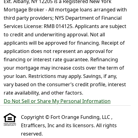
Ext. Albany, NY 12205 is a Registered New York
Mortgage Broker - All mortgage loans arranged with
third party providers; NYS Department of Financial
Services License: RMB 014125. Applicants are subject
to credit and underwriting approval. Not all
applicants will be approved for financing. Receipt of
application does not represent an approval for
financing or interest rate guarantee. Refinancing
your mortgage may increase costs over the term of
your loan. Restrictions may apply. Savings, if any,
vary based on the consumer’s credit profile, interest
rate availability, and other factors.
Do Not Sell or Share My Personal Information
Copyright © Fort Orange Funding, LLC ,
Etrafficers, Inc and its licensors. All rights
reserved.