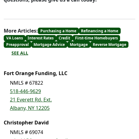
More Articles:
Purchasing a Home
Refinancing a Home
VA Loans
Interest Rates
Credit
First-time Homebuyers
Preapproval
Mortgage Advice
Mortgage
Reverse Mortgage
SEE ALL
Fort Orange Funding, LLC
NMLS # 67822
518-446-9629
21 Everett Rd. Ext.
Albany, NY 12205
Christopher David
NMLS # 69074