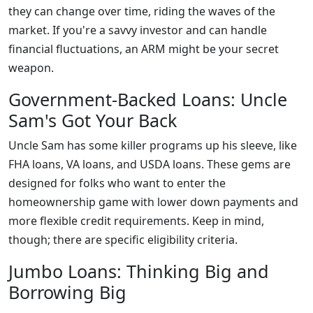
they can change over time, riding the waves of the
market. If you're a savvy investor and can handle
financial fluctuations, an ARM might be your secret
weapon.
Government-Backed Loans: Uncle
Sam's Got Your Back
Uncle Sam has some killer programs up his sleeve, like
FHA loans, VA loans, and USDA loans. These gems are
designed for folks who want to enter the
homeownership game with lower down payments and
more flexible credit requirements. Keep in mind,
though; there are specific eligibility criteria.
Jumbo Loans: Thinking Big and
Borrowing Big