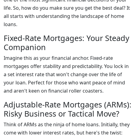
life. So, how do you make sure you get the best deal? It
all starts with understanding the landscape of home
loans.
Fixed-Rate Mortgages: Your Steady
Companion
Imagine this as your financial anchor. Fixed-rate
mortgages offer stability and predictability. You lock in
a set interest rate that won't change over the life of
your loan. Perfect for those who want peace of mind
and aren't keen on financial roller coasters.
Adjustable-Rate Mortgages (ARMs):
Risky Business or Tactical Move?
Think of ARMs as the ninja of home loans. Initially, they
come with lower interest rates, but here's the twist: