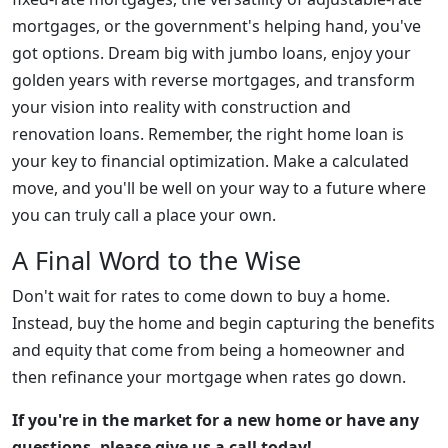
mortgages, or the government's helping hand, you've
got options. Dream big with jumbo loans, enjoy your
golden years with reverse mortgages, and transform
your vision into reality with construction and
renovation loans. Remember, the right home loan is
your key to financial optimization. Make a calculated
move, and you'll be well on your way to a future where
you can truly call a place your own.
A Final Word to the Wise
Don't wait for rates to come down to buy a home.
Instead, buy the home and begin capturing the benefits
and equity that come from being a homeowner and
then refinance your mortgage when rates go down.
If you're in the market for a new home or have any
questions, please give us a call today!