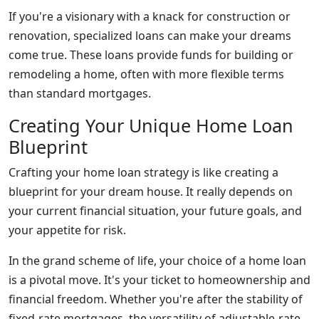
If you're a visionary with a knack for construction or
renovation, specialized loans can make your dreams
come true. These loans provide funds for building or
remodeling a home, often with more flexible terms
than standard mortgages.
Creating Your Unique Home Loan
Blueprint
Crafting your home loan strategy is like creating a
blueprint for your dream house. It really depends on
your current financial situation, your future goals, and
your appetite for risk.
In the grand scheme of life, your choice of a home loan
is a pivotal move. It's your ticket to homeownership and
financial freedom. Whether you're after the stability of
fixed-rate mortgages, the versatility of adjustable-rate