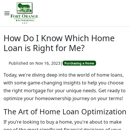
How Do I Know Which Home
Loan is Right for Me?
Published on Nov 16, 2023
|
Purchasing a Home
Today, we're diving deep into the world of home loans,
with some game-changing insights to help you choose
the right mortgage for your unique needs. Get ready to
optimize your homeownership journey on your terms!
The Art of Home Loan Optimization
If you’re looking to buy a home, you're about to make
one of the most significant financial decisions of your