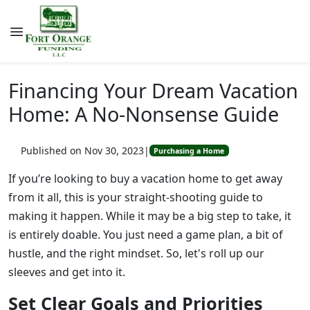
Financing Your Dream Vacation
Home: A No-Nonsense Guide
Published on Nov 30, 2023
|
Purchasing a Home
If you’re looking to buy a vacation home to get away
from it all, this is your straight-shooting guide to
making it happen. While it may be a big step to take, it
is entirely doable. You just need a game plan, a bit of
hustle, and the right mindset. So, let's roll up our
sleeves and get into it.
Set Clear Goals and Priorities