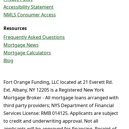
Accessibility Statement
NMLS Consumer Access
Resources
Frequently Asked Questions
Mortgage News
Mortgage Calculators
Blog
Fort Orange Funding, LLC located at 21 Everett Rd.
Ext. Albany, NY 12205 is a Registered New York
Mortgage Broker - All mortgage loans arranged with
third party providers; NYS Department of Financial
Services License: RMB 014125. Applicants are subject
to credit and underwriting approval. Not all
applicants will be approved for financing. Receipt of