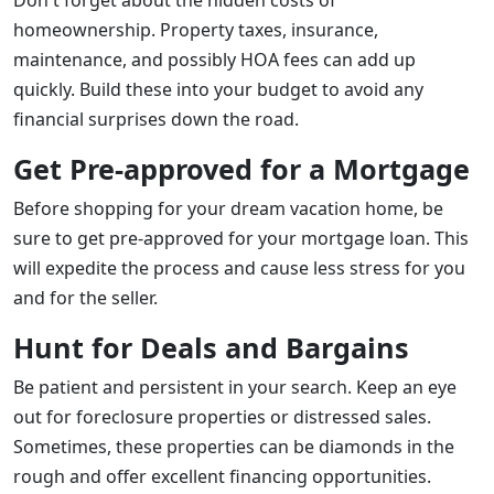
Don't forget about the hidden costs of
homeownership. Property taxes, insurance,
maintenance, and possibly HOA fees can add up
quickly. Build these into your budget to avoid any
financial surprises down the road.
Get Pre-approved for a Mortgage
Before shopping for your dream vacation home, be
sure to get pre-approved for your mortgage loan. This
will expedite the process and cause less stress for you
and for the seller.
Hunt for Deals and Bargains
Be patient and persistent in your search. Keep an eye
out for foreclosure properties or distressed sales.
Sometimes, these properties can be diamonds in the
rough and offer excellent financing opportunities.