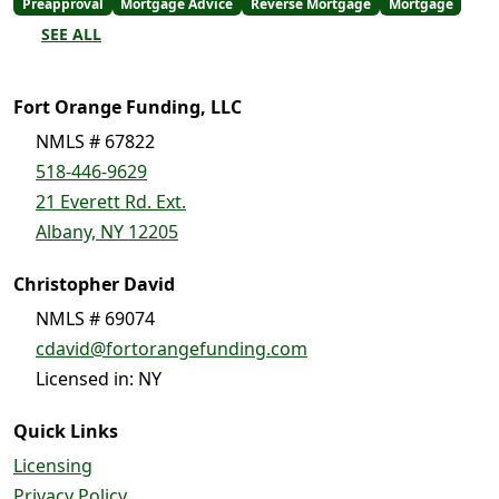
Preapproval
Mortgage Advice
Reverse Mortgage
Mortgage
SEE ALL
Fort Orange Funding, LLC
NMLS # 67822
518-446-9629
21 Everett Rd. Ext.
Albany, NY 12205
Christopher David
NMLS # 69074
cdavid@fortorangefunding.com
Licensed in: NY
Quick Links
Licensing
Privacy Policy