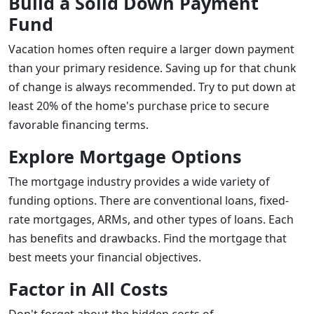
Build a Solid Down Payment
Fund
Vacation homes often require a larger down payment
than your primary residence. Saving up for that chunk
of change is always recommended. Try to put down at
least 20% of the home's purchase price to secure
favorable financing terms.
Explore Mortgage Options
The mortgage industry provides a wide variety of
funding options. There are conventional loans, fixed-
rate mortgages, ARMs, and other types of loans. Each
has benefits and drawbacks. Find the mortgage that
best meets your financial objectives.
Factor in All Costs