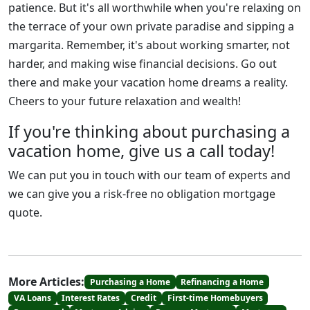
patience. But it's all worthwhile when you're relaxing on
the terrace of your own private paradise and sipping a
margarita. Remember, it's about working smarter, not
harder, and making wise financial decisions. Go out
there and make your vacation home dreams a reality.
Cheers to your future relaxation and wealth!
If you're thinking about purchasing a
vacation home, give us a call today!
We can put you in touch with our team of experts and
we can give you a risk-free no obligation mortgage
quote.
More Articles:
Purchasing a Home
Refinancing a Home
VA Loans
Interest Rates
Credit
First-time Homebuyers