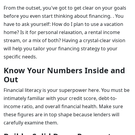
From the outset, you've got to get clear on your goals
before you even start thinking about financing. . You
have to ask yourself: How do I plan to use a vacation
home? Is it for personal relaxation, a rental income
stream, or a mix of both? Having a crystal-clear vision
will help you tailor your financing strategy to your
specific needs.
Know Your Numbers Inside and
Out
Financial literacy is your superpower here. You must be
intimately familiar with your credit score, debt-to-
income ratio, and overall financial health. Make sure
these figures are in top shape because lenders will
carefully examine them.