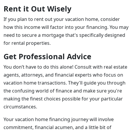
Rent it Out Wisely
If you plan to rent out your vacation home, consider
how this income will factor into your financing. You may
need to secure a mortgage that's specifically designed
for rental properties.
Get Professional Advice
You don’t have to do this alone! Consult with real estate
agents, attorneys, and financial experts who focus on
vacation home transactions. They'll guide you through
the confusing world of finance and make sure you're
making the finest choices possible for your particular
circumstances.
Your vacation home financing journey will involve
commitment, financial acumen, and a little bit of