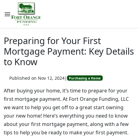
Preparing for Your First
Mortgage Payment: Key Details
to Know
Published on Nov 12, 2024
|
Purchasing a Home
After buying your home, it’s time to prepare for your
first mortgage payment. At Fort Orange Funding, LLC
we want to help you get off to a great start owning
your new home! Here’s everything you need to know
about your first mortgage payment, along with a few
tips to help you be ready to make your first payment.