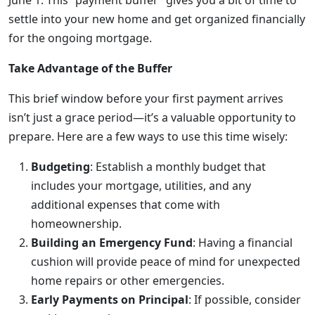
June 1. This “payment buffer” gives you a bit of time to
settle into your new home and get organized financially
for the ongoing mortgage.
Take Advantage of the Buffer
This brief window before your first payment arrives
isn’t just a grace period—it’s a valuable opportunity to
prepare. Here are a few ways to use this time wisely:
Budgeting
: Establish a monthly budget that
includes your mortgage, utilities, and any
additional expenses that come with
homeownership.
Building an Emergency Fund
: Having a financial
cushion will provide peace of mind for unexpected
home repairs or other emergencies.
Early Payments on Principal
: If possible, consider