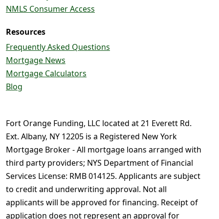
NMLS Consumer Access
Resources
Frequently Asked Questions
Mortgage News
Mortgage Calculators
Blog
Fort Orange Funding, LLC located at 21 Everett Rd.
Ext. Albany, NY 12205 is a Registered New York
Mortgage Broker - All mortgage loans arranged with
third party providers; NYS Department of Financial
Services License: RMB 014125. Applicants are subject
to credit and underwriting approval. Not all
applicants will be approved for financing. Receipt of
application does not represent an approval for