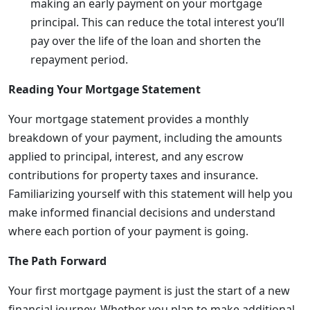
making an early payment on your mortgage
principal. This can reduce the total interest you’ll
pay over the life of the loan and shorten the
repayment period.
Reading Your Mortgage Statement
Your mortgage statement provides a monthly
breakdown of your payment, including the amounts
applied to principal, interest, and any escrow
contributions for property taxes and insurance.
Familiarizing yourself with this statement will help you
make informed financial decisions and understand
where each portion of your payment is going.
The Path Forward
Your first mortgage payment is just the start of a new
financial journey. Whether you plan to make additional