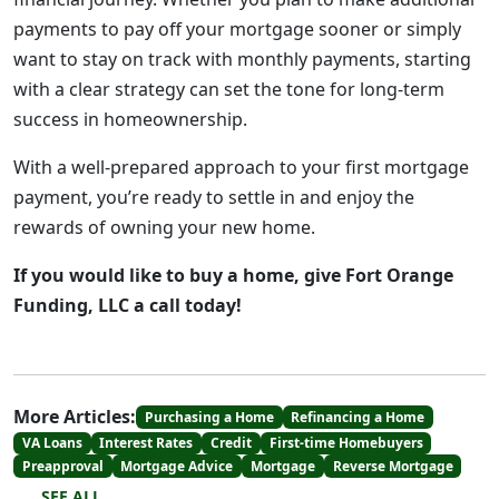
payments to pay off your mortgage sooner or simply
want to stay on track with monthly payments, starting
with a clear strategy can set the tone for long-term
success in homeownership.
With a well-prepared approach to your first mortgage
payment, you’re ready to settle in and enjoy the
rewards of owning your new home.
If you would like to buy a home, give Fort Orange
Funding, LLC a call today!
More Articles:
Purchasing a Home
Refinancing a Home
VA Loans
Interest Rates
Credit
First-time Homebuyers
Preapproval
Mortgage Advice
Mortgage
Reverse Mortgage
SEE ALL