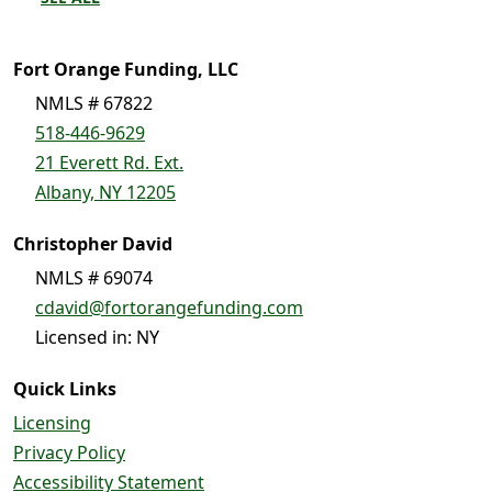
Fort Orange Funding, LLC
NMLS # 67822
518-446-9629
21 Everett Rd. Ext.
Albany, NY 12205
Christopher David
NMLS # 69074
cdavid@fortorangefunding.com
Licensed in: NY
Quick Links
Licensing
Privacy Policy
Accessibility Statement