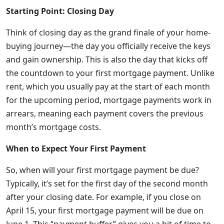
Starting Point: Closing Day
Think of closing day as the grand finale of your home-
buying journey—the day you officially receive the keys
and gain ownership. This is also the day that kicks off
the countdown to your first mortgage payment. Unlike
rent, which you usually pay at the start of each month
for the upcoming period, mortgage payments work in
arrears, meaning each payment covers the previous
month’s mortgage costs.
When to Expect Your First Payment
So, when will your first mortgage payment be due?
Typically, it’s set for the first day of the second month
after your closing date. For example, if you close on
April 15, your first mortgage payment will be due on