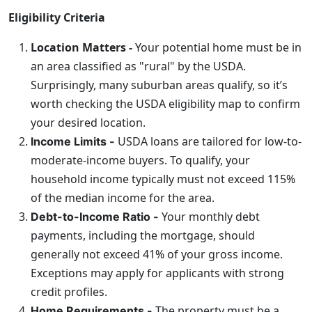
Eligibility Criteria
Location Matters -
Your potential home must be in
an area classified as "rural" by the USDA.
Surprisingly, many suburban areas qualify, so it’s
worth checking the USDA eligibility map to confirm
your desired location.
USDA loans are tailored for low-to-
Income Limits -
moderate-income buyers. To qualify, your
household income typically must not exceed 115%
of the median income for the area.
Your monthly debt
Debt-to-Income Ratio -
payments, including the mortgage, should
generally not exceed 41% of your gross income.
Exceptions may apply for applicants with strong
credit profiles.
The property must be a
Home Requirements -