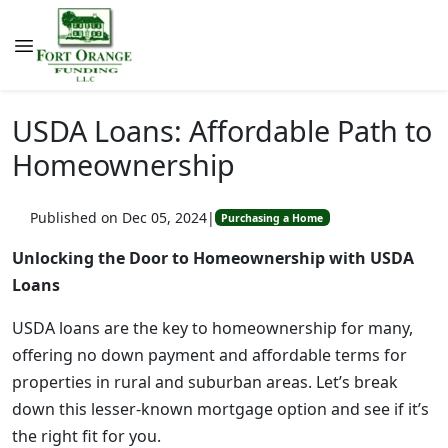
USDA Loans: Affordable Path to
Homeownership
Published on Dec 05, 2024
|
Purchasing a Home
Unlocking the Door to Homeownership with USDA
Loans
USDA loans are the key to homeownership for many,
offering no down payment and affordable terms for
properties in rural and suburban areas. Let’s break
down this lesser-known mortgage option and see if it’s
the right fit for you.