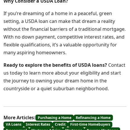
Why Consider a USDA Loan?
If you’re dreaming of a home in a peaceful, green
setting, a USDA loan can make that dream a reality
without the financial barriers of a traditional mortgage.
With no down payment, competitive interest rates, and
flexible qualifications, it’s a valuable opportunity for
many aspiring homeowners.
Ready to explore the benefits of USDA loans?
Contact
us today to learn more about your eligibility and start
the journey to owning your dream home in the
countryside or a quiet suburban neighborhood.
More Articles:
Purchasing a Home
Refinancing a Home
VA Loans
Interest Rates
Credit
First-time Homebuyers