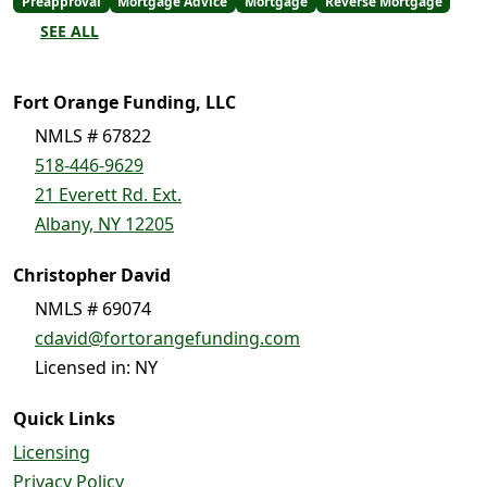
Preapproval
Mortgage Advice
Mortgage
Reverse Mortgage
SEE ALL
Fort Orange Funding, LLC
NMLS # 67822
518-446-9629
21 Everett Rd. Ext.
Albany, NY 12205
Christopher David
NMLS # 69074
cdavid@fortorangefunding.com
Licensed in: NY
Quick Links
Licensing
Privacy Policy