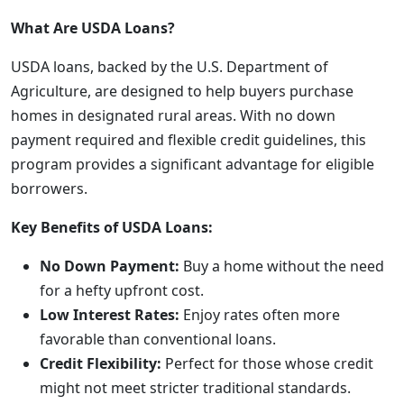
What Are USDA Loans?
USDA loans, backed by the U.S. Department of
Agriculture, are designed to help buyers purchase
homes in designated rural areas. With no down
payment required and flexible credit guidelines, this
program provides a significant advantage for eligible
borrowers.
Key Benefits of USDA Loans:
No Down Payment:
Buy a home without the need
for a hefty upfront cost.
Low Interest Rates:
Enjoy rates often more
favorable than conventional loans.
Credit Flexibility:
Perfect for those whose credit
might not meet stricter traditional standards.