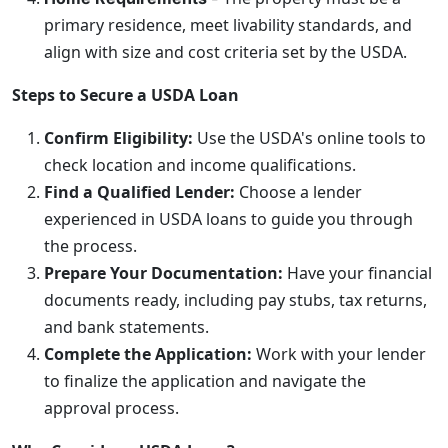
primary residence, meet livability standards, and
align with size and cost criteria set by the USDA.
Steps to Secure a USDA Loan
Confirm Eligibility:
Use the USDA's online tools to
check location and income qualifications.
Find a Qualified Lender:
Choose a lender
experienced in USDA loans to guide you through
the process.
Prepare Your Documentation:
Have your financial
documents ready, including pay stubs, tax returns,
and bank statements.
Complete the Application:
Work with your lender
to finalize the application and navigate the
approval process.