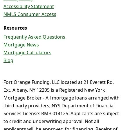
Accessibility Statement
NMLS Consumer Access
Resources
Frequently Asked Questions
Mortgage News
Mortgage Calculators
Blog
Fort Orange Funding, LLC located at 21 Everett Rd.
Ext. Albany, NY 12205 is a Registered New York
Mortgage Broker - All mortgage loans arranged with
third party providers; NYS Department of Financial
Services License: RMB 014125. Applicants are subject
to credit and underwriting approval. Not all
applicants will be approved for financing. Receipt of