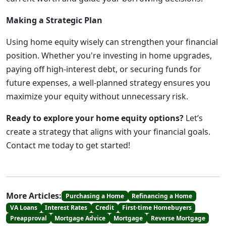
Making a Strategic Plan
Using home equity wisely can strengthen your financial
position. Whether you're investing in home upgrades,
paying off high-interest debt, or securing funds for
future expenses, a well-planned strategy ensures you
maximize your equity without unnecessary risk.
Ready to explore your home equity options?
Let’s
create a strategy that aligns with your financial goals.
Contact me today to get started!
More Articles:
Purchasing a Home
Refinancing a Home
VA Loans
Interest Rates
Credit
First-time Homebuyers
Preapproval
Mortgage Advice
Mortgage
Reverse Mortgage