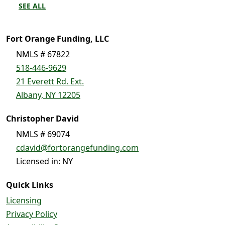
SEE ALL
Fort Orange Funding, LLC
NMLS # 67822
518-446-9629
21 Everett Rd. Ext.
Albany, NY 12205
Christopher David
NMLS # 69074
cdavid@fortorangefunding.com
Licensed in: NY
Quick Links
Licensing
Privacy Policy