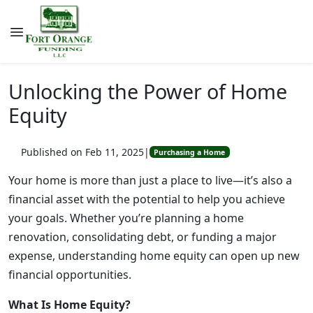
Unlocking the Power of Home
Equity
Published on Feb 11, 2025
|
Purchasing a Home
Your home is more than just a place to live—it’s also a
financial asset with the potential to help you achieve
your goals. Whether you’re planning a home
renovation, consolidating debt, or funding a major
expense, understanding home equity can open up new
financial opportunities.
What Is Home Equity?