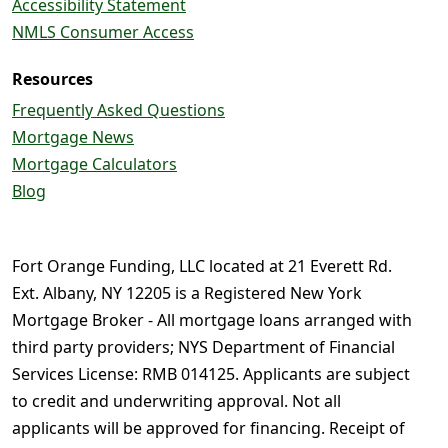
Accessibility Statement
NMLS Consumer Access
Resources
Frequently Asked Questions
Mortgage News
Mortgage Calculators
Blog
Fort Orange Funding, LLC located at 21 Everett Rd.
Ext. Albany, NY 12205 is a Registered New York
Mortgage Broker - All mortgage loans arranged with
third party providers; NYS Department of Financial
Services License: RMB 014125. Applicants are subject
to credit and underwriting approval. Not all
applicants will be approved for financing. Receipt of