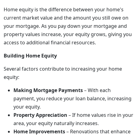
Home equity is the difference between your home's
current market value and the amount you still owe on
your mortgage. As you pay down your mortgage and
property values increase, your equity grows, giving you
access to additional financial resources.
Building Home Equity
Several factors contribute to increasing your home
equity:
Making Mortgage Payments
– With each
payment, you reduce your loan balance, increasing
your equity.
Property Appreciation
– If home values rise in your
area, your equity naturally increases.
Home Improvements
– Renovations that enhance