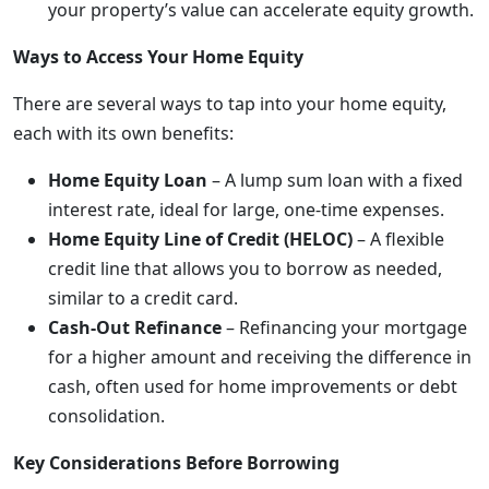
your property’s value can accelerate equity growth.
Ways to Access Your Home Equity
There are several ways to tap into your home equity,
each with its own benefits:
Home Equity Loan
– A lump sum loan with a fixed
interest rate, ideal for large, one-time expenses.
Home Equity Line of Credit (HELOC)
– A flexible
credit line that allows you to borrow as needed,
similar to a credit card.
Cash-Out Refinance
– Refinancing your mortgage
for a higher amount and receiving the difference in
cash, often used for home improvements or debt
consolidation.
Key Considerations Before Borrowing