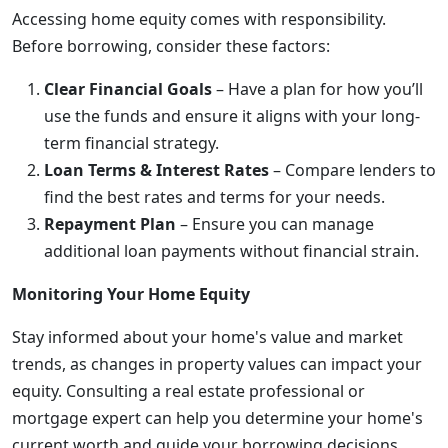
Accessing home equity comes with responsibility.
Before borrowing, consider these factors:
Clear Financial Goals
– Have a plan for how you’ll
use the funds and ensure it aligns with your long-
term financial strategy.
Loan Terms & Interest Rates
– Compare lenders to
find the best rates and terms for your needs.
Repayment Plan
– Ensure you can manage
additional loan payments without financial strain.
Monitoring Your Home Equity
Stay informed about your home's value and market
trends, as changes in property values can impact your
equity. Consulting a real estate professional or
mortgage expert can help you determine your home's
current worth and guide your borrowing decisions.