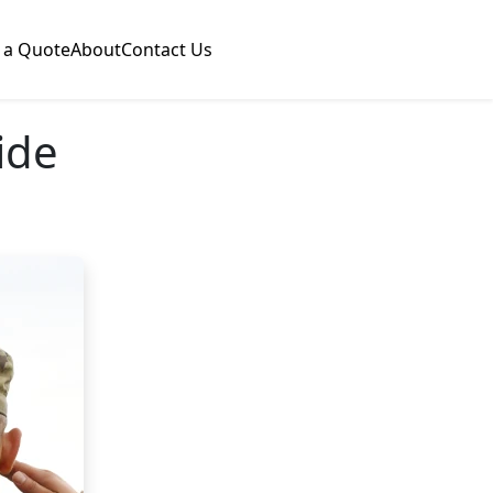
 a Quote
About
Contact Us
ide