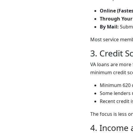
Online (Fastes
Through Your
By Mail:
Submi
Most service membe
3. Credit 
VA loans are more 
minimum credit sco
Minimum 620 c
Some lenders 
Recent credit 
The focus is less 
4. Income 