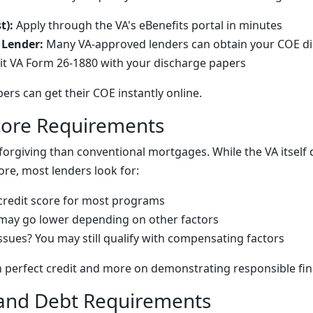
t):
Apply through the VA's eBenefits portal in minutes
 Lender:
Many VA-approved lenders can obtain your COE di
t VA Form 26-1880 with your discharge papers
rs can get their COE instantly online.
Score Requirements
forgiving than conventional mortgages. While the VA itself 
re, most lenders look for:
redit score
for most programs
may go lower depending on other factors
issues? You may still qualify with compensating factors
on perfect credit and more on demonstrating responsible fin
and Debt Requirements