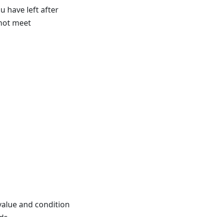
have left after
 not meet
value and condition