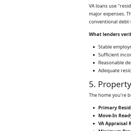
VA loans use "res
major expenses. Th
conventional debt-
What lenders verif
Stable employm
Sufficient in
Reasonable deb
Adequate resid
5. Propert
The home you're b
Primary Resid
Move-In Ready
VA Appraisal 