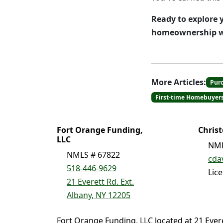
Ready to explore y
homeownership wi
More Articles:
Pur
First-time Homebuyer
Fort Orange Funding,
Chris
LLC
NML
NMLS # 67822
cda
518-446-9629
Lic
21 Everett Rd. Ext.
Albany, NY 12205
Fort Orange Funding, LLC located at 21 Ever