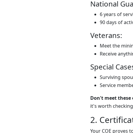
National Gua
6 years of serv
90 days of acti
Veterans:
Meet the mini
Receive anythi
Special Case
Surviving spou
Service member
Don't meet these e
it's worth checking 
2. Certifica
Your COE proves to 