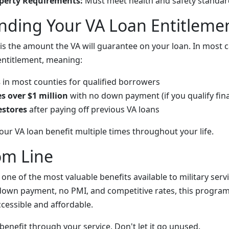
erty Requirements:
Must meet health and safety standar
nding Your VA Loan Entitleme
is the amount the VA will guarantee on your loan. In most ca
 entitlement, meaning:
s
in most counties for qualified borrowers
 over $1 million
with no down payment (if you qualify fina
estores
after paying off previous VA loans
our VA loan benefit multiple times throughout your life.
om Line
 one of the most valuable benefits available to military se
down payment, no PMI, and competitive rates, this progra
essible and affordable.
benefit through your service. Don't let it go unused.