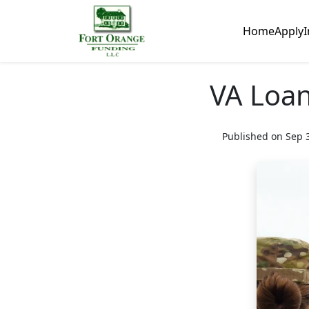
Home
Apply
I
VA Loan
Published on Sep 