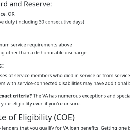
rd and Reserve:
ice, OR
ve duty (including 30 consecutive days)
mum service requirements above
ng other than a dishonorable discharge
s:
ses of service members who died in service or from service-r
s with service-connected disabilities may have additional 
xact criteria?
The VA has numerous exceptions and speci
your eligibility even if you're unsure.
te of Eligibility (COE)
lenders that you qualify for VA loan benefits. Getting one 