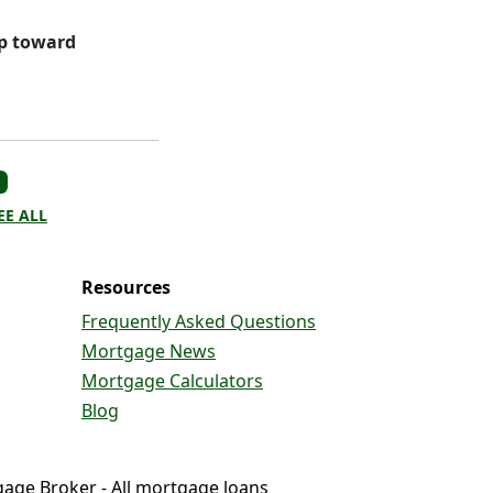
ep toward
EE ALL
Resources
Frequently Asked Questions
Mortgage News
Mortgage Calculators
Blog
gage Broker - All mortgage loans