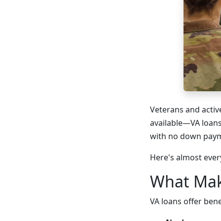
Veterans and activ
available—VA loans
with no down paym
Here's almost ever
What Mak
VA loans offer ben