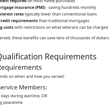
ent required
on most home purchases
rtgage insurance (PMI)
- saving hundreds monthly
nterest rates
typically lower than conventional loans
 credit requirements
than traditional mortgages
g costs
with restrictions on what veterans can be charged
rved, these benefits can save tens of thousands of dollars o
ualification Requirements
 Requirements
epends on when and how you served:
Service Members:
 days during wartime, OR
ng peacetime