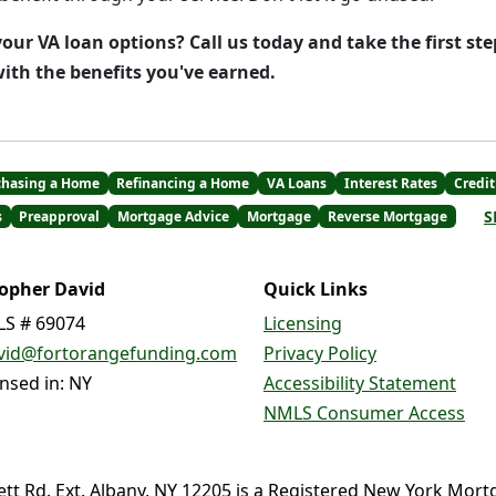
our VA loan options? Call us today and take the first st
th the benefits you've earned.
chasing a Home
Refinancing a Home
VA Loans
Interest Rates
Credit
S
s
Preapproval
Mortgage Advice
Mortgage
Reverse Mortgage
topher David
Quick Links
S # 69074
Licensing
vid@fortorangefunding.com
Privacy Policy
ensed in: NY
Accessibility Statement
NMLS Consumer Access
ett Rd. Ext. Albany, NY 12205 is a Registered New York Mort