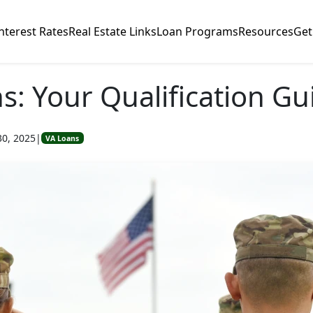
nterest Rates
Real Estate Links
Loan Programs
Resources
Get
s: Your Qualification Gu
30, 2025
|
VA Loans