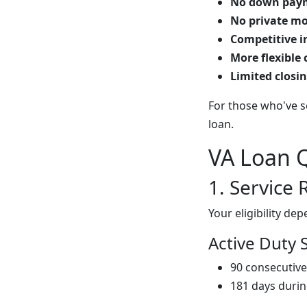
No down paym
No private mo
Competitive i
More flexible
Limited closin
For those who've se
loan.
VA Loan Q
1. Service
Your eligibility d
Active Duty 
90 consecutive
181 days duri