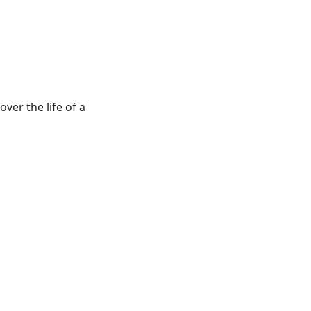
ver the life of a