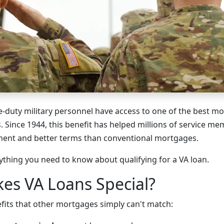
e-duty military personnel have access to one of the best 
. Since 1944, this benefit has helped millions of service 
ent and better terms than conventional mortgages.
ything you need to know about qualifying for a VA loan.
es VA Loans Special?
efits that other mortgages simply can't match: