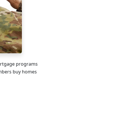
mortgage programs
members buy homes