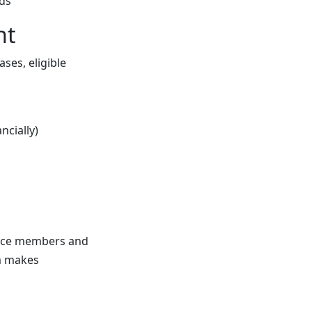
ds
nt
ses, eligible
ncially)
rvice members and
m makes