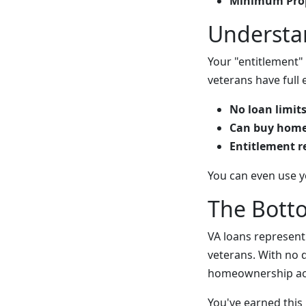
Minimum Prop
Understa
Your "entitlement" 
veterans have full
No loan limit
Can buy homes
Entitlement r
You can even use y
The Bott
VA loans represent
veterans. With no 
homeownership acc
You've earned this 