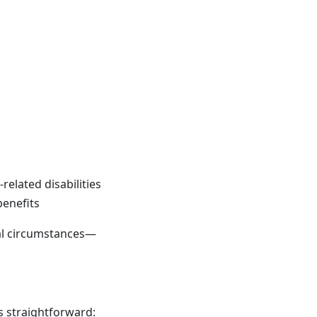
elated disabilities
benefits
al circumstances—
is straightforward: