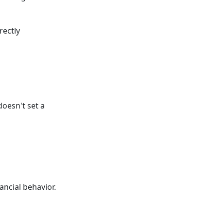
rectly
doesn't set a
ancial behavior.