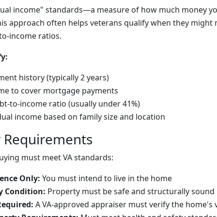
idual income" standards—a measure of how much money you 
is approach often helps veterans qualify when they might
to-income ratios.
y:
ent history (typically 2 years)
come to cover mortgage payments
t-to-income ratio (usually under 41%)
ual income based on family size and location
y Requirements
uying must meet VA standards:
ence Only:
You must intend to live in the home
 Condition:
Property must be safe and structurally sound
Required:
A VA-approved appraiser must verify the home's 