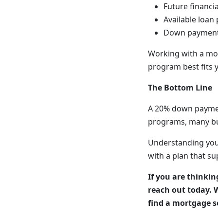
Future financia
Available loan
Down payment 
Working with a mo
program best fits 
The Bottom Line
A 20% down paymen
programs, many buy
Understanding you
with a plan that su
If you are thinki
reach out today. 
find a mortgage so