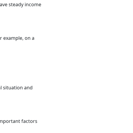
ave steady income
or example, on a
al situation and
mportant factors