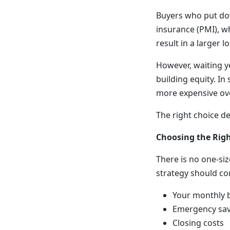
Buyers who put dow
insurance (PMI), w
result in a larger
However, waiting 
building equity. I
more expensive ove
The right choice d
Choosing the Rig
There is no one-si
strategy should co
Your monthly 
Emergency sav
Closing costs