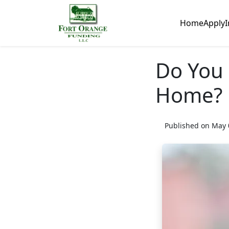
Home
Apply
I
Do You 
Home?
Published on May 