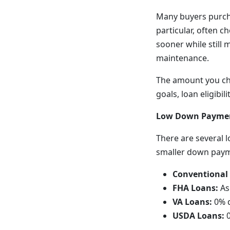
Many buyers purch
particular, often 
sooner while still
maintenance.
The amount you cho
goals, loan eligibi
Low Down Paymen
There are several 
smaller down pay
Conventional
FHA Loans:
As 
VA Loans:
0% d
USDA Loans:
0