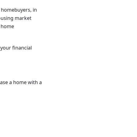
 homebuyers, in
housing market
d home
your financial
hase a home with a