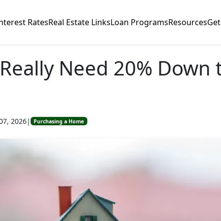
nterest Rates
Real Estate Links
Loan Programs
Resources
Get
Really Need 20% Down t
07, 2026
|
Purchasing a Home