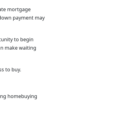
vate mortgage
er down payment may
unity to begin
can make waiting
s to buy.
trong homebuying