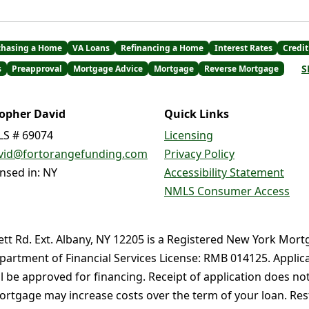
chasing a Home
VA Loans
Refinancing a Home
Interest Rates
Credit
S
s
Preapproval
Mortgage Advice
Mortgage
Reverse Mortgage
topher David
Quick Links
S # 69074
Licensing
vid@fortorangefunding.com
Privacy Policy
ensed in: NY
Accessibility Statement
NMLS Consumer Access
ett Rd. Ext. Albany, NY 12205 is a Registered New York Mort
partment of Financial Services License: RMB 014125. Applica
ll be approved for financing. Receipt of application does no
rtgage may increase costs over the term of your loan. Restr