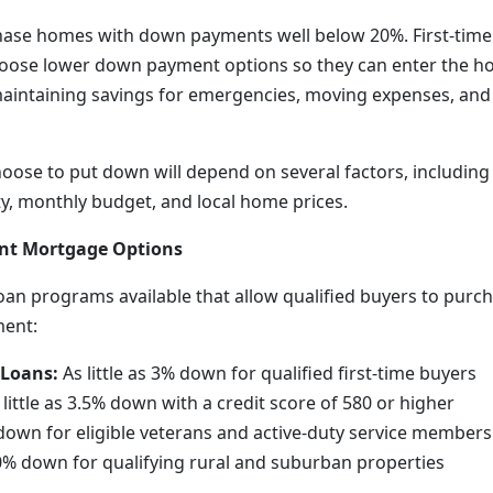
ase homes with down payments well below 20%. First-time
choose lower down payment options so they can enter the 
 maintaining savings for emergencies, moving expenses, an
ose to put down will depend on several factors, including 
lity, monthly budget, and local home prices.
t Mortgage Options
loan programs available that allow qualified buyers to purc
ment:
 Loans:
As little as 3% down for qualified first-time buyers
little as 3.5% down with a credit score of 580 or higher
own for eligible veterans and active-duty service members
% down for qualifying rural and suburban properties