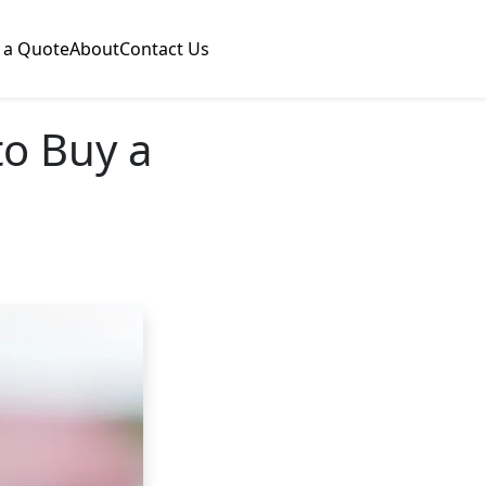
 a Quote
About
Contact Us
o Buy a