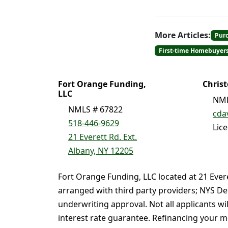
More Articles:
Pur
First-time Homebuyer
Fort Orange Funding,
Chris
LLC
NML
NMLS # 67822
cda
518-446-9629
Lic
21 Everett Rd. Ext.
Albany, NY 12205
Fort Orange Funding, LLC located at 21 Ever
arranged with third party providers; NYS De
underwriting approval. Not all applicants wi
interest rate guarantee. Refinancing your mo