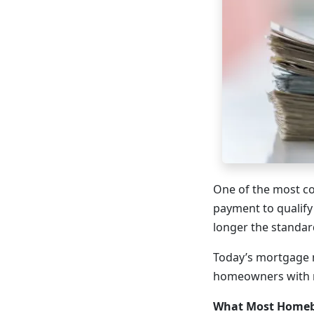
One of the most c
payment to qualify
longer the standa
Today’s mortgage m
homeowners with m
What Most Homeb