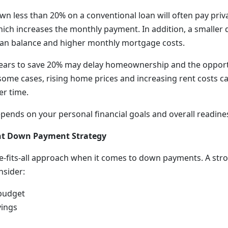
n less than 20% on a conventional loan will often pay pri
hich increases the monthly payment. In addition, a small
 loan balance and higher monthly mortgage costs.
years to save 20% may delay homeownership and the opport
n some cases, rising home prices and increasing rent costs 
r time.
epends on your personal financial goals and overall readines
ht Down Payment Strategy
ze-fits-all approach when it comes to down payments. A s
nsider:
budget
ings