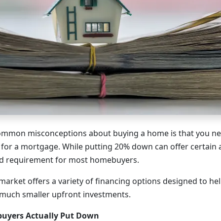
ommon misconceptions about buying a home is that you n
 for a mortgage. While putting 20% down can offer certain a
rd requirement for most homebuyers.
arket offers a variety of financing options designed to h
uch smaller upfront investments.
uyers Actually Put Down