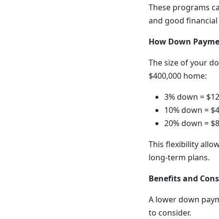
These programs ca
and good financial
How Down Paymen
The size of your d
$400,000 home:
3% down = $12
10% down = $4
20% down = $8
This flexibility all
long-term plans.
Benefits and Con
A lower down paym
to consider.