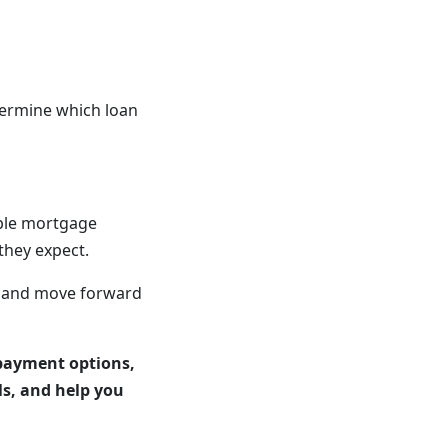
termine which loan
ible mortgage
they expect.
s and move forward
payment options,
ls, and help you