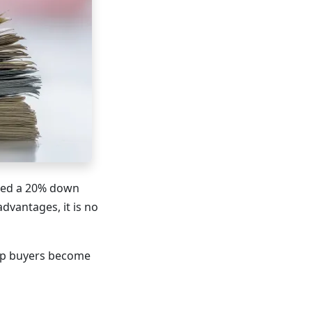
eed a 20% down
dvantages, it is no
elp buyers become