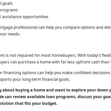
l goals
 programs
assistance opportunities
rtgage professional can help you compare options and de
your needs.
t is not required for most homebuyers. With today’s flex
ers can purchase a home with far less upfront cash than 
r financing options can help you make confident decision
pports your long-term financial goals.
ng about buying a home and want to explore your down 
We can review available loan programs, discuss your goa
lution that fits your budget.