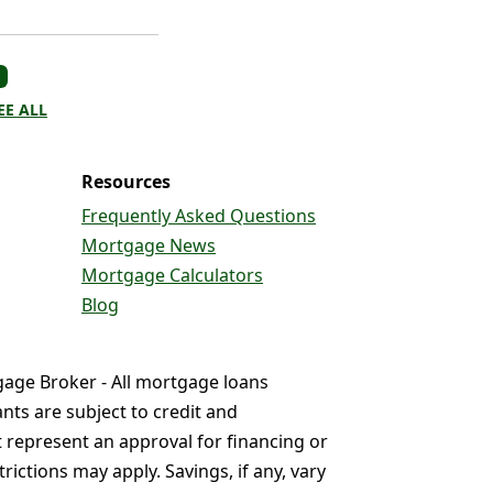
EE ALL
Resources
Frequently Asked Questions
Mortgage News
Mortgage Calculators
Blog
gage Broker - All mortgage loans
nts are subject to credit and
t represent an approval for financing or
ictions may apply. Savings, if any, vary