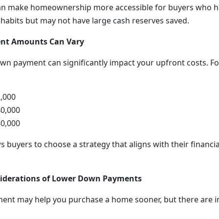
n make homeownership more accessible for buyers who h
 habits but may not have large cash reserves saved.
t Amounts Can Vary
own payment can significantly impact your upfront costs. F
,000
0,000
0,000
ows buyers to choose a strategy that aligns with their financi
siderations of Lower Down Payments
ent may help you purchase a home sooner, but there are i