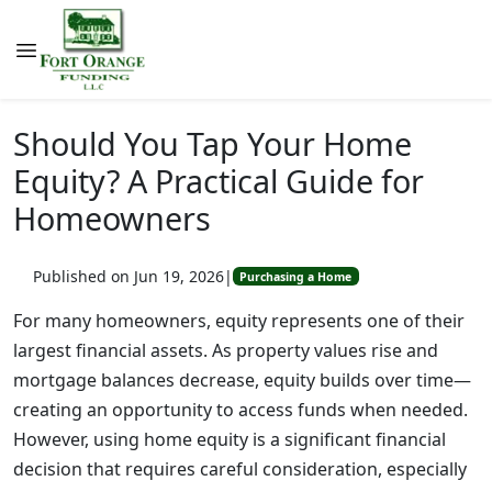
Should You Tap Your Home
Equity? A Practical Guide for
Homeowners
Published on Jun 19, 2026
|
Purchasing a Home
For many homeowners, equity represents one of their
largest financial assets. As property values rise and
mortgage balances decrease, equity builds over time—
creating an opportunity to access funds when needed.
However, using home equity is a significant financial
decision that requires careful consideration, especially