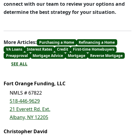
connect with our team to review your options and
determine the best strategy for your situation.
More Articles:
Purchasing a Home
Refinancing a Home
VA Loans
Interest Rates
Credit
First-time Homebuyers
Preapproval
Mortgage Advice
Mortgage
Reverse Mortgage
SEE ALL
Fort Orange Funding, LLC
NMLS # 67822
518-446-9629
21 Everett Rd. Ext.
Albany, NY 12205
Christopher David