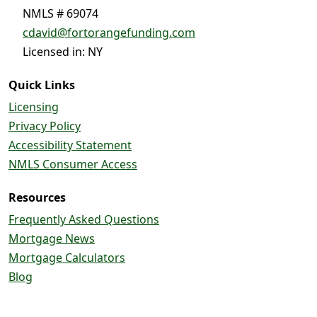
NMLS # 69074
cdavid@fortorangefunding.com
Licensed in: NY
Quick Links
Licensing
Privacy Policy
Accessibility Statement
NMLS Consumer Access
Resources
Frequently Asked Questions
Mortgage News
Mortgage Calculators
Blog