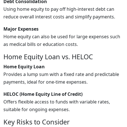
Debt Consolidation
Using home equity to pay off high-interest debt can
reduce overall interest costs and simplify payments.
Major Expenses
Home equity can also be used for large expenses such
as medical bills or education costs.
Home Equity Loan vs. HELOC
Home Equity Loan
Provides a lump sum with a fixed rate and predictable
payments, ideal for one-time expenses.
HELOC (Home Equity Line of Credit)
Offers flexible access to funds with variable rates,
suitable for ongoing expenses.
Key Risks to Consider