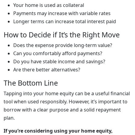
Your home is used as collateral
Payments may increase with variable rates
Longer terms can increase total interest paid
How to Decide if It’s the Right Move
Does the expense provide long-term value?
Can you comfortably afford payments?
Do you have stable income and savings?
Are there better alternatives?
The Bottom Line
Tapping into your home equity can be a useful financial
tool when used responsibly. However, it’s important to
borrow with a clear purpose and a solid repayment
plan.
If you’re considering using your home equity,