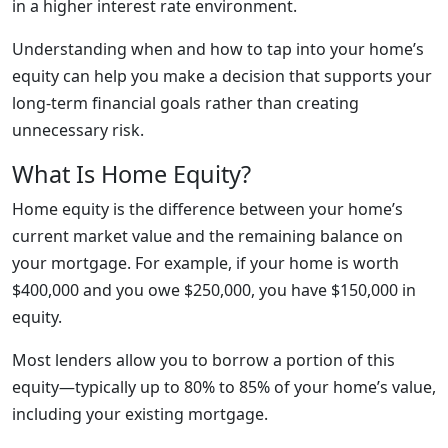
in a higher interest rate environment.
Understanding when and how to tap into your home’s
equity can help you make a decision that supports your
long-term financial goals rather than creating
unnecessary risk.
What Is Home Equity?
Home equity is the difference between your home’s
current market value and the remaining balance on
your mortgage. For example, if your home is worth
$400,000 and you owe $250,000, you have $150,000 in
equity.
Most lenders allow you to borrow a portion of this
equity—typically up to 80% to 85% of your home’s value,
including your existing mortgage.