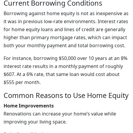
Current Borrowing Conditions
Borrowing against home equity is not as inexpensive as
it was in previous low-rate environments. Interest rates
for home equity loans and lines of credit are generally
higher than primary mortgage rates, which can impact
both your monthly payment and total borrowing cost.
For instance, borrowing $50,000 over 10 years at an 8%
interest rate results in a monthly payment of roughly
$607. At a 6% rate, that same loan would cost about
$555 per month.
Common Reasons to Use Home Equity
Home Improvements
Renovations can increase your home’s value while
improving your living space.