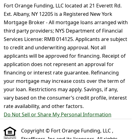
Fort Orange Funding, LLC located at 21 Everett Rd.
Ext. Albany, NY 12205 is a Registered New York
Mortgage Broker - All mortgage loans arranged with
third party providers; NYS Department of Financial
Services License: RMB 014125. Applicants are subject
to credit and underwriting approval. Not all
applicants will be approved for financing. Receipt of
application does not represent an approval for
financing or interest rate guarantee. Refinancing
your mortgage may increase costs over the term of
your loan. Restrictions may apply. Savings, if any,
vary based on the consumer’s credit profile, interest
rate availability, and other factors.
Do Not Sell or Share My Personal Information
Copyright © Fort Orange Funding, LLC ,
Etrafficers, Inc and its licensors. All rights