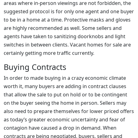
areas where in-person viewings are not forbidden, the
suggested protocol is for only one agent and one buyer
to be in a home at a time. Protective masks and gloves
are highly recommended as well. Some sellers and
agents have taken to sanitizing doorknobs and light
switches in between clients. Vacant homes for sale are
certainly getting more traffic currently.
Buying Contracts
In order to made buying in a crazy economic climate
worth it, many buyers are adding in contract clauses
that allow the sale to put on hold or to be contingent
on the buyer seeing the home in person. Sellers may
also need to prepare themselves for lower priced offers
as today’s greater economic uncertainty and fear of
contagion have caused a drop in demand. When
contracts are being negotiated, buyers, sellers and