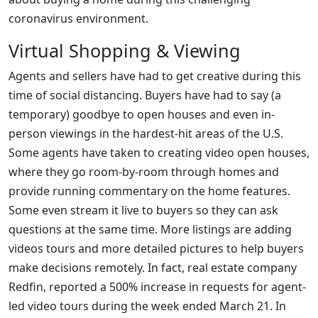
coronavirus environment.
Virtual Shopping & Viewing
Agents and sellers have had to get creative during this
time of social distancing. Buyers have had to say (a
temporary) goodbye to open houses and even in-
person viewings in the hardest-hit areas of the U.S.
Some agents have taken to creating video open houses,
where they go room-by-room through homes and
provide running commentary on the home features.
Some even stream it live to buyers so they can ask
questions at the same time. More listings are adding
videos tours and more detailed pictures to help buyers
make decisions remotely. In fact, real estate company
Redfin, reported a 500% increase in requests for agent-
led video tours during the week ended March 21. In