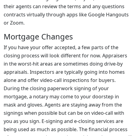
their agents can review the terms and any questions
contracts virtually through apps like Google Hangouts
or Zoom.
Mortgage Changes
If you have your offer accepted, a few parts of the
closing process will look different for now. Appraisers
in the worst-hit areas are sometimes doing drive-by
appraisals. Inspectors are typically going into homes
alone and offer video-call inspections for buyers.
During the closing paperwork signing of your
mortgage, a notary may come to your doorstep in
mask and gloves. Agents are staying away from the
signings when possible but can be on video-call with
you as you sign. E-signing and e-closing services are
being used as much as possible. The financial process