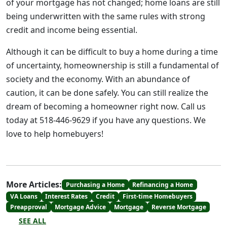
of your mortgage has not changed; home loans are still
being underwritten with the same rules with strong
credit and income being essential.
Although it can be difficult to buy a home during a time
of uncertainty, homeownership is still a fundamental of
society and the economy. With an abundance of
caution, it can be done safely. You can still realize the
dream of becoming a homeowner right now. Call us
today at 518-446-9629 if you have any questions. We
love to help homebuyers!
More Articles:
Purchasing a Home
Refinancing a Home
VA Loans
Interest Rates
Credit
First-time Homebuyers
Preapproval
Mortgage Advice
Mortgage
Reverse Mortgage
SEE ALL