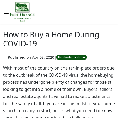
How to Buy a Home During
COVID-19
Published on Apr 08, 2020
|
Purchasing a Home
With most of the country on shelter-in-place orders due
to the outbreak of the COVID-19 virus, the homebuying
process has undergone plenty of changes for those still
looking to get into a home of their own. Buyers, sellers
and real estate agents have had to make adjustments
for the safety of all. If you are in the midst of your home
search or ready to start, here’s what you need to know
about buying a home during this challenging