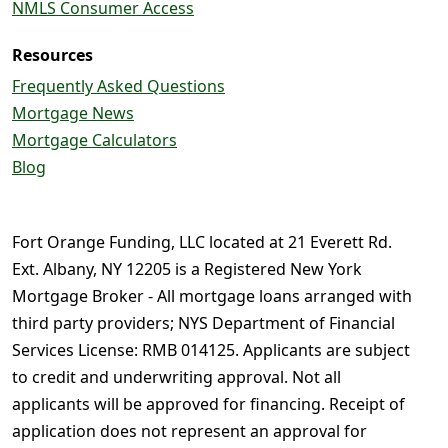
NMLS Consumer Access
Resources
Frequently Asked Questions
Mortgage News
Mortgage Calculators
Blog
Fort Orange Funding, LLC located at 21 Everett Rd.
Ext. Albany, NY 12205 is a Registered New York
Mortgage Broker - All mortgage loans arranged with
third party providers; NYS Department of Financial
Services License: RMB 014125. Applicants are subject
to credit and underwriting approval. Not all
applicants will be approved for financing. Receipt of
application does not represent an approval for