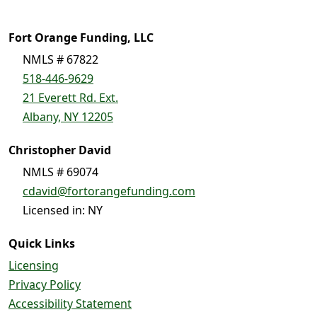
Fort Orange Funding, LLC
NMLS # 67822
518-446-9629
21 Everett Rd. Ext.
Albany, NY 12205
Christopher David
NMLS # 69074
cdavid@fortorangefunding.com
Licensed in: NY
Quick Links
Licensing
Privacy Policy
Accessibility Statement