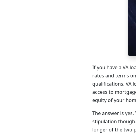
If you have a VA l
rates and terms on
qualifications, VA 
access to mortgage
equity of your home
The answer is yes. 
stipulation though.
longer of the two 