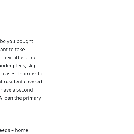
aybe you bought
ant to take
heir little or no
unding fees, skip
e cases. In order to
nt resident covered
y have a second
A loan the primary
needs – home