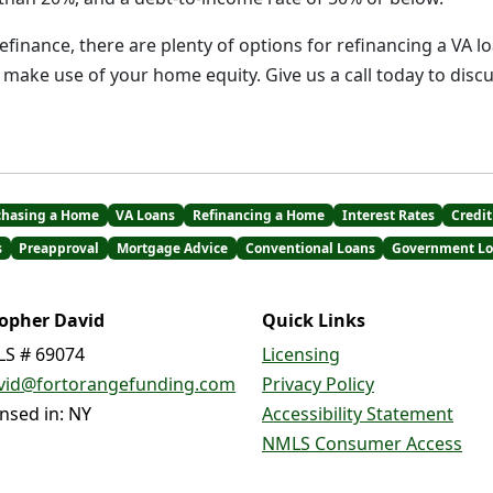
refinance, there are plenty of options for refinancing a VA l
make use of your home equity. Give us a call today to dis
chasing a Home
VA Loans
Refinancing a Home
Interest Rates
Credit
s
Preapproval
Mortgage Advice
Conventional Loans
Government Lo
topher David
Quick Links
S # 69074
Licensing
vid@fortorangefunding.com
Privacy Policy
ensed in: NY
Accessibility Statement
NMLS Consumer Access