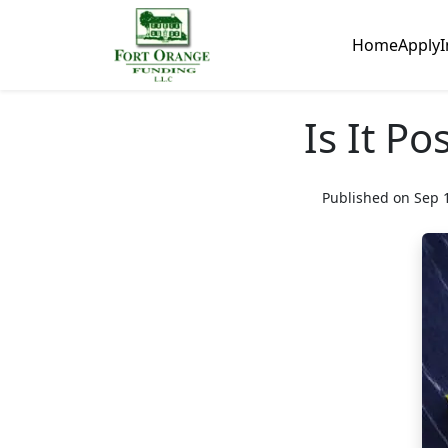
Home
Apply
I
Is It P
Published on Sep 