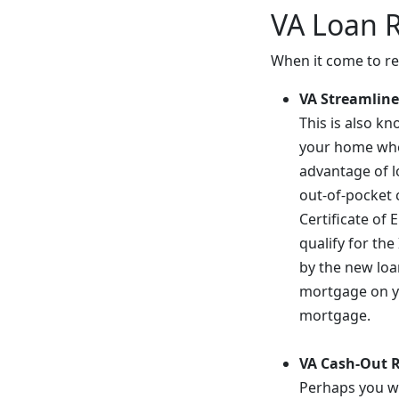
VA Loan 
When it come to ref
VA Streamline
This is also k
your home when
advantage of lo
out-of-pocket 
Certificate of 
qualify for th
by the new loa
mortgage on yo
mortgage.
VA Cash-Out 
Perhaps you wa