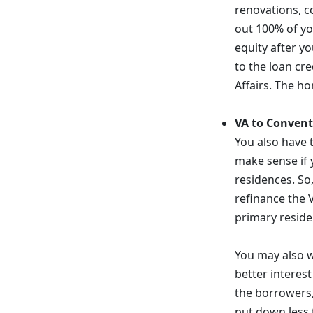
renovations, c
out 100% of you
equity after yo
to the loan cr
Affairs. The h
VA to Convent
You also have 
make sense if 
residences. So
refinance the 
primary reside
You may also w
better interes
the borrowers,
put down less 