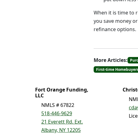
When it is time to 
you save money or 
refinance options.
More Articles:
Pur
First-time Homebuyer
Fort Orange Funding,
Chris
LLC
NML
NMLS # 67822
cda
518-446-9629
Lic
21 Everett Rd. Ext.
Albany, NY 12205