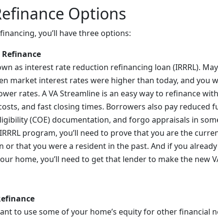
Refinance Options
inancing, you’ll have three options:
 Refinance
nown as interest rate reduction refinancing loan (IRRRL). M
 market interest rates were higher than today, and you w
wer rates. A VA Streamline is an easy way to refinance with t
costs, and fast closing times. Borrowers also pay reduced f
Eligibility (COE) documentation, and forgo appraisals in som
e IRRRL program, you’ll need to prove that you are the curre
n or that you were a resident in the past. And if you alread
ur home, you’ll need to get that lender to make the new V
Refinance
nt to use some of your home’s equity for other financial 