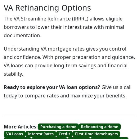
VA Refinancing Options
The VA Streamline Refinance (IRRRL) allows eligible
borrowers to lower their interest rate with minimal
documentation.
Understanding VA mortgage rates gives you control
and confidence. With proper preparation and guidance,
VA loans can provide long-term savings and financial
stability.
Ready to explore your VA loan options?
Give us a call
today to compare rates and maximize your benefits.
More Articles:
Purchasing a Home
Refinancing a Home
VA Loans
Interest Rates
Credit
First-time Homebuyers