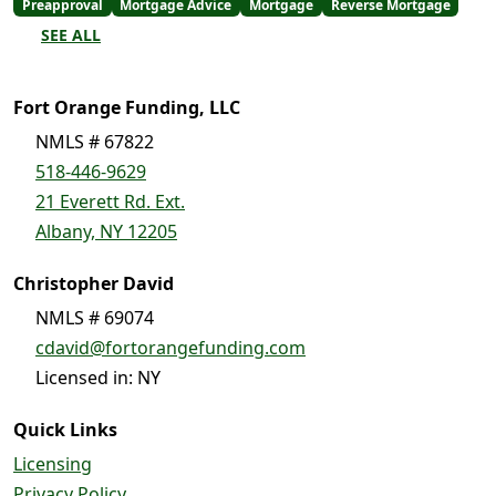
Preapproval
Mortgage Advice
Mortgage
Reverse Mortgage
SEE ALL
Fort Orange Funding, LLC
NMLS # 67822
518-446-9629
21 Everett Rd. Ext.
Albany, NY 12205
Christopher David
NMLS # 69074
cdavid@fortorangefunding.com
Licensed in: NY
Quick Links
Licensing
Privacy Policy