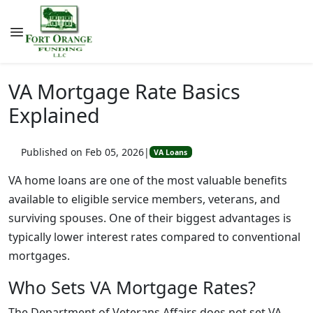
VA Mortgage Rate Basics
Explained
Published on Feb 05, 2026
|
VA Loans
VA home loans are one of the most valuable benefits
available to eligible service members, veterans, and
surviving spouses. One of their biggest advantages is
typically lower interest rates compared to conventional
mortgages.
Who Sets VA Mortgage Rates?
The Department of Veterans Affairs does not set VA