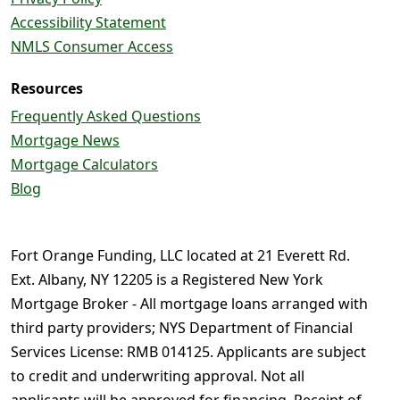
Accessibility Statement
NMLS Consumer Access
Resources
Frequently Asked Questions
Mortgage News
Mortgage Calculators
Blog
Fort Orange Funding, LLC located at 21 Everett Rd.
Ext. Albany, NY 12205 is a Registered New York
Mortgage Broker - All mortgage loans arranged with
third party providers; NYS Department of Financial
Services License: RMB 014125. Applicants are subject
to credit and underwriting approval. Not all
applicants will be approved for financing. Receipt of