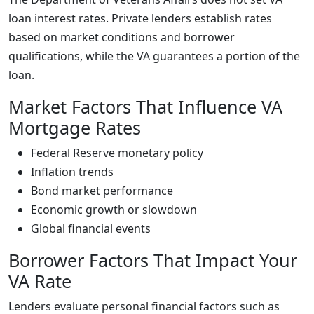
loan interest rates. Private lenders establish rates
based on market conditions and borrower
qualifications, while the VA guarantees a portion of the
loan.
Market Factors That Influence VA
Mortgage Rates
Federal Reserve monetary policy
Inflation trends
Bond market performance
Economic growth or slowdown
Global financial events
Borrower Factors That Impact Your
VA Rate
Lenders evaluate personal financial factors such as