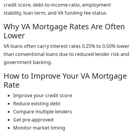
credit score, debt-to-income ratio, employment
stability, loan term, and VA funding fee status.
Why VA Mortgage Rates Are Often
Lower
VA loans often carry interest rates 0.25% to 0.50% lower
than conventional loans due to reduced lender risk and
government backing.
How to Improve Your VA Mortgage
Rate
Improve your credit score
Reduce existing debt
Compare multiple lenders
Get pre-approved
Monitor market timing