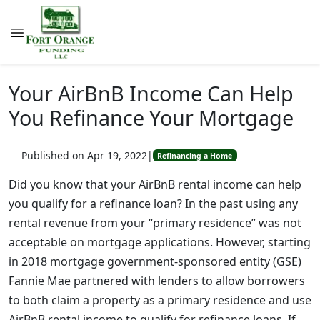
Your AirBnB Income Can Help
You Refinance Your Mortgage
Published on Apr 19, 2022
|
Refinancing a Home
Did you know that your AirBnB rental income can help
you qualify for a refinance loan? In the past using any
rental revenue from your “primary residence” was not
acceptable on mortgage applications. However, starting
in 2018 mortgage government-sponsored entity (GSE)
Fannie Mae partnered with lenders to allow borrowers
to both claim a property as a primary residence and use
AirBnB rental income to qualify for refinance loans. If