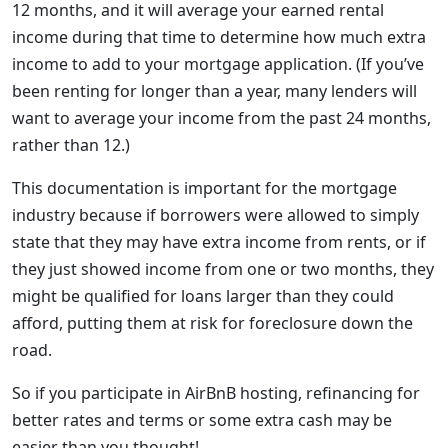
12 months, and it will average your earned rental
income during that time to determine how much extra
income to add to your mortgage application. (If you’ve
been renting for longer than a year, many lenders will
want to average your income from the past 24 months,
rather than 12.)
This documentation is important for the mortgage
industry because if borrowers were allowed to simply
state that they may have extra income from rents, or if
they just showed income from one or two months, they
might be qualified for loans larger than they could
afford, putting them at risk for foreclosure down the
road.
So if you participate in AirBnB hosting, refinancing for
better rates and terms or some extra cash may be
easier than you thought!