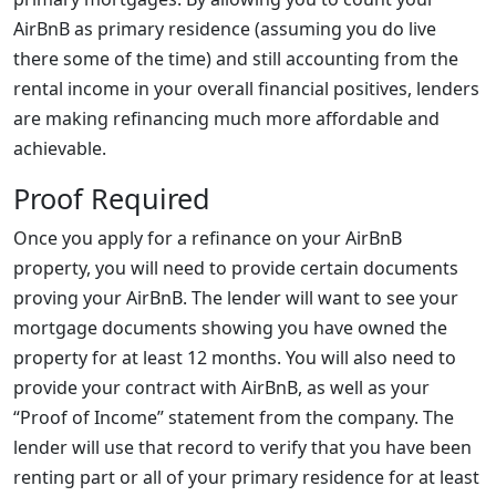
AirBnB as primary residence (assuming you do live
there some of the time) and still accounting from the
rental income in your overall financial positives, lenders
are making refinancing much more affordable and
achievable.
Proof Required
Once you apply for a refinance on your AirBnB
property, you will need to provide certain documents
proving your AirBnB. The lender will want to see your
mortgage documents showing you have owned the
property for at least 12 months. You will also need to
provide your contract with AirBnB, as well as your
“Proof of Income” statement from the company. The
lender will use that record to verify that you have been
renting part or all of your primary residence for at least