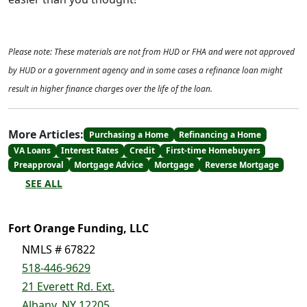
Please note: These materials are not from HUD or FHA and were not approved
by HUD or a government agency and in some cases a refinance loan might
result in higher finance charges over the life of the loan.
More Articles:
Purchasing a Home
Refinancing a Home
VA Loans
Interest Rates
Credit
First-time Homebuyers
Preapproval
Mortgage Advice
Mortgage
Reverse Mortgage
SEE ALL
Fort Orange Funding, LLC
NMLS # 67822
518-446-9629
21 Everett Rd. Ext.
Albany, NY 12205