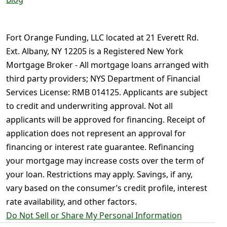
Fort Orange Funding, LLC located at 21 Everett Rd.
Ext. Albany, NY 12205 is a Registered New York
Mortgage Broker - All mortgage loans arranged with
third party providers; NYS Department of Financial
Services License: RMB 014125. Applicants are subject
to credit and underwriting approval. Not all
applicants will be approved for financing. Receipt of
application does not represent an approval for
financing or interest rate guarantee. Refinancing
your mortgage may increase costs over the term of
your loan. Restrictions may apply. Savings, if any,
vary based on the consumer’s credit profile, interest
rate availability, and other factors.
Do Not Sell or Share My Personal Information