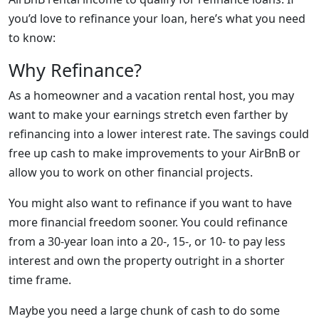
you’d love to refinance your loan, here’s what you need
to know:
Why Refinance?
As a homeowner and a vacation rental host, you may
want to make your earnings stretch even farther by
refinancing into a lower interest rate. The savings could
free up cash to make improvements to your AirBnB or
allow you to work on other financial projects.
You might also want to refinance if you want to have
more financial freedom sooner. You could refinance
from a 30-year loan into a 20-, 15-, or 10- to pay less
interest and own the property outright in a shorter
time frame.
Maybe you need a large chunk of cash to do some