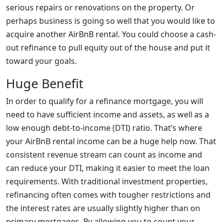
serious repairs or renovations on the property. Or
perhaps business is going so well that you would like to
acquire another AirBnB rental. You could choose a cash-
out refinance to pull equity out of the house and put it
toward your goals.
Huge Benefit
In order to qualify for a refinance mortgage, you will
need to have sufficient income and assets, as well as a
low enough debt-to-income (DTI) ratio. That’s where
your AirBnB rental income can be a huge help now. That
consistent revenue stream can count as income and
can reduce your DTI, making it easier to meet the loan
requirements. With traditional investment properties,
refinancing often comes with tougher restrictions and
the interest rates are usually slightly higher than on
primary mortgages. By allowing you to count your