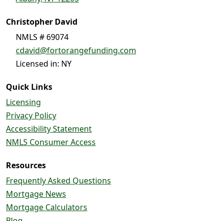
Christopher David
NMLS # 69074
cdavid@fortorangefunding.com
Licensed in: NY
Quick Links
Licensing
Privacy Policy
Accessibility Statement
NMLS Consumer Access
Resources
Frequently Asked Questions
Mortgage News
Mortgage Calculators
Blog