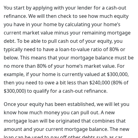
You start by applying with your lender for a cash-out
refinance. We will then check to see how much equity
you have in your home by calculating your home’s
current market value minus your remaining mortgage
debt. To be able to pull cash out of your equity, you
typically need to have a loan-to-value ratio of 80% or
below. This means that your mortgage balance must be
no more than 80% of your home’s market value. For
example, if your home is currently valued at $300,000,
then you need to owe a bit less than $240,000 (80% of
$300,000) to qualify for a cash-out refinance.
Once your equity has been established, we will let you
know how much money you can pull out. A new
mortgage loan will be originated that combines that
amount and your current mortgage balance. The new
loan can be used to pay off other debts such as car