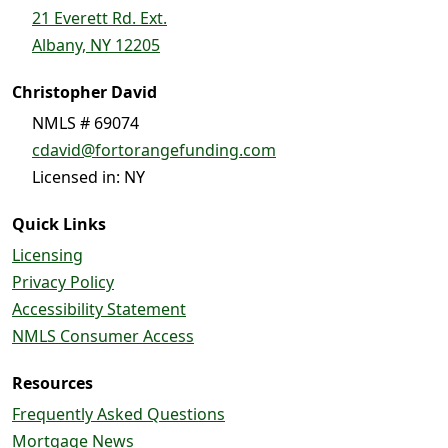
21 Everett Rd. Ext.
Albany, NY 12205
Christopher David
NMLS # 69074
cdavid@fortorangefunding.com
Licensed in: NY
Quick Links
Licensing
Privacy Policy
Accessibility Statement
NMLS Consumer Access
Resources
Frequently Asked Questions
Mortgage News