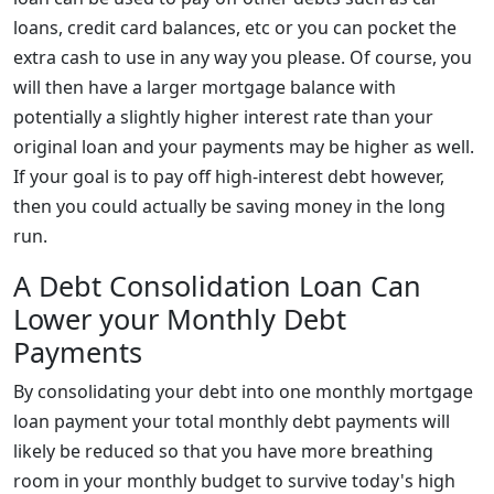
loans, credit card balances, etc or you can pocket the
extra cash to use in any way you please. Of course, you
will then have a larger mortgage balance with
potentially a slightly higher interest rate than your
original loan and your payments may be higher as well.
If your goal is to pay off high-interest debt however,
then you could actually be saving money in the long
run.
A Debt Consolidation Loan Can
Lower your Monthly Debt
Payments
By consolidating your debt into one monthly mortgage
loan payment your total monthly debt payments will
likely be reduced so that you have more breathing
room in your monthly budget to survive today's high