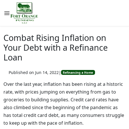
Combat Rising Inflation on
Your Debt with a Refinance
Loan
Published on Jun 14, 2022
|
Refinancing a Home
Over the last year, inflation has been rising at a historic
rate, with prices jumping on everything from gas to
groceries to building supplies. Credit card rates have
also climbed since the beginning of the pandemic as
has total credit card debt, as many consumers struggle
to keep up with the pace of inflation.