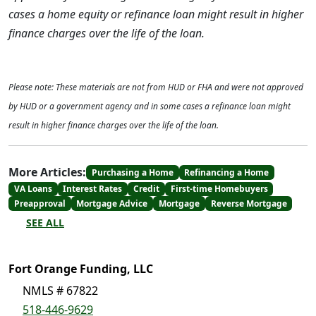
cases a home equity or refinance loan might result in higher
finance charges over the life of the loan.
Please note: These materials are not from HUD or FHA and were not approved
by HUD or a government agency and in some cases a refinance loan might
result in higher finance charges over the life of the loan.
More Articles:
Purchasing a Home
Refinancing a Home
VA Loans
Interest Rates
Credit
First-time Homebuyers
Preapproval
Mortgage Advice
Mortgage
Reverse Mortgage
SEE ALL
Fort Orange Funding, LLC
NMLS # 67822
518-446-9629