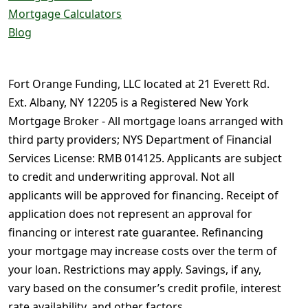
Mortgage Calculators
Blog
Fort Orange Funding, LLC located at 21 Everett Rd.
Ext. Albany, NY 12205 is a Registered New York
Mortgage Broker - All mortgage loans arranged with
third party providers; NYS Department of Financial
Services License: RMB 014125. Applicants are subject
to credit and underwriting approval. Not all
applicants will be approved for financing. Receipt of
application does not represent an approval for
financing or interest rate guarantee. Refinancing
your mortgage may increase costs over the term of
your loan. Restrictions may apply. Savings, if any,
vary based on the consumer’s credit profile, interest
rate availability, and other factors.