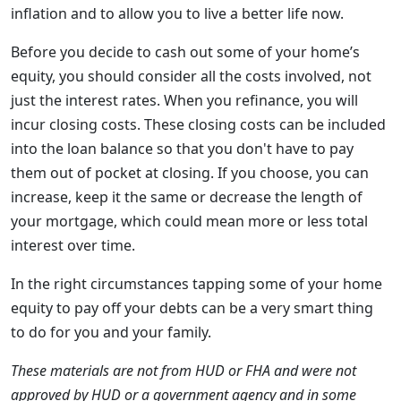
inflation and to allow you to live a better life now.
Before you decide to cash out some of your home’s
equity, you should consider all the costs involved, not
just the interest rates. When you refinance, you will
incur closing costs. These closing costs can be included
into the loan balance so that you don't have to pay
them out of pocket at closing. If you choose, you can
increase, keep it the same or decrease the length of
your mortgage, which could mean more or less total
interest over time.
In the right circumstances tapping some of your home
equity to pay off your debts can be a very smart thing
to do for you and your family.
These materials are not from HUD or FHA and were not
approved by HUD or a government agency and in some