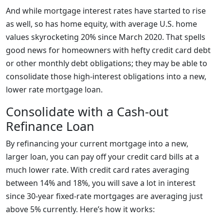
And while mortgage interest rates have started to rise
as well, so has home equity, with average U.S. home
values skyrocketing 20% since March 2020. That spells
good news for homeowners with hefty credit card debt
or other monthly debt obligations; they may be able to
consolidate those high-interest obligations into a new,
lower rate mortgage loan.
Consolidate with a Cash-out
Refinance Loan
By refinancing your current mortgage into a new,
larger loan, you can pay off your credit card bills at a
much lower rate. With credit card rates averaging
between 14% and 18%, you will save a lot in interest
since 30-year fixed-rate mortgages are averaging just
above 5% currently. Here’s how it works: